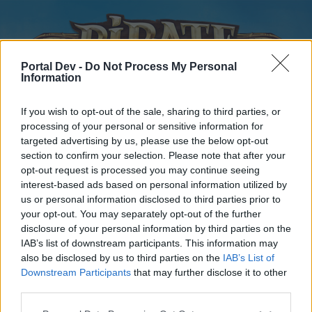
Portal Dev -
Do Not Process My Personal
Information
If you wish to opt-out of the sale, sharing to third parties, or
processing of your personal or sensitive information for
targeted advertising by us, please use the below opt-out
Home
Calendar
Forums
section to confirm your selection. Please note that after your
opt-out request is processed you may continue seeing
Recent posts
interest-based ads based on personal information utilized by
us or personal information disclosed to third parties prior to
Forums
...
Players' Corner
Worth playing for new players?
your opt-out. You may separately opt-out of the further
disclosure of your personal information by third parties on the
Poll Results: Worth it?
IAB’s list of downstream participants. This information may
also be disclosed by us to third parties on the
IAB’s List of
Dear forum reader,
Downstream Participants
that may further disclose it to other
third parties.
if you’d like to actively participate on the forum by