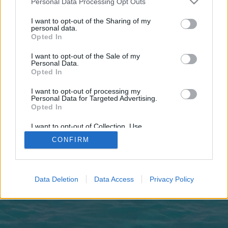
Personal Data Processing Opt Outs
joining discussions or starting your own threads or
topics, please log into the game first. If you do not
I want to opt-out of the Sharing of my
have a game account, you will need to register for
personal data.
one. We look forward to your next visit!
CLICK
Opted In
HERE
I want to opt-out of the Sale of my
Personal Data.
Members who voted for 'Yes'
Opted In
Đestiny
ƬƦ☪_ᗩƘıƝcı_☪
ДРАКУЛА
PUPITRON
~NIRVANA~
MrKat
.Φஃ☠๑PặŘặĐĭŚε๑☠ஃΦ.
ąfiną
bfrbfr
saeed1202
Anzix
I want to opt-out of processing my
Lannavo
1jaguar1
99patryk88
_NoPe_
inokmax
AntaresII
arch-
Personal Data for Targeted Advertising.
567
69*BAYBURT*69
perez_099
Kenczapi
ArisB
hephais
Opted In
JudasMean
☀✫°°✫☀
Borek0505
Barteks122
xxAndreAxx
I want to opt-out of Collection, Use,
28 total votes.
Retention, Sale, and/or Sharing of my
CONFIRM
Personal Data that Is Unrelated with the
Purposes for which it was collected.
Forums
...
Players' Corner
Worth playing for new players?
Opted Out
Legal Notice
Help
Data Deletion
Data Access
Privacy Policy
Terms and Rules
Privacy Policy
Cookie Settings
Forum software by XenForo
Forum software by XenForo™
Add-ons by Brivium
®