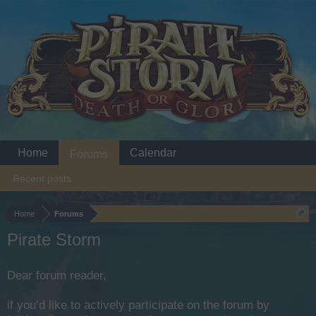
Home
Calendar
Forums
Recent posts
Home
Forums
Pirate Storm
Dear forum reader,
if you’d like to actively participate on the forum by