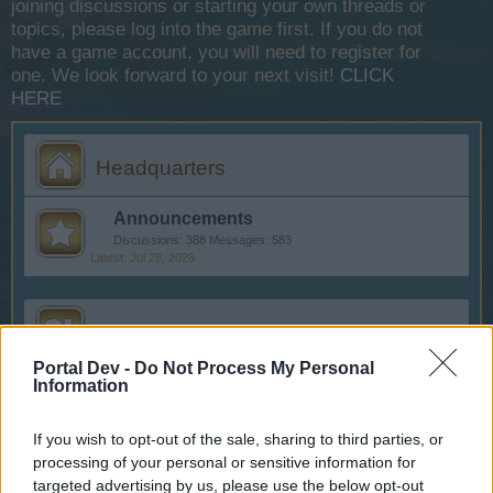
joining discussions or starting your own threads or
topics, please log into the game first. If you do not
have a game account, you will need to register for
one. We look forward to your next visit!
CLICK
HERE
Headquarters
Announcements
Discussions:
388
Messages:
583
Jul 28, 2026
Help
Portal Dev -
Do Not Process My Personal
FAQs
Information
Discussions:
111
Messages:
249
Jan 6, 2026
If you wish to opt-out of the sale, sharing to third parties, or
processing of your personal or sensitive information for
Questions & Bug Reports
targeted advertising by us, please use the below opt-out
Discussions:
29
Messages:
192