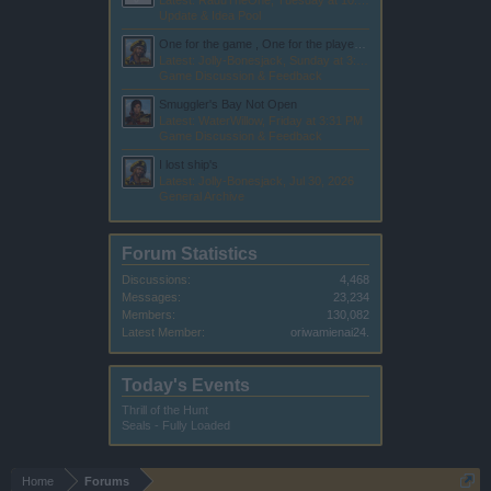
Latest: RaduTheOne,
Tuesday at 10:13 PM
Update & Idea Pool
One for the game , One for the players , All for the company
Latest: Jolly-Bonesjack,
Sunday at 3:15 AM
Game Discussion & Feedback
Smuggler's Bay Not Open
Latest: WaterWillow,
Friday at 3:31 PM
Game Discussion & Feedback
I lost ship's
Latest: Jolly-Bonesjack,
Jul 30, 2026
General Archive
Forum Statistics
Discussions:
4,468
Messages:
23,234
Members:
130,082
Latest Member:
oriwamienai24.
Today's Events
Thrill of the Hunt
Seals - Fully Loaded
Home
Forums