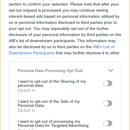
Jul 22, 2026
section to confirm your selection. Please note that after your
opt-out request is processed you may continue seeing
interest-based ads based on personal information utilized by
Players & Game
us or personal information disclosed to third parties prior to
your opt-out. You may separately opt-out of the further
disclosure of your personal information by third parties on the
Game Discussion & Feedback
IAB’s list of downstream participants. This information may
Discussions:
72
Messages:
513
also be disclosed by us to third parties on the
Sunday at 3:15 AM
IAB’s List of
Downstream Participants
that may further disclose it to other
Guild & Arena Team Search
third parties.
Discussions:
220
Messages:
849
Jul 27, 2026
Personal Data Processing Opt Outs
Update & Idea Pool
I want to opt-out of the Sharing of my
Discussions:
180
Messages:
1,183
personal data.
Tuesday at 10:13 PM
Opted In
Who is Who - The Players
I want to opt-out of the Sale of my
Personal Data.
Discussions:
41
Messages:
258
Opted In
Apr 30, 2026
Players' Corner
I want to opt-out of processing my
Personal Data for Targeted Advertising.
Discussions:
270
Messages:
1,538