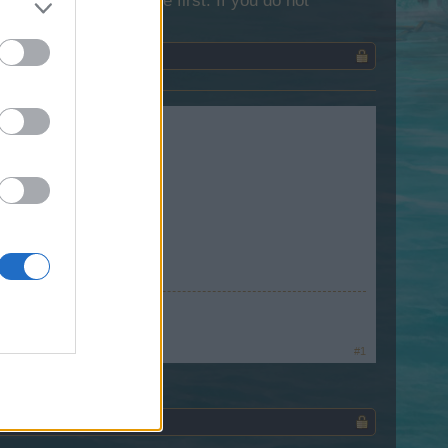
lease log into the game first. If you do not
 January 13th.
te
~
#1