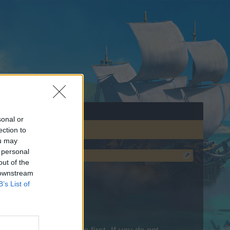
sonal or
ection to
ou may
 personal
out of the
 downstream
B’s List of