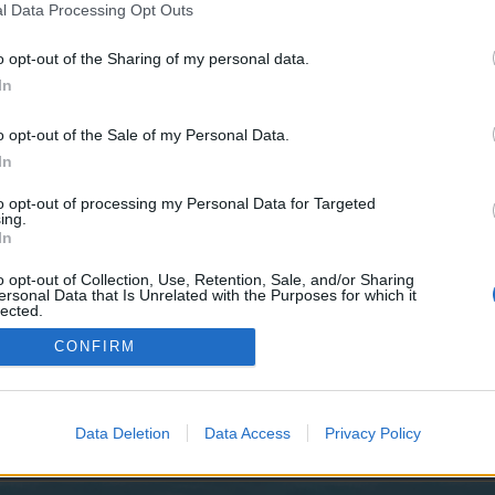
y joining discussions or starting your own threads or topics, p
l Data Processing Opt Outs
 one. We look forward to your next visit!
CLICK HERE
o opt-out of the Sharing of my personal data.
In
o opt-out of the Sale of my Personal Data.
In
he Frostwolves) has begun. The event will run from December 14th to
to opt-out of processing my Personal Data for Targeted
the Event Specifications:
ing.
In
.
o opt-out of Collection, Use, Retention, Sale, and/or Sharing
ersonal Data that Is Unrelated with the Purposes for which it
lected.
Out
CONFIRM
~
Pirate Storm Bible Index
~
Chat Rules
~
Forum Netiquet
Data Deletion
Data Access
Privacy Policy