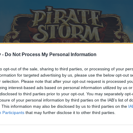
v -
Do Not Process My Personal Information
to opt-out of the sale, sharing to third parties, or processing of your per
formation for targeted advertising by us, please use the below opt-out s
r selection. Please note that after your opt-out request is processed y
eing interest-based ads based on personal information utilized by us or
disclosed to third parties prior to your opt-out. You may separately opt-
 of the Frostwolves
losure of your personal information by third parties on the IAB’s list of
. This information may also be disclosed by us to third parties on the
IA
Participants
that may further disclose it to other third parties.