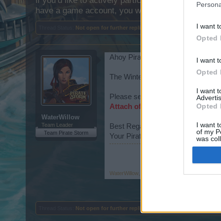
if you’d like to actively participate on the forum b
Persona
have a game account, you will need to register for
I want t
Thread Status:
Not open for further replies.
Opted 
Ahoy Pirates,
I want t
Opted 
The Winter Event (The Attack of t
I want 
Please see the following regarding 
Advertis
Opted 
Attach of the Frostwolves FAQs
WaterWillow
I want t
Team Leader
Best Regards!
of my P
Team Pirate Storm
Your Pirate Storm Team
was col
Opted 
WaterWillow
,
Dec 14, 2022
Thread Status:
Not open for further replies.