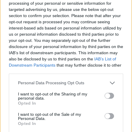
and in second, stop say what you listen, the game will not
processing of your personal or sensitive information for
close before 2022. There are 1year and more of transition
targeted advertising by us, please use the below opt-out
about flash player, last MAJ is in december 2020, so you
section to confirm your selection. Please note that after your
have again many times for play. So stop ask all time for
opt-out request is processed you may continue seeing
nothing and go play in game like if today was the last. Same
interest-based ads based on personal information utilized by
for all others days.
us or personal information disclosed to third parties prior to
Aug 16, 2020
your opt-out. You may separately opt-out of the further
disclosure of your personal information by third parties on the
IAB’s list of downstream participants. This information may
LtPumphrey
also be disclosed by us to third parties on the
IAB’s List of
User
Downstream Participants
that may further disclose it to other
third parties.
Personal Data Processing Opt Outs
Aug 17, 2020
I want to opt-out of the Sharing of my
personal data.
Opted In
*****PÉGASUS*****
User
I want to opt-out of the Sale of my
Personal Data.
Opted In
As a game enthusiast and an active buyer of diamonds, I
was wondering what the big point will do with the end of the