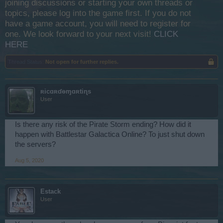
joining discussions or starting your own threads or
topics, please log into the game first. If you do not
have a game account, you will need to register for
one. We look forward to your next visit!
CLICK
HERE
Thread Status:
Not open for further replies.
ʀicɑʀɗѳɱɑʀtiɳs
User
Is there any risk of the Pirate Storm ending? How did it
happen with Battlestar Galactica Online? To just shut down
the servers?
Aug 5, 2020
Estack
User