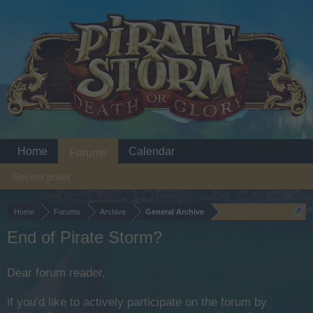
Home
Calendar
Forums
Recent posts
Home
Forums
Archive
General Archive
End of Pirate Storm?
Dear forum reader,
if you’d like to actively participate on the forum by