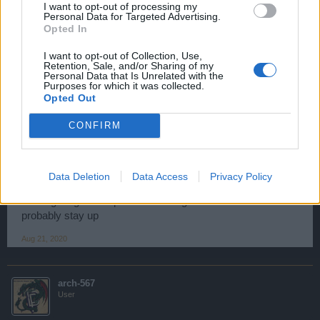
I want to opt-out of processing my
flash player on 12/31?
Personal Data for Targeted Advertising.
Opted In
Aug 21, 2020
I want to opt-out of Collection, Use,
Retention, Sale, and/or Sharing of my
Personal Data that Is Unrelated with the
Kenczapi
Purposes for which it was collected.
User
Opted Out
CONFIRM
*****PÉGASUS***** said:
↑
As a game enthusiast and an active buyer of diamonds, I was
wondering what the big point will do with the end of the flash player
on 12/31?
Data Deletion
Data Access
Privacy Policy
As long as game is profitable then game servers will
probably stay up
Aug 21, 2020
arch-567
User