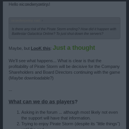
Hello ʀicɑʀɗѳɱɑʀtiɳs!
ʀicɑʀɗѳɱɑʀtiɳs said:
↑
Is there any risk of the Pirate Storm ending? How did it happen with
Battlestar Galactica Online? To just shut down the servers?
Just a thought
Maybe, but
LooK this
:
We'll see what happens... What is clear is that the
profitability of Pirate Storm will be decisive for the Company
Shareholders and Board Directors continuing with the game
(Maybe downloadable?)
...
What can we do as players
?
Asking in the forum ... although most likely not even
the support will have that information.
Trying to enjoy Pirate Storm (despite its "little things")