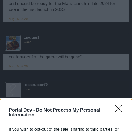
and should be ready for the Mars launch in late 2024 for
use in the first launch in 2025.
Aug 15, 2020
1jaguar1
User
on January 1st the game will be gone?
Aug 15, 2020
-destructor70-
User
1jaguar1 said:
↑
Portal Dev -
Do Not Process My Personal
on January 1st the game will be gone?
Information
If this game close, in first bigpoint will give this informations
If you wish to opt-out of the sale, sharing to third parties, or