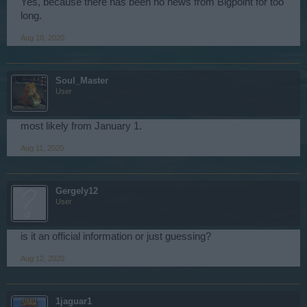
Yes, because there has been no news from Bigpoint for too
long.
Aug 10, 2020
Soul_Master
User
most likely from January 1.
Aug 11, 2020
Gergely12
User
is it an official information or just guessing?
Aug 12, 2020
1jaguar1