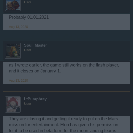
User
Probably 01.01.2021
Aug 13, 2020
Soul_Master
User
as I wrote earlier, the game still works on the flash player,
and it closes on January 1.
Aug 13, 2020
LtPumphrey
User
They are closing it and getting it ready to put on the Mars
mission for entertainment. Elon has given his permission
for it to be used in beta form for the moon landing teams