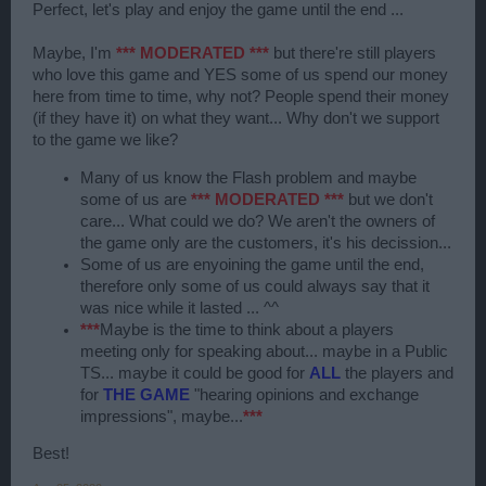
Perfect, let's play and enjoy the game until the end ...
Maybe, I'm
*** MODERATED ***
but there're still players
who love this game and YES some of us spend our money
here from time to time, why not? People spend their money
(if they have it) on what they want... Why don't we support
to the game we like?
Many of us know the Flash problem and maybe
some of us are
*** MODERATED ***
but we don't
care... What could we do? We aren't the owners of
the game only are the customers, it's his decission...
Some of us are enyoining the game until the end,
therefore only some of us could always say that it
was nice while it lasted ... ^^
***
Maybe is the time to think about a players
meeting only for speaking about... maybe in a Public
TS... maybe it could be good for
ALL
the players and
for
THE GAME
"hearing opinions and exchange
impressions", maybe...
***
Best!