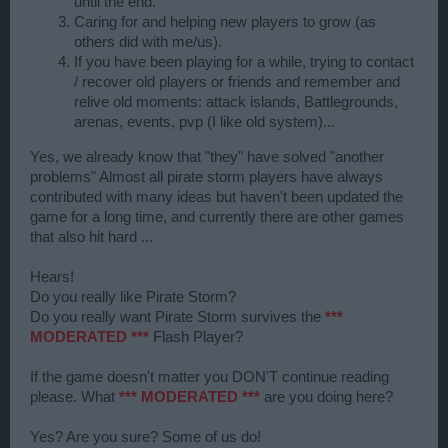
until the end.
Caring for and helping new players to grow (as
others did with me/us).
If you have been playing for a while, trying to contact
/ recover old players or friends and remember and
relive old moments: attack islands, Battlegrounds,
arenas, events, pvp (I like old system)...
Yes, we already know that "they" have solved "another
problems" Almost all pirate storm players have always
contributed with many ideas but haven't been updated the
game for a long time, and currently there are other games
that also hit hard ...
Hears!
Do you really like Pirate Storm?
Do you really want Pirate Storm survives the
***
MODERATED ***
Flash Player?
If the game doesn't matter you DON'T continue reading
please. What
*** MODERATED ***
are you doing here?
Yes? Are you sure? Some of us do!