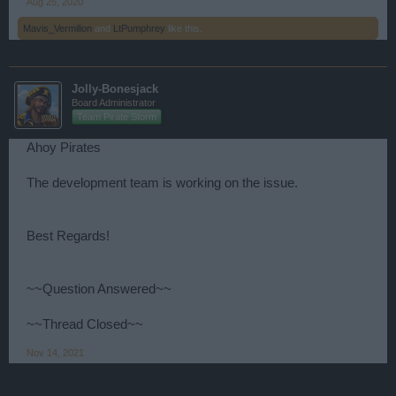
Aug 25, 2020
Mavis_Vermilion
and
LtPumphrey
like this.
Jolly-Bonesjack
Board Administrator
Team Pirate Storm
Ahoy Pirates
The development team is working on the issue.
Best Regards!
~~Question Answered~~
~~Thread Closed~~
Nov 14, 2021