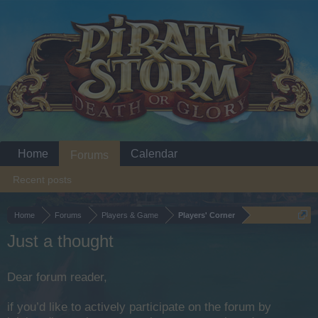
Home
Calendar
Forums
Recent posts
Home
Forums
Players & Game
Players' Corner
Just a thought
Dear forum reader,
if you’d like to actively participate on the forum by