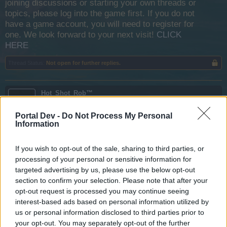
joining discussions or starting your own threads or
topics, please log into the game first. If you do not
have a game account, you will need to register for
one. We look forward to your next visit!
CLICK
HERE
Thread Status:
Not open for further replies.
Hot_Shot_Rob™
User
Portal Dev -
Do Not Process My Personal
Information
With the increase in the player base across all servers over
last few days i hope bigpoint takes notice and sees that the
game is not completly lost and does some changes quick
If you wish to opt-out of the sale, sharing to third parties, or
to keep peoples interests.
processing of your personal or sensitive information for
targeted advertising by us, please use the below opt-out
Apr 4, 2020
section to confirm your selection. Please note that after your
sobek
,
chiperootoo
,
Albatross07
and
1 other person
like this.
opt-out request is processed you may continue seeing
interest-based ads based on personal information utilized by
us or personal information disclosed to third parties prior to
your opt-out. You may separately opt-out of the further
Estack