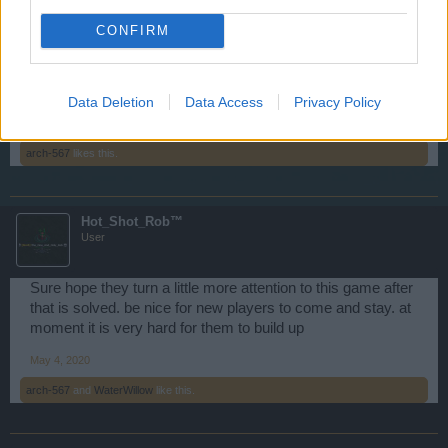
influence their continuation on addressing the Flash Player
issue. But, from what I have been told, BigPoint is still
CONFIRM
working to solve the impending Flash problem.
Happy Sailing!
Data Deletion
Data Access
Privacy Policy
May 4, 2020
arch-567
likes this.
Hot_Shot_Rob™
User
Sure hope they turn a little more attention to this game after
that is solved. be nice for new players to come and stay. at
moment it is very hard for them to build up
May 4, 2020
arch-567
and
WaterWillow
like this.