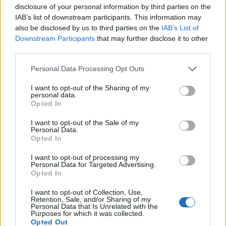
User
disclosure of your personal information by third parties on the
IAB’s list of downstream participants. This information may
also be disclosed by us to third parties on the
IAB’s List of
I hope so, a bonus code hasn't come out for years.
Downstream Participants
that may further disclose it to other
Apr 4, 2020
third parties.
Albatross07
likes this.
Personal Data Processing Opt Outs
I want to opt-out of the Sharing of my
personal data.
WaterWillow
Opted In
Team Leader
Team Pirate Storm
I want to opt-out of the Sale of my
Personal Data.
Hot_Shot_Rob™ said:
↑
Opted In
With the increase in the player base across all servers over last few
days i hope bigpoint takes notice and sees that the game is not
I want to opt-out of processing my
completly lost and does some changes quick to keep peoples
Personal Data for Targeted Advertising.
interests.
Opted In
The Development Team is presently working on the Flash
I want to opt-out of Collection, Use,
Retention, Sale, and/or Sharing of my
Player issue. Most of their focus has been with ensuring
Personal Data that Is Unrelated with the
that the game can continue once Flash Player is no longer
Purposes for which it was collected.
supported. It is my belief, that player activity, will greatly
Opted Out