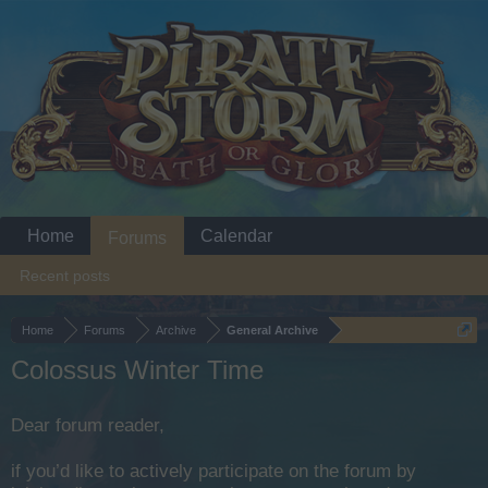
Home
Calendar
Forums
Recent posts
Home
Forums
Archive
General Archive
Colossus Winter Time
Dear forum reader,
if you’d like to actively participate on the forum by