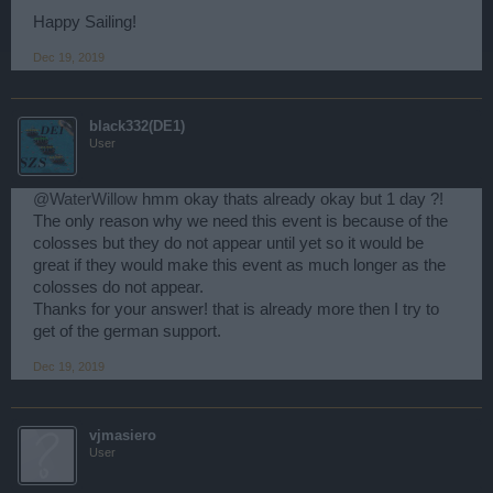
Happy Sailing!
Dec 19, 2019
black332(DE1)
User
@WaterWillow
hmm okay thats already okay but 1 day ?!
The only reason why we need this event is because of the
colosses but they do not appear until yet so it would be
great if they would make this event as much longer as the
colosses do not appear.
Thanks for your answer! that is already more then I try to
get of the german support.
Dec 19, 2019
vjmasiero
User