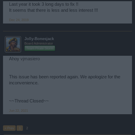
Last year it took 3 long days to fix !!
It seems that there is less and less interest !!!
Dec 24, 2019
Jolly-Bonesjack
Board Administrator
Team Pirate Storm
Ahoy
vjmasiero
This issue has been reported again. We apologize for the
inconvenience.
~~Thread Closed~~
Jun 22, 2021
< Prev
1
2