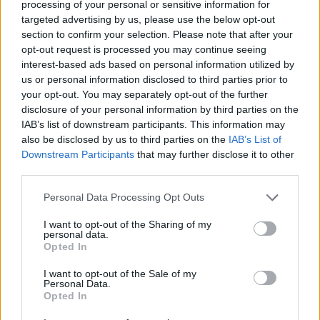
processing of your personal or sensitive information for
well as the missing Hunter Packages in the Merchant. I am
targeted advertising by us, please use the below opt-out
trying to get an expected FIX date, but not having much
section to confirm your selection. Please note that after your
luck.
opt-out request is processed you may continue seeing
interest-based ads based on personal information utilized by
The issue with the Creation of New Threads is now fixed.
us or personal information disclosed to third parties prior to
your opt-out. You may separately opt-out of the further
We apologize for the inconvenience.
disclosure of your personal information by third parties on the
IAB’s list of downstream participants. This information may
Happy Sailing!
also be disclosed by us to third parties on the
IAB’s List of
Last edited:
Dec 19, 2019
Downstream Participants
that may further disclose it to other
Dec 19, 2019
third parties.
Personal Data Processing Opt Outs
vjmasiero
User
I want to opt-out of the Sharing of my
personal data.
Opted In
good morning
WaterWillow
.
When I try to enter the forum on my pc, I enter with a guest.
I want to opt-out of the Sale of my
I can only log in with my account from another location.
Personal Data.
Opted In
Support says it's all right. But not.
Can you help me with this ??