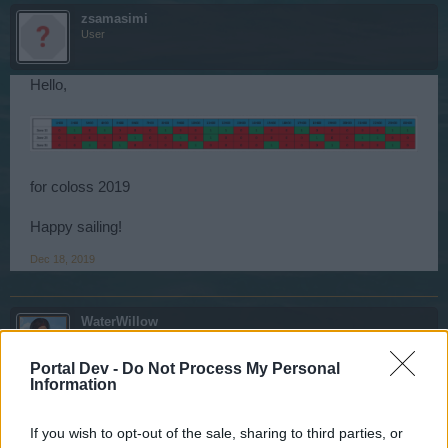
zsamasimi
User
Hello,
for coloss 2019
Happy sailing!
Dec 18, 2019
WaterWillow
Team Leader
Team Pirate Storm
Portal Dev -
Do Not Process My Personal
Information
Ahoy Pirates,
The Colossal Ice Beasts have still not appeared. The
If you wish to opt-out of the sale, sharing to third parties, or
Development Team has been made aware of this issue, as