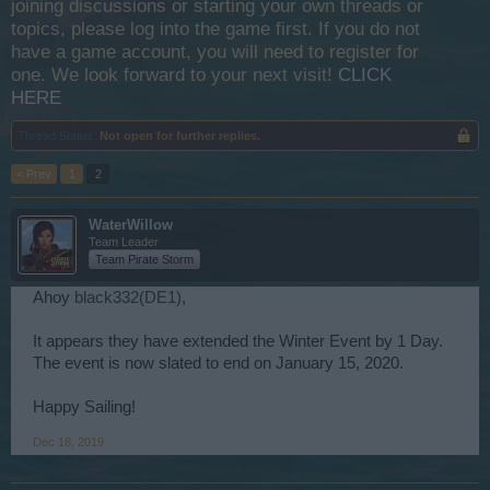
joining discussions or starting your own threads or
topics, please log into the game first. If you do not
have a game account, you will need to register for
one. We look forward to your next visit!
CLICK
HERE
Thread Status:
Not open for further replies.
< Prev
1
2
WaterWillow
Team Leader
Team Pirate Storm
Ahoy
black332(DE1)
,
It appears they have extended the Winter Event by 1 Day.
The event is now slated to end on January 15, 2020.
Happy Sailing!
Dec 18, 2019