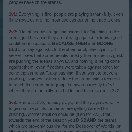
people) have on the arenas.
1v1:
Everything is fine, people are playing it thankfully, even
if the rewards are the most useless out of the three arenas.
2v2:
A lot of people are getting banned, for "pushing" in this
arena, just because they are playing against their own guild
on different occasions
BECAUSE THERE IS NOONE
ELSE
to play against. On the other hand, playing in EU4
server I see, that some people, mostly from a specific guild,
are pushing the arenas anyway, and nothing is being done
against them, even if actions were taken against other, for
doing the same stuff, aka pushing. If you want to prevent
pushing, i suggest: either reduce the arena points required
to reach the items, or regroup the awards mostly to 1v1
where they are actually reachable, and leave some in 2v2.
3v3:
Same as 2v2, nobody plays, and the players who try
to gain some points for items, are getting banned for
pushing. Another solution could be (also for 2v2), that
towards the end of the season you
DISBAND
the teams
which are provenly pushing for the Destroyer of Worlds, or