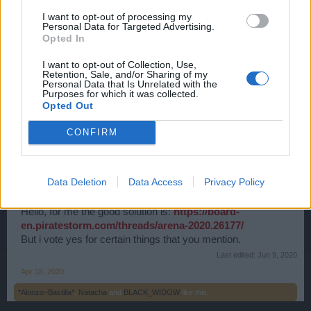
I want to opt-out of processing my
Personal Data for Targeted Advertising.
BarBariaN
Opted In
User
I want to opt-out of Collection, Use,
Retention, Sale, and/or Sharing of my
Cheating in arena is also a problem.
Personal Data that Is Unrelated with the
Purposes for which it was collected.
Apr 18, 2020
Opted Out
✧ӇөөҜ✧
likes this.
CONFIRM
☠Ḑἕἆṱḩ͋Šɧἆḋὁὦ͌☠
User
Data Deletion
Data Access
Privacy Policy
Hello, for me the good solution is:
https://board-
en.piratestorm.com/threads/arena-2020.26177/
But i vote yes for certain things that you mention.
Last edited:
Jun 9, 2020
Apr 18, 2020
*Alonzo~Bastilla*
,
Natacha
and
BLACK_WIDOW
like this.