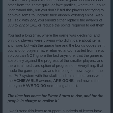
all tema who played mass amount of games between each
other from the same guild, or fake profiles, whatever, I could
understand this, but you don't
BAN
the players for trying to
achieve items to upgrade their already existing ships. Also
as i said with 2v2, you should either replace the awards of
3v3 to 2v2 or 1v1, or reduce the points required to get them.
You had a long time, where the game was declining, and
only old players were playing who didn't care about items
anymore, but with the quarantine and the bonus codes sent
out, a lot of players have returned and/or started from zero,
so you can
NOT
ignore the fact anymore, that the game is
absolutely against the progress of the smaller players, and
there is almost zero option of progression. Everything, that
made the game popular, and tempting for new players, the
old PVP system with the skulls and ships, the arenas with
the
ACHIEVABLE
awards,
ARE GONE
, and now is the
time you
HAVE TO DO
something about it.
The time has come for Pirate Storm to rise, and for the
people in charge to realise it!
I won't send this letter to support, hundreds of letters have