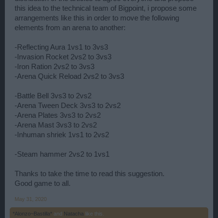
this idea to the technical team of Bigpoint, i propose some
arrangements like this in order to move the following
elements from an arena to another:
-Reflecting Aura 1vs1 to 3vs3
-Invasion Rocket 2vs2 to 3vs3
-Iron Ration 2vs2 to 3vs3
-Arena Quick Reload 2vs2 to 3vs3
-Battle Bell 3vs3 to 2vs2
-Arena Tween Deck 3vs3 to 2vs2
-Arena Plates 3vs3 to 2vs2
-Arena Mast 3vs3 to 2vs2
-Inhuman shriek 1vs1 to 2vs2
-Steam hammer 2vs2 to 1vs1
Thanks to take the time to read this suggestion.
Good game to all.
May 31, 2020
*Alonzo~Bastilla*
and
Natacha
like this.