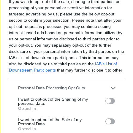
If you wish to opt-out of the sale, sharing to third parties, or
Apr 18, 2020
processing of your personal or sensitive information for
✧ӇөөҜ✧
and
Hot_Shot_Rob™
like this.
targeted advertising by us, please use the below opt-out
section to confirm your selection. Please note that after your
opt-out request is processed you may continue seeing
interest-based ads based on personal information utilized by
queasco
User
us or personal information disclosed to third parties prior to
your opt-out. You may separately opt-out of the further
disclosure of your personal information by third parties on the
Latam 1 same <3 Go pirate sstorm UP UP UP
IAB’s list of downstream participants. This information may
Apr 18, 2020
also be disclosed by us to third parties on the
IAB’s List of
Downstream Participants
that may further disclose it to other
third parties.
Hot_Shot_Rob™
User
Personal Data Processing Opt Outs
I want to opt-out of the Sharing of my
I want a Unicorn. Can someone see if bigpoint have one for
personal data.
me
Opted In
Apr 18, 2020
I want to opt-out of the Sale of my
Personal Data.
✧ӇөөҜ✧
and
nev29finisher
like this.
Opted In