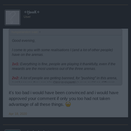
✧ӇөөҜ✧
User
hungariandon said:
↑
Good evening,
I come to you with some realisations I (and a lot of other people)
have on the arenas.
1v1:
Everything is fine, people are playing it thankfully, even if the
rewards are the most useless out of the three arenas.
2v2:
A lot of people are getting banned, for "pushing" in this arena,
Click to expand...
just because they are playing against their own guild on different
occasions
BECAUSE THERE IS NOONE ELSE
to play against. On
the other hand, playing in EU4 server I see, that some people,
it's too bad i would have been convinced and i would have
mostly from a specific guild, are pushing the arenas anyway, and
approved your comment if only you too had not taken
nothing is being done against them, even if actions were taken
advantage of all these things.
against other, for doing the same stuff, aka pushing. If you want to
prevent pushing, i suggest: either reduce the arena points required
Apr 18, 2020
to reach the items, or regroup the awards mostly to 1v1 where they
are actually reachable, and leave some in 2v2.
3v3:
Same as 2v2, nobody plays, and the players who try to gain