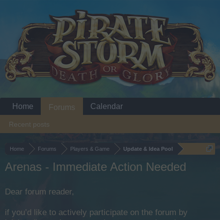
Home
Calendar
Forums
Recent posts
Home
Forums
Players & Game
Update & Idea Pool
Arenas - Immediate Action Needed
Dear forum reader,
if you’d like to actively participate on the forum by