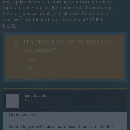
joining discussions or starting your own threads or
topics, please log into the game first. If you do not
have a game account, you will need to register for
one. We look forward to your next visit!
CLICK
HERE
?
ITS TIME FOR US TO RISE! Do
you agree?
YES
NO
Results are only viewable after voting.
hungariandon
User
Good evening,
I come to you with some realisations I (and a lot of other