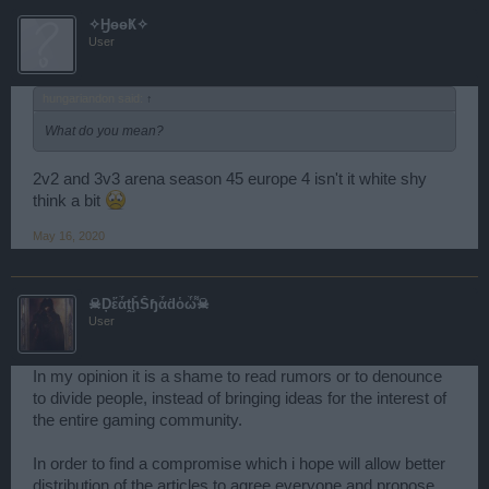
so my dear Forum Moderator friends, if you want this game to be
✧ӇөөҜ✧
the amazing game that we once loved, forward my letter to the
User
people in charge.
Sincerely,
R
hungariandon said:
↑
What do you mean?
2v2 and 3v3 arena season 45 europe 4 isn't it white shy
think a bit
May 16, 2020
☠Ḑἕἆṱḩ͋Šɧἆḋὁὦ͌☠
User
In my opinion it is a shame to read rumors or to denounce
to divide people, instead of bringing ideas for the interest of
the entire gaming community.
In order to find a compromise which i hope will allow better
distribution of the articles to agree everyone and propose