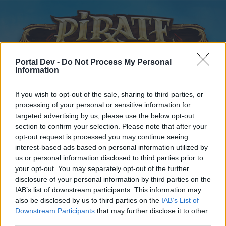
Portal Dev -
Do Not Process My Personal
Information
If you wish to opt-out of the sale, sharing to third parties, or
processing of your personal or sensitive information for
Home
Calendar
Forums
targeted advertising by us, please use the below opt-out
section to confirm your selection. Please note that after your
Recent posts
opt-out request is processed you may continue seeing
interest-based ads based on personal information utilized by
Forums
...
General Archive
Arena Blocking and Forfeits
us or personal information disclosed to third parties prior to
Poll Results: Arena forfeits
your opt-out. You may separately opt-out of the further
disclosure of your personal information by third parties on the
IAB’s list of downstream participants. This information may
Dear forum reader,
also be disclosed by us to third parties on the
IAB’s List of
Downstream Participants
that may further disclose it to other
if you’d like to actively participate on the forum by
third parties.