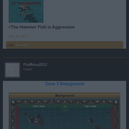
#
The Hammer Fish is Aggressive
Nov 15, 2013
Lator
likes this.
Fluffkins2013
Guest
Zone 3 Bearground