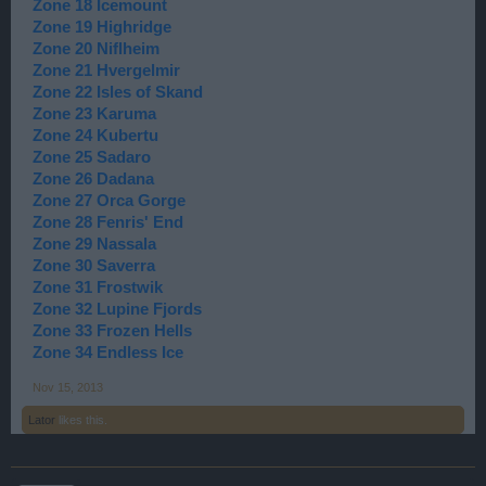
Zone 18 Icemount
Zone 19 Highridge
Zone 20 Niflheim
Zone 21 Hvergelmir
Zone 22 Isles of Skand
Zone 23 Karuma
Zone 24 Kubertu
Zone 25 Sadaro
Zone 26 Dadana
Zone 27 Orca Gorge
Zone 28 Fenris' End
Zone 29 Nassala
Zone 30 Saverra
Zone 31 Frostwik
Zone 32 Lupine Fjords
Zone 33 Frozen Hells
Zone 34 Endless Ice
Nov 15, 2013
Lator
likes this.