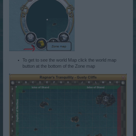
To get to see the world Map click the world map
button at the bottom of the Zone map