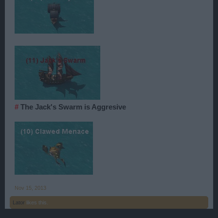
#
The Jack's Swarm is Aggresive
Nov 15, 2013
Lator
likes this.