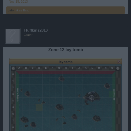
Nov 15, 2013
Lator
likes this.
Fluffkins2013
Guest
Zone 12 Icy tomb