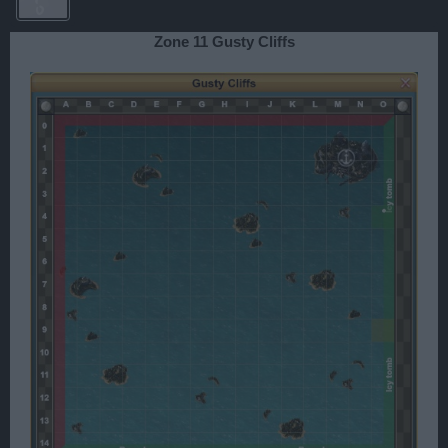
Zone 11 Gusty Cliffs