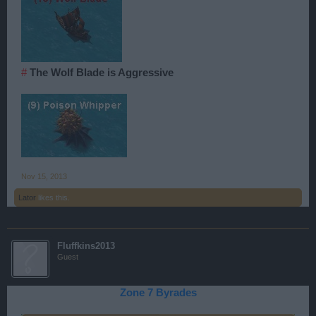
#
The Wolf Blade is Aggressive
Nov 15, 2013
Lator
likes this.
Fluffkins2013
Guest
Zone 7 Byrades