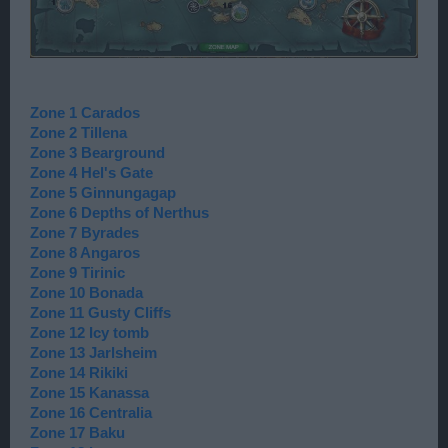
Zone 1 Carados
Zone 2 Tillena
Zone 3 Bearground
Zone 4 Hel's Gate
Zone 5 Ginnungagap
Zone 6 Depths of Nerthus
Zone 7 Byrades
Zone 8 Angaros
Zone 9 Tirinic
Zone 10 Bonada
Zone 11 Gusty Cliffs
Zone 12 Icy tomb
Zone 13 Jarlsheim
Zone 14 Rikiki
Zone 15 Kanassa
Zone 16 Centralia
Zone 17 Baku