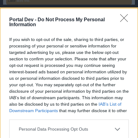
Lator
likes this.
Portal Dev -
Do Not Process My Personal
Fluffkins2013
Information
Guest
If you wish to opt-out of the sale, sharing to third parties, or
Zone 5 Ginnungagap
processing of your personal or sensitive information for
targeted advertising by us, please use the below opt-out
section to confirm your selection. Please note that after your
opt-out request is processed you may continue seeing
interest-based ads based on personal information utilized by
us or personal information disclosed to third parties prior to
your opt-out. You may separately opt-out of the further
disclosure of your personal information by third parties on the
IAB’s list of downstream participants. This information may
also be disclosed by us to third parties on the
IAB’s List of
Downstream Participants
that may further disclose it to other
third parties.
Personal Data Processing Opt Outs