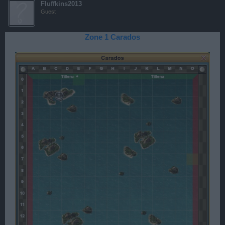
Fluffkins2013
Guest
Zone 1 Carados