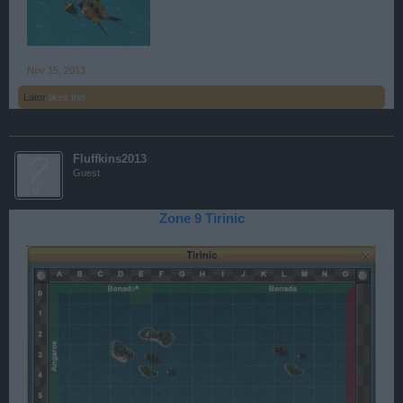
Nov 15, 2013
Lator
likes this.
Fluffkins2013
Guest
Zone 9 Tirinic