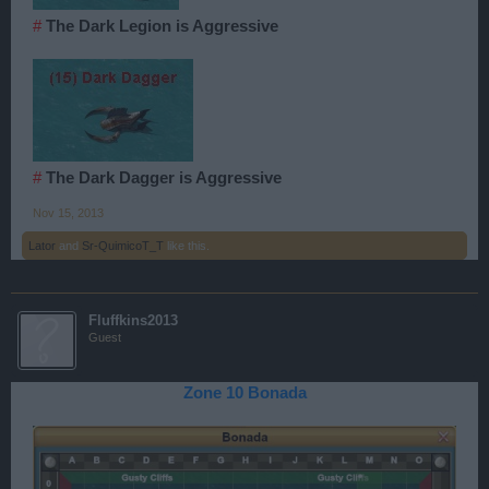
#
The Dark Legion is Aggressive
#
The Dark Dagger is Aggressive
Nov 15, 2013
Lator
and
Sr-QuimicoT_T
like this.
Fluffkins2013
Guest
Zone 10 Bonada