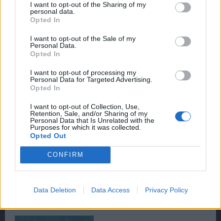
I want to opt-out of the Sharing of my
personal data.
Opted In
I want to opt-out of the Sale of my
Personal Data.
Opted In
I want to opt-out of processing my
Personal Data for Targeted Advertising.
Opted In
I want to opt-out of Collection, Use,
Retention, Sale, and/or Sharing of my
Personal Data that Is Unrelated with the
Purposes for which it was collected.
Opted Out
CONFIRM
Data Deletion
Data Access
Privacy Policy
#
The Abyss Pirate is Aggressive