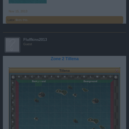
Nov 15, 2013
Lator
likes this.
Fluffkins2013
Guest
Zone 2 Tillena