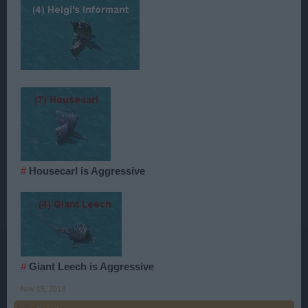
#
Housecarl is Aggressive
#
Giant Leech is Aggressive
Nov 15, 2013