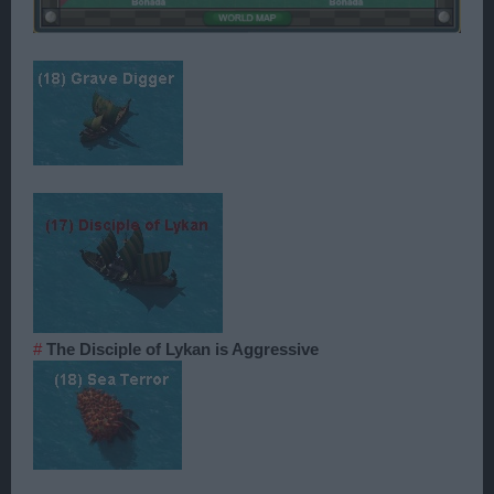
#
The Disciple of Lykan is Aggressive