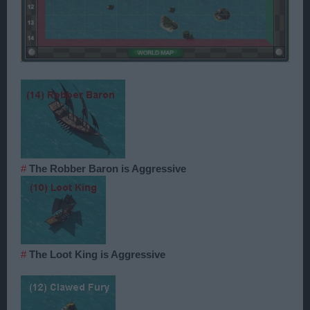
#
The Robber Baron is Aggressive
#
The Loot King is Aggressive