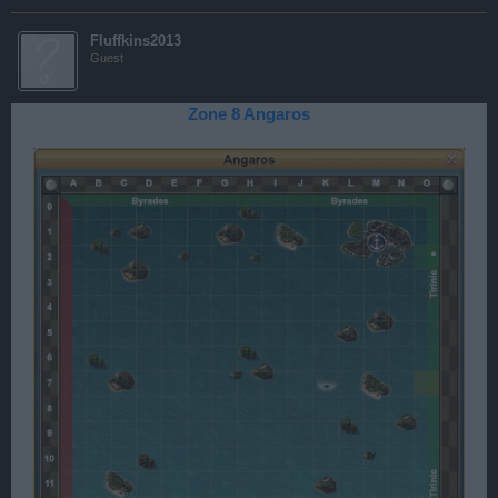
Fluffkins2013
Guest
Zone 8 Angaros