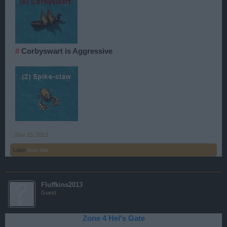
#
Corbyswart is Aggressive
Nov 15, 2013
Lator
likes this.
Fluffkins2013
Guest
Zone 4 Hel's Gate