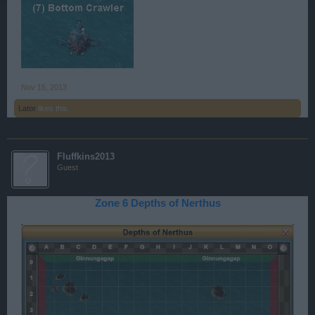
Nov 15, 2013
Lator
likes this.
Fluffkins2013
Guest
Zone 6 Depths of Nerthus