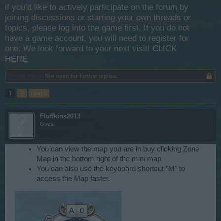
if you’d like to actively participate on the forum by
joining discussions or starting your own threads or
topics, please log into the game first. If you do not
have a game account, you will need to register for
one. We look forward to your next visit!
CLICK
HERE
Thread Status:
Not open for further replies.
1
2
Next >
Fluffkins2013
Guest
You can view the map you are in buy clicking Zone
Map in the bottom right of the mini map
You can also use the keyboard shortcut "M" to
access the Map faster.