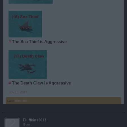
#
The Sea Thief is Aggressive
#
The Death Claw is Aggressive
Nov 15, 2013
Lator
likes this.
Fluffkins2013
Guest