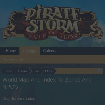
Home
Calendar
Forums
Recent posts
Home
Forums
Help
FAQs
World Map And Index To Zones And
NPC's
Dear forum reader,