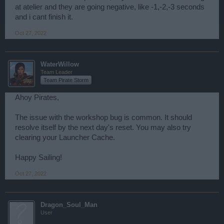
at atelier and they are going negative, like -1,-2,-3 seconds
and i cant finish it.
Oct 27, 2022
WaterWillow
Team Leader
Team Pirate Storm
Ahoy Pirates,
The issue with the workshop bug is common. It should
resolve itself by the next day's reset. You may also try
clearing your Launcher Cache.
Happy Sailing!
Oct 27, 2022
Dragon_Soul_Man
User