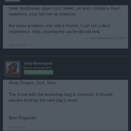
таже проблема, один слот завис, не могу собрать опыт.
помогите, кэш чистил не помогло
the same problem, one slot is frozen, I can not collect
experience. help, clearing the cache did not help
Last edited:
Nov 6, 2022
Nov 6, 2022
Jolly-Bonesjack
Board Administrator
Team Pirate Storm
Ahoy
Dragon_Soul_Man
The issue with the workshop bug is common. It should
resolve itself by the next day's reset.
Best Regards!
Nov 6, 2022