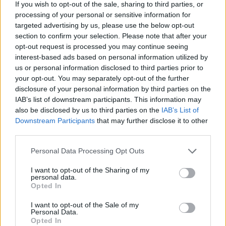
If you wish to opt-out of the sale, sharing to third parties, or
Hello, the development is frozen, but nothing happens.
processing of your personal or sensitive information for
targeted advertising by us, please use the below opt-out
Oct 25, 2022
section to confirm your selection. Please note that after your
opt-out request is processed you may continue seeing
interest-based ads based on personal information utilized by
Jolly-Bonesjack
us or personal information disclosed to third parties prior to
Board Administrator
Team Pirate Storm
your opt-out. You may separately opt-out of the further
disclosure of your personal information by third parties on the
Ahoy
BobekHUn
,
IAB’s list of downstream participants. This information may
also be disclosed by us to third parties on the
IAB’s List of
Can you explain your problem in more detail?
Downstream Participants
that may further disclose it to other
third parties.
Best Regards!
Personal Data Processing Opt Outs
Oct 26, 2022
I want to opt-out of the Sharing of my
personal data.
Opted In
kunny115
User
I want to opt-out of the Sale of my
Personal Data.
Opted In