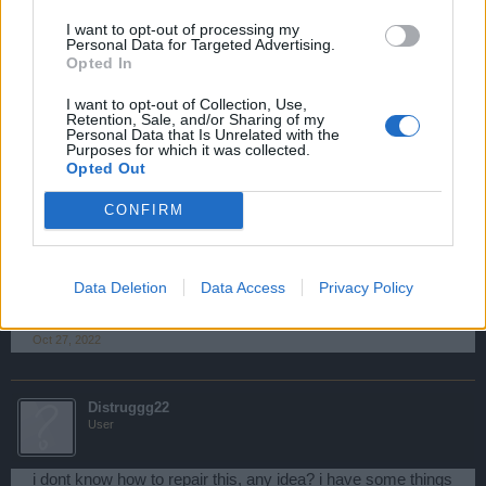
Hello, my weapons master is frozen, i can't colect materials
I want to opt-out of processing my
Oct 27, 2022
Personal Data for Targeted Advertising.
Opted In
kunny115
I want to opt-out of Collection, Use,
Retention, Sale, and/or Sharing of my
User
Personal Data that Is Unrelated with the
Purposes for which it was collected.
Opted Out
Hi,
2 of the spaces for upgrades in my workshop It's unusable,
CONFIRM
there is a completed task that I cannot reclaim.
When i enter the countdown is 00:00:00 and after that starts
adding seconds in negative. it hapens 3 days aften until
Data Deletion
Data Access
Privacy Policy
today
Oct 27, 2022
Distruggg22
User
i dont know how to repair this, any idea? i have some things