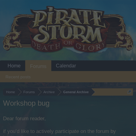
Home
Calendar
Forums
Recent posts
Home
Forums
Archive
General Archive
Workshop bug
Dear forum reader,
if you’d like to actively participate on the forum by