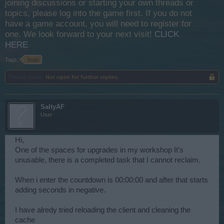
joining discussions or starting your own threads or
topics, please log into the game first. If you do not
have a game account, you will need to register for
one. We look forward to your next visit!
CLICK
HERE
Tags:
bugs
Thread Status:
Not open for further replies.
SaltyAF
User
Hi,
One of the spaces for upgrades in my workshop It's
unusable, there is a completed task that I cannot reclaim.
When i enter the countdown is 00:00:00 and after that starts
adding seconds in negative.
I have alredy tried reloading the client and cleaning the
cache