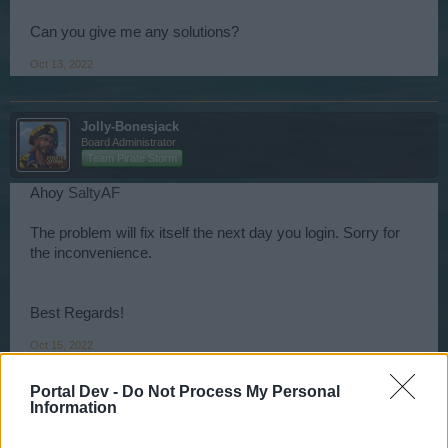
Can you give me any solutions?
Oct 13, 2022
Jolly-Bonesjack
Board Administrator
Team Pirate Storm
Ahoy
SaltyAF
The problem will fix itself the next day you login. Sorry for
the inconvenience.
Best Regards!
Oct 15, 2022
Portal Dev -
Do Not Process My Personal
Information
BobekHUn
User