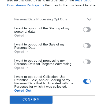
also be disclosed by us to third parties on the
IAB’s List of
Downstream Participants
that may further disclose it to other
Mountainman
third parties.
User
Personal Data Processing Opt Outs
Hello WaterWillow.
I want to opt-out of the Sharing of my
Jun 1, 2017
personal data.
Opted In
WaterWillow
likes this.
I want to opt-out of the Sale of my
Personal Data.
Opted In
WaterWillow
Team Leader
Team Pirate Storm
I want to opt-out of processing my
Personal Data for Targeted Advertising.
Opted In
Hello Pirates! Thank You to those who gave me a warm
welcome!
I want to opt-out of Collection, Use,
Retention, Sale, and/or Sharing of my
ScaryFatPirate
and
]]]SOUNDWAVE[[[
,
Personal Data that Is Unrelated with the
Purposes for which it was collected.
Opted Out
Being new to the PirateStorm Team, I am not privy to event
start/end dates. However, my job is to answer your
CONFIRM
questions to the best of my ability. If you have concerns