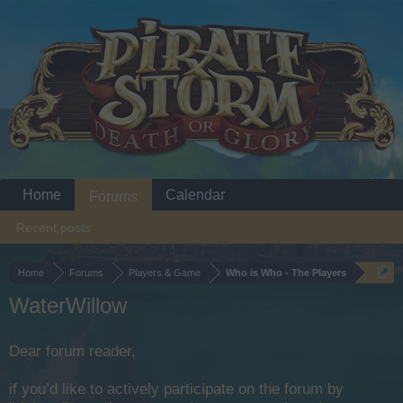
Home
Calendar
Forums
Recent posts
Home
Forums
Players & Game
Who is Who - The Players
WaterWillow
Dear forum reader,
if you’d like to actively participate on the forum by