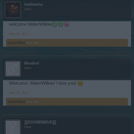
haditanha
User
welcome WaterWillow
May 30, 2017
WaterWillow
likes this.
Menthol
User
Welcome, WaterWillow! I love you!
May 30, 2017
WaterWillow
likes this.
]]]SOUNDWAVE[[[
User