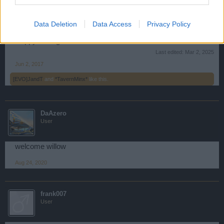
about your personal account, those can be addressed to
support by clicking
HERE
.
Data Deletion
Data Access
Privacy Policy
Happy Sailing!
Last edited:
Mar 2, 2025
Jun 2, 2017
[EVO]JandT
and
*TavernMinx*
like this.
DaAzero
User
welcome willow
Aug 24, 2020
frank007
User