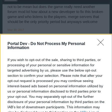
not to be mean but does the game really need another
forum mod lol how about a new developer to fix this broken
game and who listens to the players. merge servers that
should be the only priority period but anyways welcome
May 30, 2017
*AWA*Чикатило*AWA*
,
junkistu
and
FrankThePro
like this.
Portal Dev -
Do Not Process My Personal
Information
ScaryFatPirate
User
If you wish to opt-out of the sale, sharing to third parties, or
processing of your personal or sensitive information for
targeted advertising by us, please use the below opt-out
Hello WaterWillow!
section to confirm your selection. Please note that after your
Just one question: When we have 3 forum mods, why
opt-out request is processed you may continue seeing
English forum should be one of the last forums that
interest-based ads based on personal information utilized by
announce summer event??
us or personal information disclosed to third parties prior to
May 31, 2017
your opt-out. You may separately opt-out of the further
disclosure of your personal information by third parties on the
junkistu
likes this.
IAB’s list of downstream participants. This information may