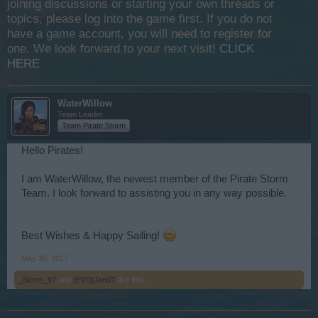
joining discussions or starting your own threads or
topics, please log into the game first. If you do not
have a game account, you will need to register for
one. We look forward to your next visit!
CLICK
HERE
WaterWillow
Team Leader
Team Pirate Storm
Hello Pirates!
I am WaterWillow, the newest member of the Pirate Storm
Team. I look forward to assisting you in any way possible.
Best Wishes & Happy Sailing!
May 30, 2017
_Storm_97
and
[EVO]JandT
like this.