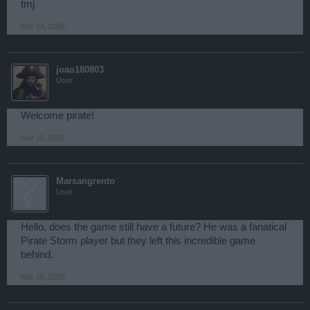
tmj
Mar 14, 2025
joao180803
User
Welcome pirate!
Mar 15, 2025
Marsangrento
User
Hello, does the game still have a future? He was a fanatical
Pirate Storm player but they left this incredible game
behind.
Mar 16, 2025