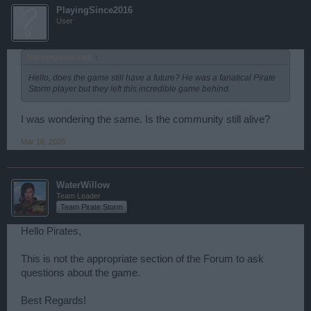
PlayingSince2016
User
Marsangrento said:
↑
Hello, does the game still have a future? He was a fanatical Pirate
Storm player but they left this incredible game behind.
I was wondering the same. Is the community still alive?
Mar 16, 2025
WaterWillow
Team Leader
Team Pirate Storm
Hello Pirates,
This is not the appropriate section of the Forum to ask
questions about the game.
Best Regards!