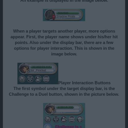
An example is displayed in the image below.
When a player targets another player, more options
appear. First, the player name shows under his/her hit
points. Also under the display bar, there are a few
options for player interaction. This is shown in the
image below.
Player Interaction Buttons
The first symbol under the target display bar, is the
Challenge to a Duel button, shown in the picture below.