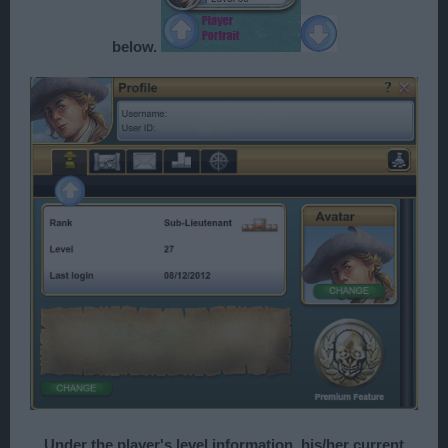
below.
Under the player's level information, his/her current