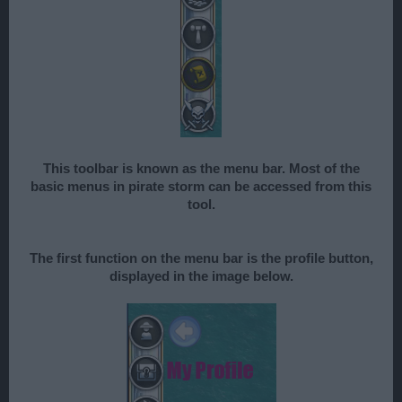
This toolbar is known as the menu bar. Most of the
basic menus in pirate storm can be accessed from this
tool.
The first function on the menu bar is the profile button,
displayed in the image below.