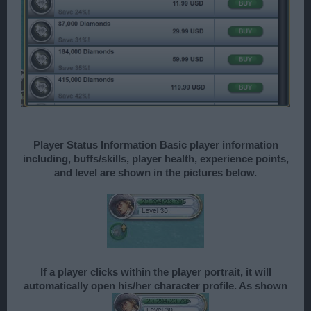
Player Status Information Basic player information
including, buffs/skills, player health, experience points,
and level are shown in the pictures below.
If a player clicks within the player portrait, it will
automatically open his/her character profile. As shown