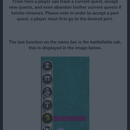
From here a player can track a current quest, accept
new quests, and even abandon his/her current quests if
he/she chooses. Please note in order to accept a port
quest, a player must first go to the desired port.
The last function on the menu bar is the battlefields tab,
this is displayed in the image below.