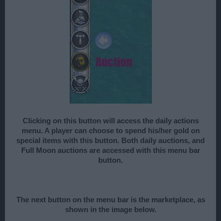
Clicking on this button will access the daily actions
menu. A player can choose to spend his/her gold on
special items with this button. Both daily auctions, and
Full Moon auctions are accessed with this menu bar
button.
The next button on the menu bar is the marketplace, as
shown in the image below.