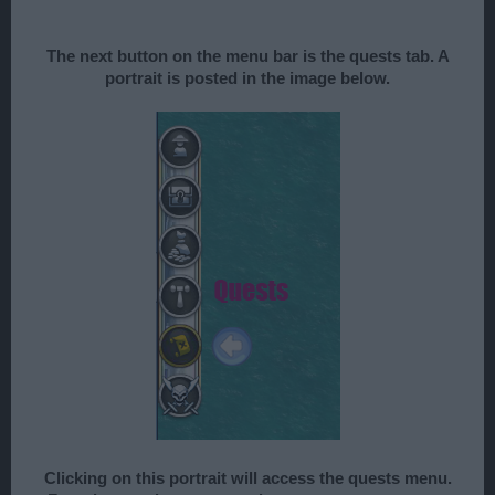
The next button on the menu bar is the quests tab. A
portrait is posted in the image below.
Clicking on this portrait will access the quests menu.