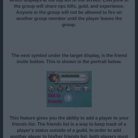
which displays at the top left of the screen. Everyone in
the group will share npc kills, gold, and experience.
Anyone in the group will not be allowed to fire on
another group member until the player leaves the
group.
The next symbol under the target display, is the friend
invite button. This is shown in the portrait below.
This feature gives you the ability to add a player to your
friends list. The friends list is a way to keep track of a
player's status outside of a guild. In order to add
another player to his/her friends list, both players must