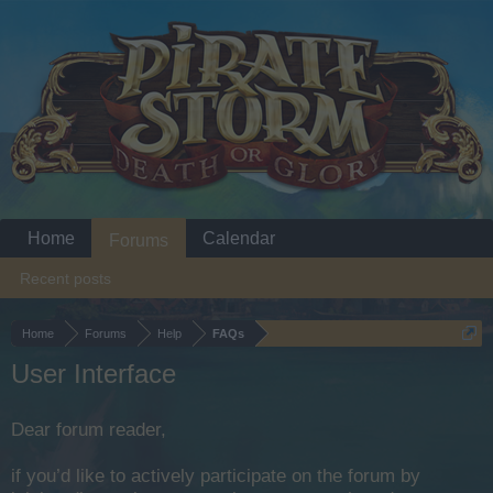
Home
Calendar
Forums
Recent posts
Home
Forums
Help
FAQs
User Interface
Dear forum reader,
if you’d like to actively participate on the forum by