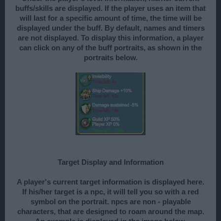
buffs/skills are displayed. If the player uses an item that
will last for a specific amount of time, the time will be
displayed under the buff. By default, names and timers
are not displayed. To display this information, a player
can click on any of the buff portraits, as shown in the
portraits below.
Target Display and Information
A player's current target information is displayed here.
If his/her target is a npc, it will tell you so with a red
symbol on the portrait. npcs are non - playable
characters, that are designed to roam around the map.