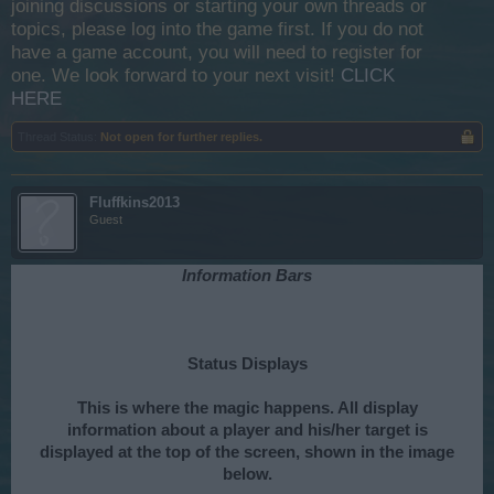
joining discussions or starting your own threads or
topics, please log into the game first. If you do not
have a game account, you will need to register for
one. We look forward to your next visit!
CLICK
HERE
Thread Status:
Not open for further replies.
Fluffkins2013
Guest
Information Bars
Status Displays
This is where the magic happens. All display
information about a player and his/her target is
displayed at the top of the screen, shown in the image
below.