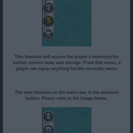
This function will access the player's inventory for
his/her current boat, and storage. From this menu, a
player can equip anything he/she currently owns.
The next function on the menu bar, is the auctions
button. Please refer to the image below.