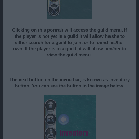
Clicking on this portrait will access the guild menu. If
the player is not yet in a guild it will allow he/she to
either search for a guild to join, or to found his/her
own. If the player is in a guild, it will allow him/her to
view the guild menu.
The next button on the menu bar, is known as inventory
button. You can see the button in the image below.