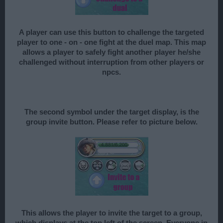
A player can use this button to challenge the targeted
player to one - on - one fight at the duel map. This map
allows a player to safely fight another player he/she
challenged without interruption from other players or
npcs.
The second symbol under the target display, is the
group invite button. Please refer to picture below.
This allows the player to invite the target to a group,