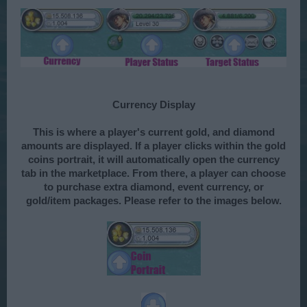
Currency Display
This is where a player's current gold, and diamond
amounts are displayed. If a player clicks within the gold
coins portrait, it will automatically open the currency
tab in the marketplace. From there, a player can choose
to purchase extra diamond, event currency, or
gold/item packages. Please refer to the images below.