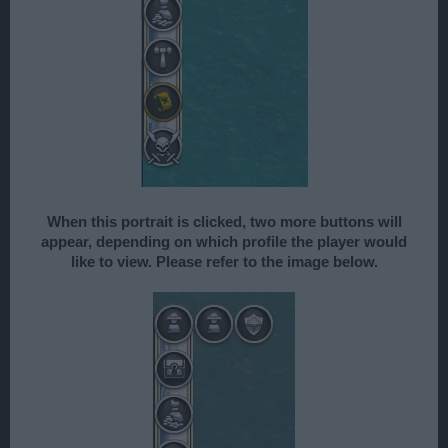
When this portrait is clicked, two more buttons will
appear, depending on which profile the player would
like to view. Please refer to the image below.