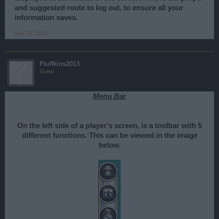
and suggested route to log out, to ensure all your
information saves.
Nov 15, 2013
Fluffkins2013
Guest
Menu Bar
On the left side of a player's screen, is a toolbar with 5
different functions. This can be viewed in the image
below.