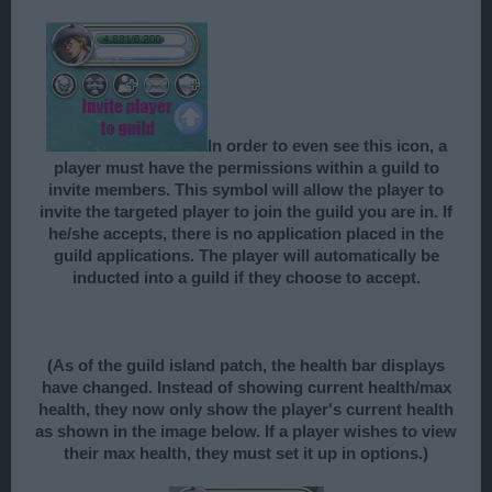
In order to even see this icon, a
player must have the permissions within a guild to
invite members. This symbol will allow the player to
invite the targeted player to join the guild you are in. If
he/she accepts, there is no application placed in the
guild applications. The player will automatically be
inducted into a guild if they choose to accept.
(As of the guild island patch, the health bar displays
have changed. Instead of showing current health/max
health, they now only show the player's current health
as shown in the image below. If a player wishes to view
their max health, they must set it up in options.)