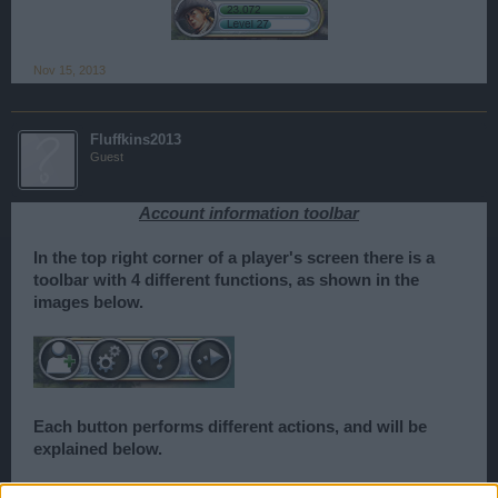
Nov 15, 2013
Fluffkins2013
Guest
Account information toolbar
In the top right corner of a player's screen there is a
toolbar with 4 different functions, as shown in the
images below.
Each button performs different actions, and will be
explained below.
The first function on the toolbar, is the friends list