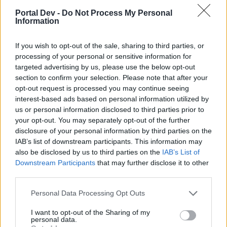
symbol. Please refer to the image below.
Portal Dev -
Do Not Process My Personal
Information
If you wish to opt-out of the sale, sharing to third parties, or
processing of your personal or sensitive information for
targeted advertising by us, please use the below opt-out
section to confirm your selection. Please note that after your
opt-out request is processed you may continue seeing
interest-based ads based on personal information utilized by
us or personal information disclosed to third parties prior to
your opt-out. You may separately opt-out of the further
This button will bring up the friends list on a player's
disclosure of your personal information by third parties on the
screen, allowing him/her to see who is online.
IAB’s list of downstream participants. This information may
also be disclosed by us to third parties on the
IAB’s List of
The next function, is used to access a player's pirate
Downstream Participants
that may further disclose it to other
storm options. This function can be viewed from the
third parties.
image below.
Personal Data Processing Opt Outs
I want to opt-out of the Sharing of my
personal data.