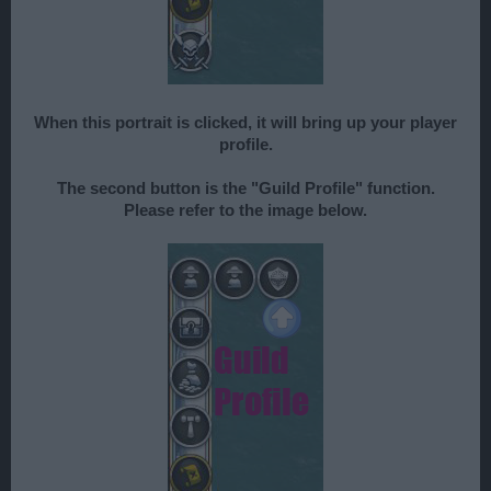
When this portrait is clicked, it will bring up your player
profile.
The second button is the "Guild Profile" function.
Please refer to the image below.