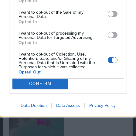
Opted In
I want to opt-out of the Sale of my
Personal Data.
Opted In
I want to opt-out of processing my
Personal Data for Targeted Advertising.
Opted In
Clicking on this portrait will bring up the options menu.
From here a player can choose to change game
I want to opt-out of Collection, Use,
settings, as well as graphic and audio settings.
Retention, Sale, and/or Sharing of my
Personal Data that Is Unrelated with the
Purposes for which it was collected.
Opted Out
The third function is the help button, shown in the
image below.
CONFIRM
Data Deletion
Data Access
Privacy Policy