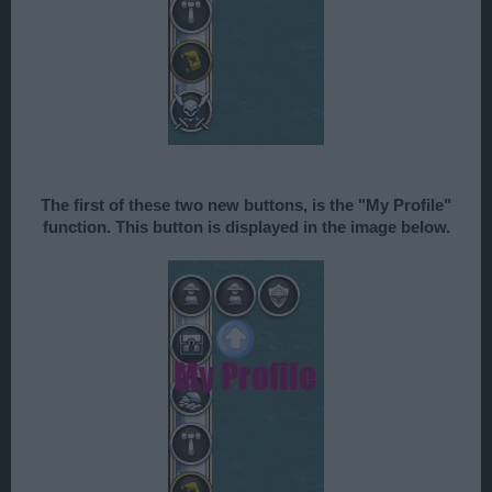
The first of these two new buttons, is the "My Profile"
function. This button is displayed in the image below.