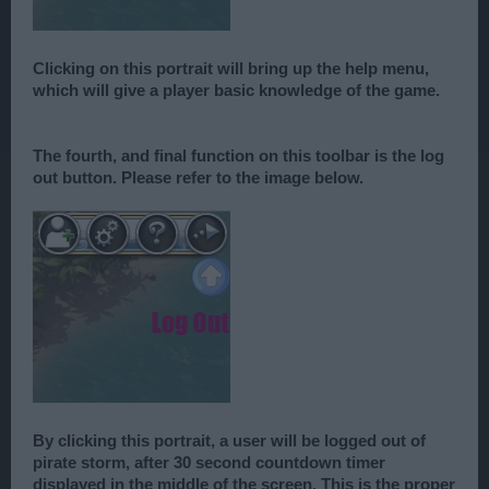
Clicking on this portrait will bring up the help menu,
which will give a player basic knowledge of the game.
The fourth, and final function on this toolbar is the log
out button. Please refer to the image below.
By clicking this portrait, a user will be logged out of
pirate storm, after 30 second countdown timer
displayed in the middle of the screen. This is the proper