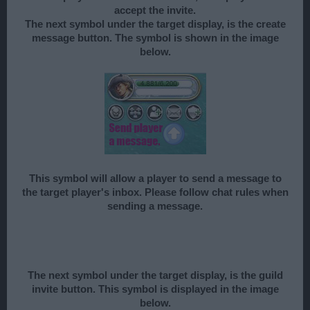
accept the invite.
The next symbol under the target display, is the create
message button. The symbol is shown in the image
below.
This symbol will allow a player to send a message to
the target player's inbox. Please follow chat rules when
sending a message.
The next symbol under the target display, is the guild
invite button. This symbol is displayed in the image
below.