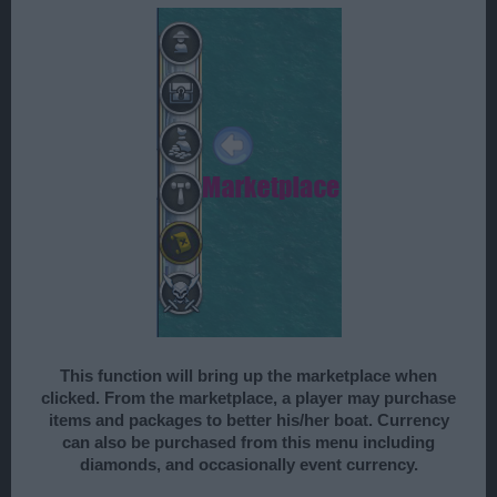
This function will bring up the marketplace when
clicked. From the marketplace, a player may purchase
items and packages to better his/her boat. Currency
can also be purchased from this menu including
diamonds, and occasionally event currency.