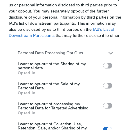
joining discussions or starting your own threads or
us or personal information disclosed to third parties prior to
topics, please log into the game first. If you do not
your opt-out. You may separately opt-out of the further
have a game account, you will need to register for
disclosure of your personal information by third parties on the
one. We look forward to your next visit!
CLICK
IAB’s list of downstream participants. This information may
HERE
also be disclosed by us to third parties on the
IAB’s List of
Downstream Participants
that may further disclose it to other
third parties.
Tiger
User
Personal Data Processing Opt Outs
I suggest BP create some zones where they will be locked
I want to opt-out of the Sharing of my
during the year , except specific events . During those
personal data.
Opted In
specific events , all zones from 1-30 will be locked and they
players will be forced to play on those new zones. They
I want to opt-out of the Sale of my
should be Open PvP so it would be more fun . They players
Personal Data.
online are scattered across 30 zones and this doesnt help
Opted In
the game. Or even destroy some zones so players would
meet more frequently.Bermuda Flash's cooldown time
I want to opt-out of processing my
Personal Data for Targeted Advertising.
needs to be nerfed ,bombastics damage needs to be nerfed
Opted In
, there should be less cannons , coffin nailers should be
nerfed so we all enjoy a better game. Pentar set must be
I want to opt-out of Collection, Use,
nerfed as well because it is too over-powered.I cant think
Retention, Sale, and/or Sharing of my