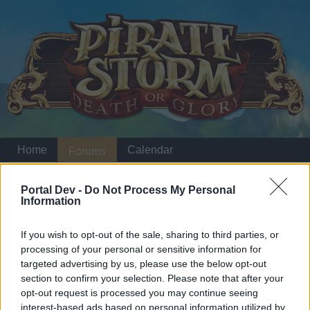
Home
Calendar
Forums
Recent posts
Portal Dev -
Do Not Process My Personal
Information
Home
Forums
Players & Game
Update & Idea Pool
Updates
If you wish to opt-out of the sale, sharing to third parties, or
processing of your personal or sensitive information for
targeted advertising by us, please use the below opt-out
Dear forum reader,
section to confirm your selection. Please note that after your
opt-out request is processed you may continue seeing
if you’d like to actively participate on the forum by
interest-based ads based on personal information utilized by