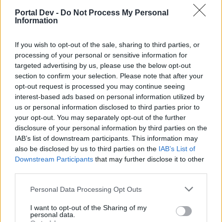
if you’d like to actively participate on the forum by
Portal Dev -
Do Not Process My Personal
joining discussions or starting your own threads or
Information
topics, please log into the game first. If you do not
have a game account, you will need to register for
If you wish to opt-out of the sale, sharing to third parties, or
one. We look forward to your next visit!
CLICK
processing of your personal or sensitive information for
HERE
targeted advertising by us, please use the below opt-out
section to confirm your selection. Please note that after your
Thread Status:
Not open for further replies.
opt-out request is processed you may continue seeing
interest-based ads based on personal information utilized by
Fluffkins2013
us or personal information disclosed to third parties prior to
Guest
your opt-out. You may separately opt-out of the further
disclosure of your personal information by third parties on the
IAB’s list of downstream participants. This information may
"No one remembers how it all started… but any pirate worth
also be disclosed by us to third parties on the
the wood in his leg knows how it ends. The last
IAB’s List of
Championship of the Great Five…
Downstream Participants
that may further disclose it to other
For decades 5 powerful merchant houses dominated the
third parties.
world's seas. The House of Lodos specialized in fish and
seafood; the House of Pentar dominated the weapons
Personal Data Processing Opt Outs
trade; the House of Kirus provided everything needed for
I want to opt-out of the Sharing of my
the body's well-being; and the House of Sobek focused on
personal data.
a… well, shall we say, different kind of physical need… and