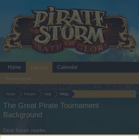
Home
Calendar
Forums
Recent posts
Home
Forums
Help
FAQs
The Great Pirate Tournament
Background
Dear forum reader,