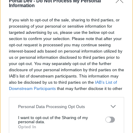
Portal Dev -
Do Not Process My Personal
joining discussions or starting your own threads or
Information
topics, please log into the game first. If you do not
have a game account, you will need to register for
one. We look forward to your next visit!
If you wish to opt-out of the sale, sharing to third parties, or
CLICK
HERE
processing of your personal or sensitive information for
targeted advertising by us, please use the below opt-out
Thread Status:
Not open for further replies.
section to confirm your selection. Please note that after your
opt-out request is processed you may continue seeing
interest-based ads based on personal information utilized by
Fluffkins2013
us or personal information disclosed to third parties prior to
Guest
your opt-out. You may separately opt-out of the further
disclosure of your personal information by third parties on the
What are the Captain’s Orders?
IAB’s list of downstream participants. This information may
also be disclosed by us to third parties on the
IAB’s List of
The Captain’s Orders are ten new skills which can be found
Downstream Participants
that may further disclose it to other
in the Action Menu.Some orders will help give you more
third parties.
power, whereas others will help weaken your opponents.
Personal Data Processing Opt Outs
When does the Captain give me orders?
I want to opt-out of the Sharing of my
The Captain gives the first order to level one players. After
personal data.
Opted In
that the Cap’n will give a new order with every level-up until