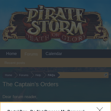
Home
Calendar
Forums
Recent posts
Home
Forums
Help
FAQs
The Captain’s Orders
Dear forum reader,
if you’d like to actively participate on the forum by