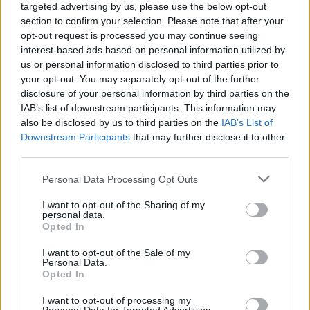
targeted advertising by us, please use the below opt-out
section to confirm your selection. Please note that after your
saeed1202
opt-out request is processed you may continue seeing
User
interest-based ads based on personal information utilized by
us or personal information disclosed to third parties prior to
Maybe they want to merge servers and fix the problems
your opt-out. You may separately opt-out of the further
together in a same time.
disclosure of your personal information by third parties on the
IAB’s list of downstream participants. This information may
Jul 29, 2017
also be disclosed by us to third parties on the
IAB’s List of
Downstream Participants
that may further disclose it to other
third parties.
Soul_Master
User
Personal Data Processing Opt Outs
I agree the game will save only if you combine the server.
I want to opt-out of the Sharing of my
personal data.
But there is a problem, as it was written earlier it is very
Opted In
difficult to do.
Jul 29, 2017
I want to opt-out of the Sale of my
Personal Data.
Opted In
_machy_
I want to opt-out of processing my
User