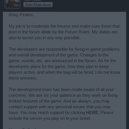
Team Pirate Storm
Ahoy Pirates,
My job is to moderate the forums and make sure those that
post in the forum abide by the Forum Rules. My duties are
also to assist you in any way possible.
The developers are responsible for fixing in-game problems
and overall development of the game. Changes to the
game, events, etc. are announced in the forum. As for the
developers plans for the game, how they plan to keep
players active, and when the bug will be fixed, I do not know
these answers.
The development team has been made aware of all your
concerns. We ask for your patience as they work on fixing
broken features of the game. And as always, you may
contact support with any personal issues that you may
have. You may reach support by clicking
HERE
. Please
include the server you play on in your ticket.