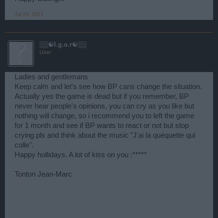
Jul 29, 2017
▒▒☯I.g.o.r☯▒▒
User
Ladies and gentlemans
Keep calm and let's see how BP cans change the situation.
Actually yes the game is dead but if you remember, BP
never hear people's opinions, you can cry as you like but
nothing will change, so i recommend you to left the game
for 1 month and see if BP wants to react or not but stop
crying pls and think about the music "J'ai la quéquette qui
colle".
Happy hollidays. A lot of kiss on you :*****
Tonton Jean-Marc