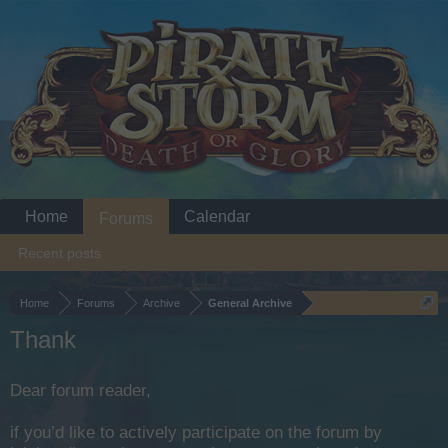
Home
Calendar
Forums
Recent posts
Home
Forums
Archive
General Archive
Thank
Dear forum reader,
if you’d like to actively participate on the forum by