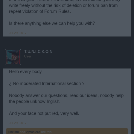
write freely without the risk of deletion or forum ban from
repeat violation of Forum Rules.
Is there anything else we can help you with?
Jul 29, 2017
T.U.N.I.C.K.O.N
User
Hello every body
¿ No moderated International section ?
Nobody answer our questions, read our ideas, nobody help
the people unknow Inglish.
And your face not put red, very well.
Jul 29, 2017
junkistu
and
vjmasiero
like this.