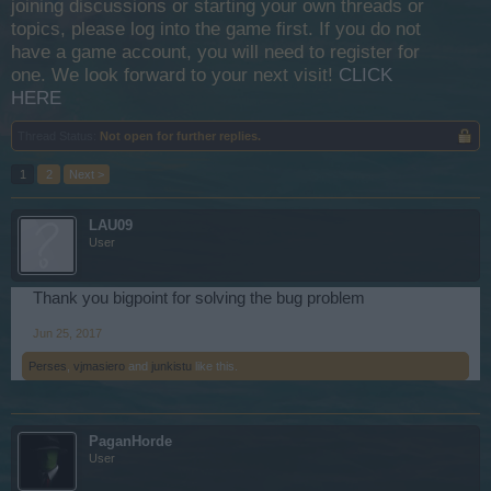
joining discussions or starting your own threads or
topics, please log into the game first. If you do not
have a game account, you will need to register for
one. We look forward to your next visit!
CLICK
HERE
Thread Status:
Not open for further replies.
1
2
Next >
LAU09
User
Thank you bigpoint for solving the bug problem
Jun 25, 2017
Perses
,
vjmasiero
and
junkistu
like this.
PaganHorde
User