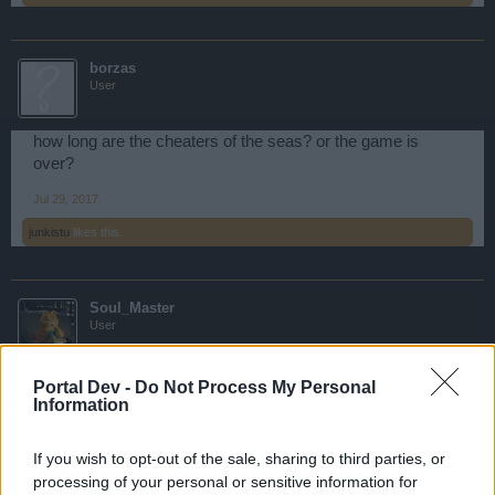
borzas
User
how long are the cheaters of the seas? or the game is
over?
Jul 29, 2017
junkistu
likes this.
Soul_Master
User
Game Over.
Portal Dev -
Do Not Process My Personal
Information
Jul 29, 2017
If you wish to opt-out of the sale, sharing to third parties, or
vjmasiero
,
Perses
,
Daryl_Dixon
and
1 other person
like this.
processing of your personal or sensitive information for