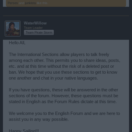
Perses
and
junkistu
like this.
WaterWillow
Team Leader
Team Pirate Storm
Hello All,
The International Sections allow players to talk freely
among each other. This permits you to share ideas, posts,
etc. and at this time without the risk of a deleted post or
ban. We hope that you use these sections to get to know
one another and chat in your native languages.
If you have questions, these will be answered in the other
sections of the forum. However, these questions must be
stated in English as the Forum Rules dictate at this time.
We welcome you to the English Forum and we are here to
assist you in any way possible.
Happy Sailing!!!