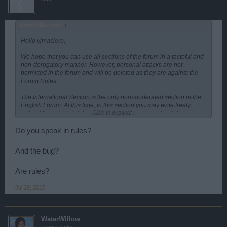
WaterWillow said:
↑
Hello
vjmasiero
,
We hope that you can use all sections of the forum in a tasteful and
non-derogatory manner. However, personal attacks are not
permitted in the forum and will be deleted as they are against the
Forum Rules.
The International Section is the only non-moderated section of the
English Forum. At this time, in this section you may write freely
Click to expand...
without the risk of deletion or forum ban from repeat violation of
Forum Rules.
Do you speak in rules?
Is there anything else we can help you with?
And the bug?
Are rules?
Jul 29, 2017
WaterWillow
Team Leader