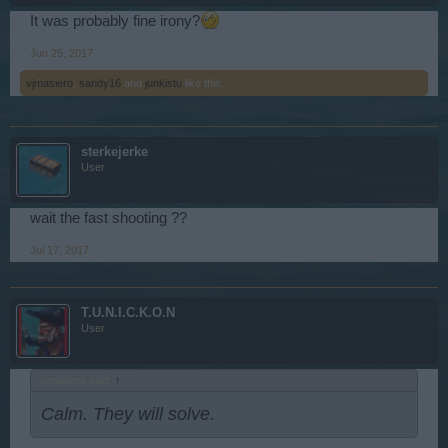
It was probably fine irony?
Jun 25, 2017
vjmasiero
,
sandy16
and
junkistu
like this.
sterkejerke
User
wait the fast shooting ??
Jul 17, 2017
T.U.N.I.C.K.O.N
User
vjmasiero said:
↑
Calm. They will solve.