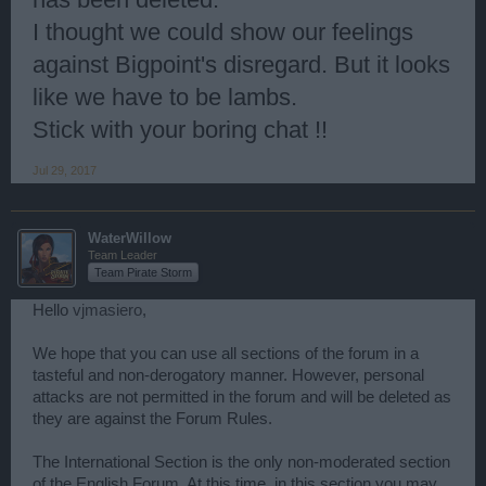
I thought we could show our feelings
against Bigpoint's disregard. But it looks
like we have to be lambs.
Stick with your boring chat !!
Jul 29, 2017
WaterWillow
Team Leader
Team Pirate Storm
Hello
vjmasiero
,
We hope that you can use all sections of the forum in a
tasteful and non-derogatory manner. However, personal
attacks are not permitted in the forum and will be deleted as
they are against the Forum Rules.
The International Section is the only non-moderated section
of the English Forum. At this time, in this section you may