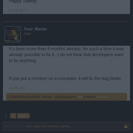
Happy Sailing!
Jul 29, 2017
Soul_Master
User
It's been more than 4 months already, for such a time it was
already possible to fix it...I do not think that developers want
to fix anything.
If you put a monkey on a computer, it will fix the bug faster.
Jul 29, 2017
(=TaMniNiQ=)DeMoN)
,
Perses
,
ಌSophiaSwanಌ
and
5 others
like this.
1
2
Next >
Thread Status:
Not open for further replies.