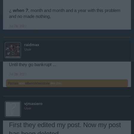
¿
when ?
, month and month and a year with this problem
and no made nothing,
Jul 28, 2017
raidmax
User
Until they go bankrupt ...
Jul 28, 2017
Perses
and
elbercomecocos
like this.
vjmasiero
User
First they edited my post. Now my post
has been deleted.