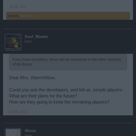
Jul 29, 2017
junkistu
likes this.
Soul_Master
User
If you have questions, these will be answered in the other sections
of the forum.
Dear Mrs.
WaterWillow
.
Could you ask the developers, аnd tell us, simple players:
What are their plans for the future?
How are they going to keep the remaining players?
Jul 29, 2017
Akron
User