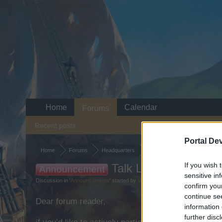
Home
Calendar
Forums
Recent posts
Portal De
Home
Forums
Headquarters
Announcements
If you wish 
Talk Like a Pirate Da
Announcement
sensitive in
Discussion in '
Announcements
' started by
WaterWillow
,
May 28, 2026
.
confirm you
continue se
Dear forum reader,
information 
further disc