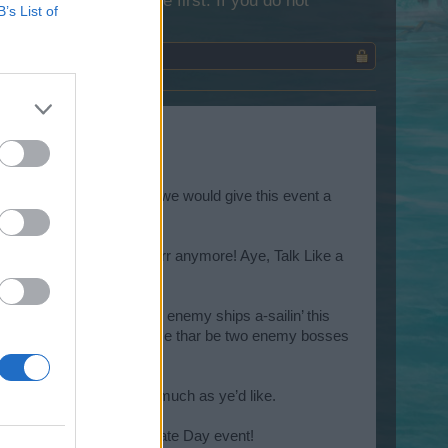
lease log into the game first. If you do not
B’s List of
edia platforms. We thought we would give this event a
og, ‘til ye just can’t arrrrr anymore! Aye, Talk Like a
 backs, pirates. Thar be enemy ships a-sailin’ this
grog too soon, though, ‘cause thar be two enemy bosses
hes and load th’ cannons.
 repeat th’ bonus map as much as ye’d like.
ce on th’ Talk Like a Pirate Day event!