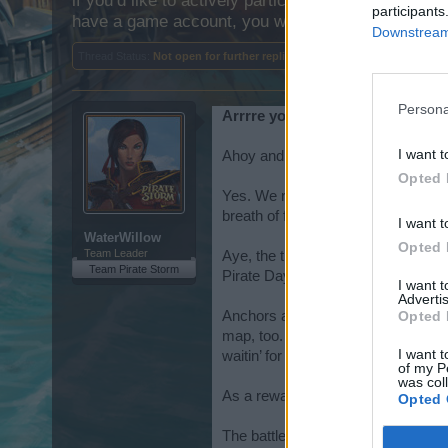
if you’d like to actively participate on the forum b
participants
have a game account, you will need to register for
Downstream 
Thread Status:
Not open for further replies.
Persona
Arrrre you ready to talk like a pi
I want t
Ahoy and avast Pirates!
Opted 
Yes. We realize that the Chat Featu
breath of fresh life. Hopefully, it 
I want t
WaterWillow
Opted 
Team Leader
Aye, the time is once again upon us 
Team Pirate Storm
Pirate Day is a beauty, but there’
I want 
Advertis
Opted 
Anchors aweigh, ye scallywags! Tha
map, too. Fire ye cannons and prov
I want t
waitin’ for ye and they’re itchin’ 
of my P
was col
As a reward, ye’ll be gettin‘ ches
Opted 
The battle begins on June 10th. Ye