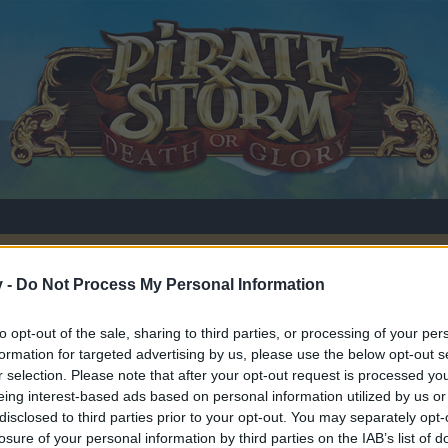
v -
Do Not Process My Personal Information
to opt-out of the sale, sharing to third parties, or processing of your per
y
formation for targeted advertising by us, please use the below opt-out s
r selection. Please note that after your opt-out request is processed y
eing interest-based ads based on personal information utilized by us or
disclosed to third parties prior to your opt-out. You may separately opt-
losure of your personal information by third parties on the IAB’s list of