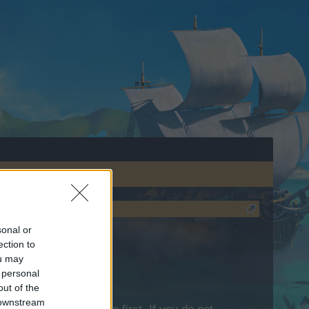
sonal or
ection to
ou may
 personal
out of the
 downstream