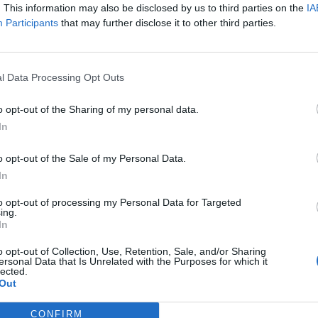
y joining discussions or starting your own threads or topics, p
. This information may also be disclosed by us to third parties on the
IA
 one. We look forward to your next visit!
CLICK HERE
Participants
that may further disclose it to other third parties.
l Data Processing Opt Outs
rate?
o opt-out of the Sharing of my personal data.
In
re is no longer available. So, talk like a pirate in your own social m
will work and be an enjoyble change of pace!
o opt-out of the Sale of my Personal Data.
In
– Talk Like a Pirate Day, when ye can flap yer gums like an old salty d
s even more booty, my hearties!
to opt-out of processing my Personal Data for Targeted
ing.
In
r be a special bonus map for ye to sink yer hooks into, but watch yer
e yer mettle by bein’ th’ last schooner standin’. Don’t break out th’ 
o opt-out of Collection, Use, Retention, Sale, and/or Sharing
to send ye to th’ bottom of Davy Jones’ locker! So batten down yer hatc
ersonal Data that Is Unrelated with the Purposes for which it
lected.
t-loads of experience, diamonds and special Arrrmo. O’ course, ye can
Out
 shouldn’t miss out on th’ chance to win diamonds, ammo and experien
CONFIRM