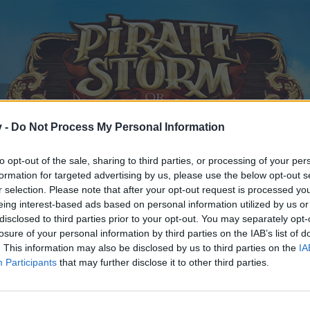
v -
Do Not Process My Personal Information
to opt-out of the sale, sharing to third parties, or processing of your per
formation for targeted advertising by us, please use the below opt-out s
r selection. Please note that after your opt-out request is processed y
eing interest-based ads based on personal information utilized by us or
disclosed to third parties prior to your opt-out. You may separately opt-
losure of your personal information by third parties on the IAB’s list of
. This information may also be disclosed by us to third parties on the
IA
Participants
that may further disclose it to other third parties.