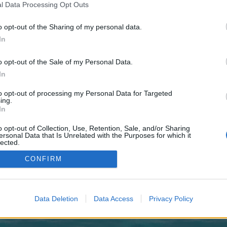
y joining discussions or starting your own threads or topics, p
l Data Processing Opt Outs
 one. We look forward to your next visit!
CLICK HERE
o opt-out of the Sharing of my personal data.
In
imes it is hard to find and dont want to wait for a mod to give you the l
m/index.php?controller=user&action=support
o opt-out of the Sale of my Personal Data.
In
to opt-out of processing my Personal Data for Targeted
ing.
In
o opt-out of Collection, Use, Retention, Sale, and/or Sharing
ersonal Data that Is Unrelated with the Purposes for which it
lected.
Out
CONFIRM
Data Deletion
Data Access
Privacy Policy
enForo™
©2010-2015 XenForo Ltd.
XenForo
Add-ons by Brivium
™ © 2012-2026 Brivium LL