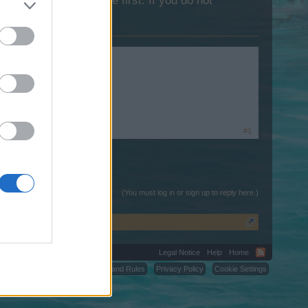
lease log into the game first. If you do not
ink.
#1
(You must log in or sign up to reply here.)
Legal Notice
Help
Home
C.
Terms and Rules
Privacy Policy
Cookie Settings