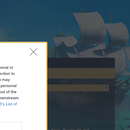
sonal or
ection to
ou may
 personal
out of the
 downstream
B’s List of