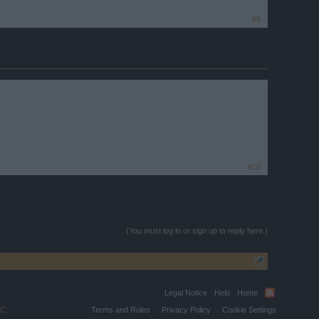
#9
#10
(You must log in or sign up to reply here.)
Legal Notice
Help
Home
C.
Terms and Rules
Privacy Policy
Cookie Settings