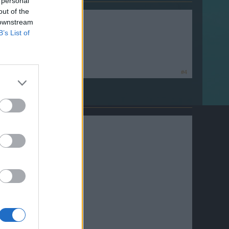
 personal
out of the
 downstream
B’s List of
#4
well.