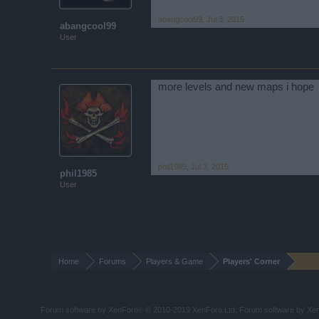
abangcool99
,
Jul 3, 2015
abangcool99
User
more levels and new maps i hope
phil1985
,
Jul 3, 2015
phil1985
User
Home
Forums
Players & Game
Players' Corner
Forum software by XenForo
© 2010-2019 XenForo Ltd.
Forum software by X
®