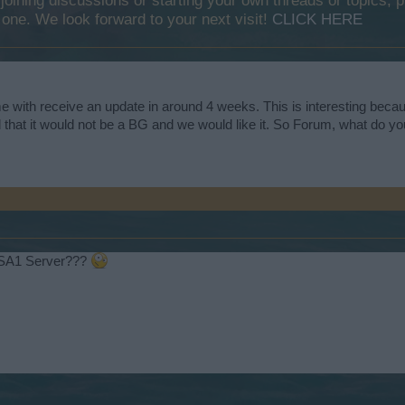
y joining discussions or starting your own threads or topics, p
 one. We look forward to your next visit!
CLICK HERE
e with receive an update in around 4 weeks. This is interesting becau
hat it would not be a BG and we would like it. So Forum, what do you
USA1 Server???