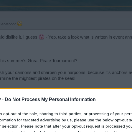
 Server???
d dislike it, I guess
- Yep, take a look what is written in event a
r this summer's Great Pirate Tournament?
ish your cannons and sharpen your harpoons, because it's anchors aw
mine the mightiest pirates on the seas!
about 4 weeks, no new battle fields, but we are sure: You will like it!
v -
Do Not Process My Personal Information
to opt-out of the sale, sharing to third parties, or processing of your per
formation for targeted advertising by us, please use the below opt-out s
r selection. Please note that after your opt-out request is processed y