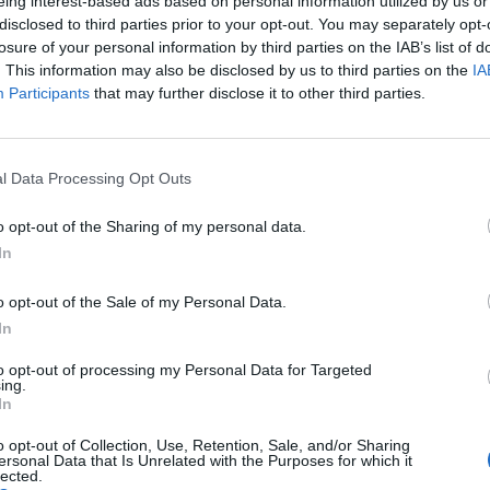
eing interest-based ads based on personal information utilized by us or
disclosed to third parties prior to your opt-out. You may separately opt-
me
losure of your personal information by third parties on the IAB’s list of
. This information may also be disclosed by us to third parties on the
IA
Participants
that may further disclose it to other third parties.
l Data Processing Opt Outs
o opt-out of the Sharing of my personal data.
In
 occur randomly from now on.
o opt-out of the Sale of my Personal Data.
m being rolled when battles start.
In
e week that features well matched teams.
unk me" tag for everyone since that would benefit premium players as 
to opt-out of processing my Personal Data for Targeted
ing.
Chat when the trash talk gets boring/repetitive.
In
o opt-out of Collection, Use, Retention, Sale, and/or Sharing
 to sink themselves repeatedly for 24 hours.
ersonal Data that Is Unrelated with the Purposes for which it
lected.