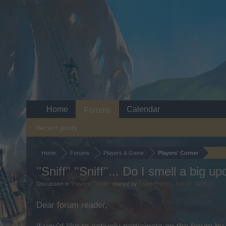
Home
Calendar
Forums
Recent posts
Home
Forums
Players & Game
Players' Corner
''Sniff'' ''Sniff''... Do I smell a big u
Discussion in '
Players' Corner
' started by
FrankThePro
,
Jun 10, 2015
.
Dear forum reader,