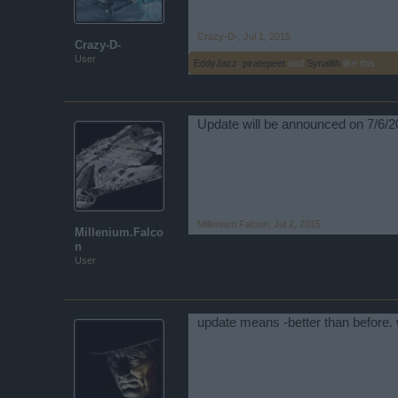
Crazy-D-
,
Jul 1, 2015
Crazy-D-
User
EddyJazz
,
piratepeet
and
Synalith
like this.
Update will be announced on 7/6/2
Millenium.Falcon
,
Jul 2, 2015
Millenium.Falco
n
User
update means -better than before. 