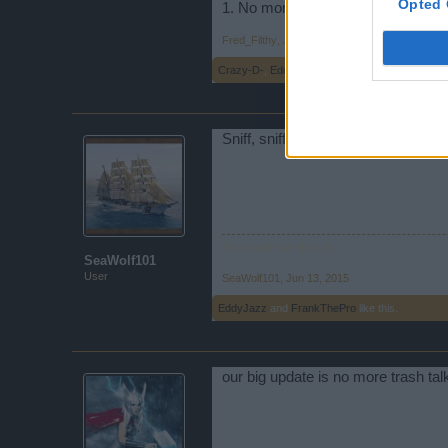
Opted 
1. No more lag.. haha just kidding 
Fred_Filthy
,
Jun 11, 2015
Crazy-D-
,
EddyJazz
,
SeaWolf101
and
1 other 
Sniff, sniff...Hmm, nope I don't sme
Yours In Friendship!
SeaWolf101
User
SeaWolf101
,
Jun 13, 2015
EddyJazz
and
FrankThePro
like this.
our big update is no more trash talk