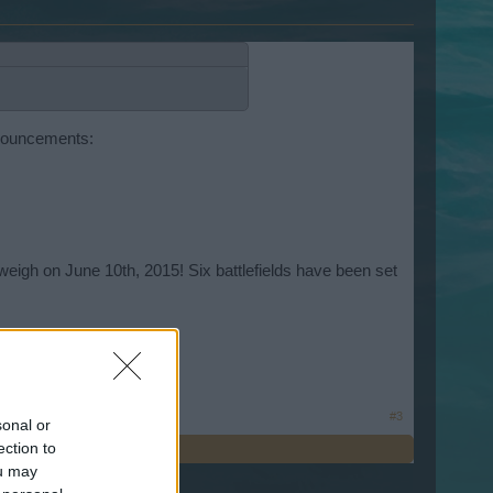
nnouncements:
eigh on June 10th, 2015! Six battlefields have been set
#3
sonal or
ection to
ou may