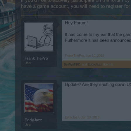
if you’d like to actively participate on the forum b
have a game account, you will need to register for
Hey Forum!
It has come to my ear that the gam
Futhermore it has been announced t
FrankThePro
,
Jun 10, 2015
FrankThePro
User
SeaWolf101
and
EddyJazz
like this.
Update? Are they shutting down 
EddyJazz
,
Jun 10, 2015
EddyJazz
User