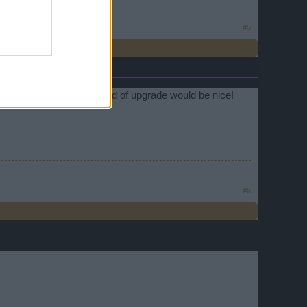
#5
 great if it's true. Any kind of upgrade would be nice!
#6