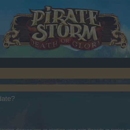
pdate?