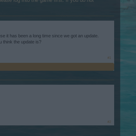
lease log into the game first. If you do not
se it has been a long time since we got an update.
 think the update is?
#1
#2