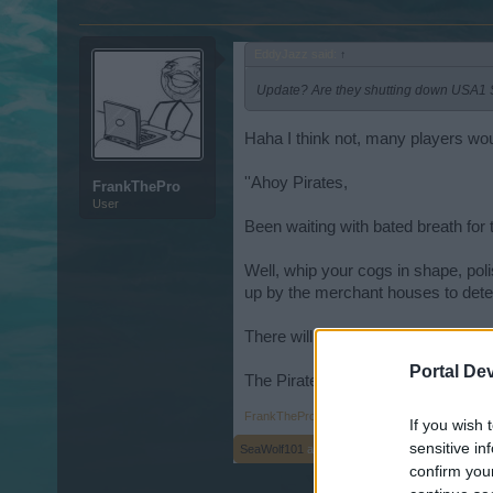
EddyJazz said:
↑
Update? Are they shutting down USA1
Haha I think not, many players woul
''Ahoy Pirates,
FrankThePro
User
Been waiting with bated breath fo
Well, whip your cogs in shape, pol
up by the merchant houses to deter
There will be a big update in round 
Portal De
The Pirate Storm team ''
FrankThePro
,
Jun 10, 2015
If you wish 
sensitive in
SeaWolf101
and
EddyJazz
like this.
confirm you