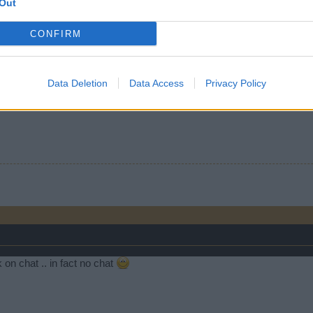
Out
on that one, we know better!
CONFIRM
person
like this.
Data Deletion
Data Access
Privacy Policy
ll an update. Maybe the tides out guys, lol! Just kidding. That would be
 on chat .. in fact no chat