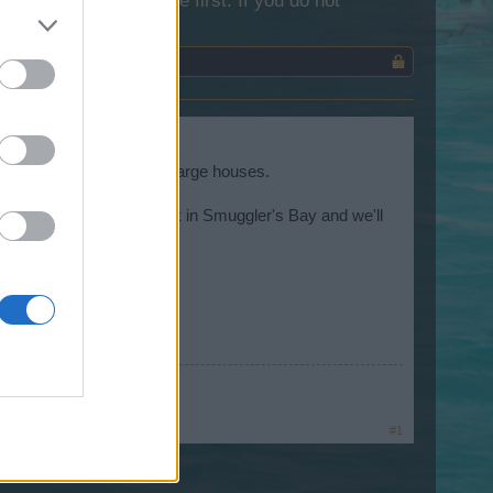
lease log into the game first. If you do not
ories of several of the large houses.
 Come by and have a look in Smuggler's Bay and we'll
te
~
#1