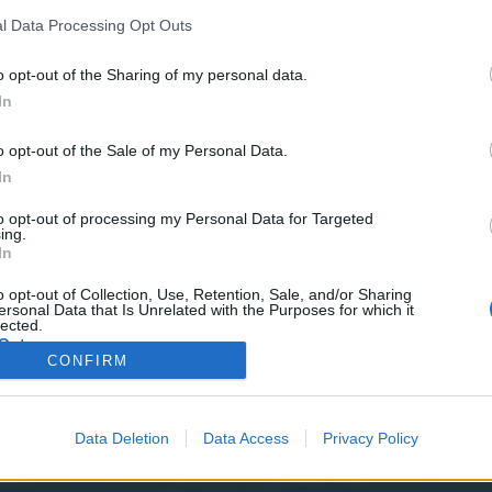
y joining discussions or starting your own threads or topics, p
 one. We look forward to your next visit!
CLICK HERE
l Data Processing Opt Outs
o opt-out of the Sharing of my personal data.
In
o opt-out of the Sale of my Personal Data.
ith a sack full of diamonds. Our smugglers gained access to the arm
In
de you with extra items that will make you more fearsome than ever.
to opt-out of processing my Personal Data for Targeted
ing.
ng tasty.
In
Event Date: (Sunday) 2022-07-24
o opt-out of Collection, Use, Retention, Sale, and/or Sharing
ersonal Data that Is Unrelated with the Purposes for which it
lected.
Out
CONFIRM
~
Pirate Storm Bible Index
~
Chat Rules
~
Forum Netiquet
Data Deletion
Data Access
Privacy Policy