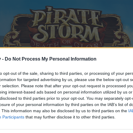
v -
Do Not Process My Personal Information
to opt-out of the sale, sharing to third parties, or processing of your per
formation for targeted advertising by us, please use the below opt-out s
r selection. Please note that after your opt-out request is processed y
eing interest-based ads based on personal information utilized by us or
disclosed to third parties prior to your opt-out. You may separately opt-
ps & Decks Auction
losure of your personal information by third parties on the IAB’s list of
. This information may also be disclosed by us to third parties on the
IA
Participants
that may further disclose it to other third parties.