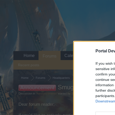
Portal De
Home
Calendar
Forums
If you wish 
Recent posts
sensitive in
confirm you
Home
Forums
Headquarters
Announcements
continue se
information 
Smuggler's Bay: Shi
Announcement
further disc
Discussion in '
Announcements
' started by
WaterWillow
,
Jul 22, 2022
.
participants
Downstream 
Dear forum reader,