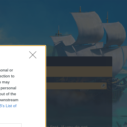
sonal or
ection to
ou may
 personal
out of the
 downstream
B’s List of