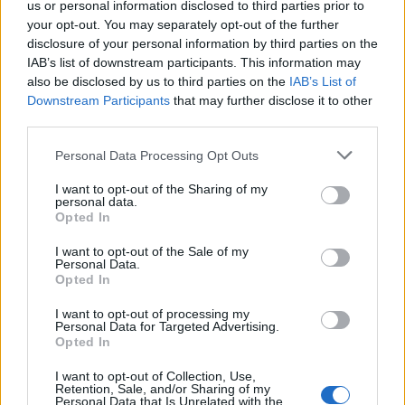
us or personal information disclosed to third parties prior to
if you’d like to actively participate on the forum by
your opt-out. You may separately opt-out of the further
joining discussions or starting your own threads or
disclosure of your personal information by third parties on the
topics, please log into the game first. If you do not
IAB’s list of downstream participants. This information may
have a game account, you will need to register for
also be disclosed by us to third parties on the
IAB’s List of
one. We look forward to your next visit!
CLICK
Downstream Participants
that may further disclose it to other
HERE
third parties.
Thread Status:
Not open for further replies.
Personal Data Processing Opt Outs
I want to opt-out of the Sharing of my
Wedgewood
personal data.
bp_phrase_Forum_Demigod
Opted In
I want to opt-out of the Sale of my
Arrrr... pirates!
Personal Data.
Opted In
Amazing what you can accomplish with a sack full of
diamonds. Our smugglers gained access to the armories of
I want to opt-out of processing my
several of the large houses. Now we've got the chance to
Personal Data for Targeted Advertising.
Opted In
provide you with extra items that will make you more
fearsome than ever. Come by and have a look in
I want to opt-out of Collection, Use,
Smuggler's Bay and we'll send you on your way with
Retention, Sale, and/or Sharing of my
something tasty.
Personal Data that Is Unrelated with the