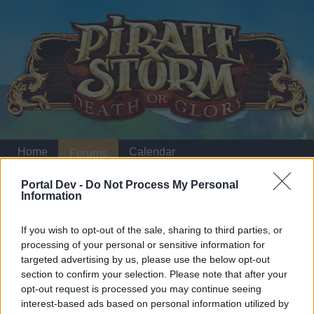
Home
Calendar
Forums
Recent posts
Portal Dev -
Do Not Process My Personal
Information
Home
Forums
Headquarters
Announcements
If you wish to opt-out of the sale, sharing to third parties, or
Smuggler's Bay: Set
Announcement
processing of your personal or sensitive information for
Items
targeted advertising by us, please use the below opt-out
section to confirm your selection. Please note that after your
opt-out request is processed you may continue seeing
Dear forum reader,
interest-based ads based on personal information utilized by