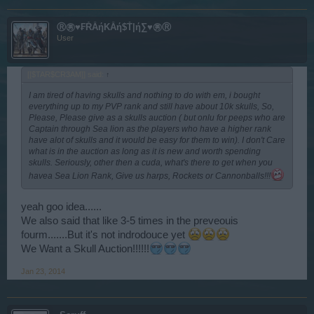
Ⓡ㊚♥₣ŘẰήΚẰή$Ť|ή∑♥㊚Ⓡ
User
[[$TAR$CR3AM]] said:
↑
I am tired of having skulls and nothing to do with em, i bought
everything up to my PVP rank and still have about 10k skulls, So,
Please, Please give as a skulls auction ( but onlu for peeps who are
Captain through Sea lion as the players who have a higher rank
have alot of skulls and it would be easy for them to win). I don't Care
what is in the auction as long as it is new and worth spending
skulls. Seriously, other then a cuda, what's there to get when you
havea Sea Lion Rank, Give us harps, Rockets or Cannonballs!!!
yeah goo idea......
We also said that like 3-5 times in the preveouis
fourm.......But it's not indrodouce yet
We Want a Skull Auction!!!!!!
Jan 23, 2014