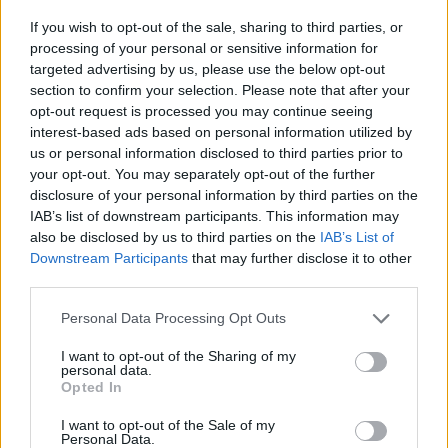
have alot of skulls and it would be easy for them to win). I don't Care
If you wish to opt-out of the sale, sharing to third parties, or
what is in the auction as long as it is new and worth spending
processing of your personal or sensitive information for
skulls. Seriously, other then a cuda, what's there to get when you
havea Sea Lion Rank, Give us harps, Rockets or Cannonballs!!!
targeted advertising by us, please use the below opt-out
section to confirm your selection. Please note that after your
there is an event where you can use your skills for
opt-out request is processed you may continue seeing
cannonbals or buffs, they are high priced so now you now
interest-based ads based on personal information utilized by
when you can use skulls for other stuff!
us or personal information disclosed to third parties prior to
your opt-out. You may separately opt-out of the further
Mar 27, 2014
disclosure of your personal information by third parties on the
IAB’s list of downstream participants. This information may
also be disclosed by us to third parties on the
IAB’s List of
SeaWolf101
Downstream Participants
that may further disclose it to other
User
third parties.
It's too bad we can't trade with other players with things we
Personal Data Processing Opt Outs
no longer need or use. I'd be first on your list if we ever
have a 'trading post' here or a Skull auction house for all
I want to opt-out of the Sharing of my
personal data.
players!
Opted In
Last edited:
Mar 28, 2014
Mar 27, 2014
I want to opt-out of the Sale of my
Personal Data.