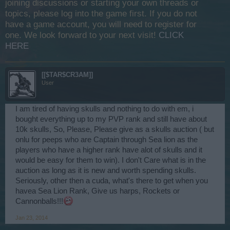
joining discussions or starting your own threads or
topics, please log into the game first. If you do not
have a game account, you will need to register for
one. We look forward to your next visit!
CLICK
HERE
[[$TAR$CR3AM]]
User
I am tired of having skulls and nothing to do with em, i
bought everything up to my PVP rank and still have about
10k skulls, So, Please, Please give as a skulls auction ( but
onlu for peeps who are Captain through Sea lion as the
players who have a higher rank have alot of skulls and it
would be easy for them to win). I don't Care what is in the
auction as long as it is new and worth spending skulls.
Seriously, other then a cuda, what's there to get when you
havea Sea Lion Rank, Give us harps, Rockets or
Cannonballs!!!
Jan 23, 2014