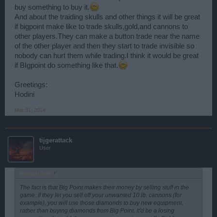
buy something to buy it.
And about the traiding skulls and other things it will be great
if bigpoint make like to trade skulls,gold,and cannons to
other players.They can make a button trade near the name
of the other player and then they start to trade invisible so
nobody can hurt them while trading.I think it would be great
if BIgpoint do something like that.
Greetings:
Hodini
Mar 31, 2014
tijgerattack
User
Amnesia said:
↑
The fact is that Big Point makes their money by selling stuff in the
game. If they let you sell off your unwanted 10 lb. cannons (for
example), you will use those diamonds to buy new equipment,
rather than buying diamonds from Big Point. It'd be a losing