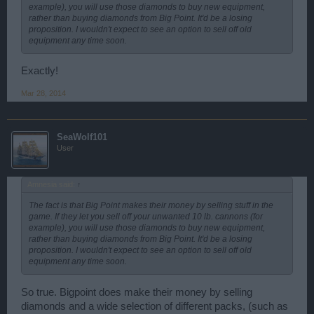
example), you will use those diamonds to buy new equipment,
rather than buying diamonds from Big Point. It'd be a losing
proposition. I wouldn't expect to see an option to sell off old
equipment any time soon.
Exactly!
Mar 28, 2014
SeaWolf101
User
Amnesia said:
↑
The fact is that Big Point makes their money by selling stuff in the
game. If they let you sell off your unwanted 10 lb. cannons (for
example), you will use those diamonds to buy new equipment,
rather than buying diamonds from Big Point. It'd be a losing
proposition. I wouldn't expect to see an option to sell off old
equipment any time soon.
So true. Bigpoint does make their money by selling
diamonds and a wide selection of different packs, (such as