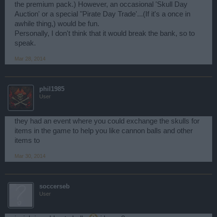
the premium pack.) However, an occasional 'Skull Day
Auction' or a special "Pirate Day Trade'...(If it's a once in
awhile thing,) would be fun.
Personally, I don't think that it would break the bank, so to
speak.
Mar 28, 2014
phil1985
User
they had an event where you could exchange the skulls for
items in the game to help you like cannon balls and other
items to
Mar 30, 2014
soccerseb
User