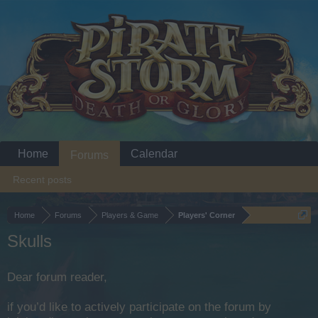
Home
Calendar
Forums
Recent posts
Home
Forums
Players & Game
Players' Corner
Skulls
Dear forum reader,
if you’d like to actively participate on the forum by