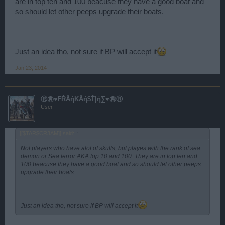
are in top ten and 100 beacuse they have a good boat and
so should let other peeps upgrade their boats.
Just an idea tho, not sure if BP will accept it
Jan 23, 2014
Ⓡ㊚♥₣ŘẰήΚẰή$Ť|ή∑♥㊚Ⓡ
User
[[$TAR$CR3AM]] said:
↑
Not players who have alot of skulls, but playes with the rank of sea
demon or Sea terror AKA top 10 and 100. They are in top ten and
100 beacuse they have a good boat and so should let other peeps
upgrade their boats.
Just an idea tho, not sure if BP will accept it