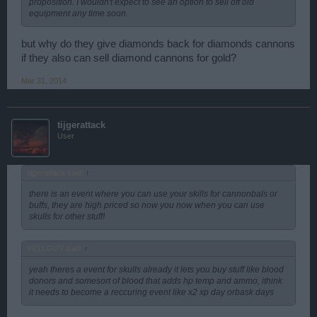
proposition. I wouldn't expect to see an option to sell off old
equipment any time soon.
but why do they give diamonds back for diamonds cannons
if they also can sell diamond cannons for gold?
Mar 31, 2014
tijgerattack
User
tijgerattack said:
↑
there is an event where you can use your skills for cannonbals or
buffs, they are high priced so now you now when you can use
skulls for other stuff!
HELLGUY said:
↑
yeah theres a event for skulls already it lets you buy stuff like blood
donors and somesort of blood that adds hp temp and ammo, ithink
it needs to become a reccuring event like x2 xp day orbask days