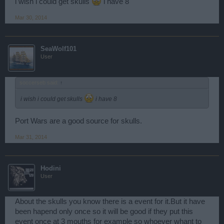
i wish i could get skulls
i have 8
Mar 30, 2014
SeaWolf101
User
soccerseb said:
↑
i wish i could get skulls
i have 8
Port Wars are a good source for skulls.
Mar 31, 2014
Hodini
User
About the skulls you know there is a event for it.But it have
been hapend only once so it will be good if they put this
event once at 3 mouths for example so whoever whant to