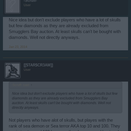
-Scruff-
User
Nice idea but don't exclude players who have a lot of skulls
but few diamonds as they are already excluded from
Smugglers Bay auction. At least skulls can't be bought with
diamonds. Well not directly anyways.
Jan 23, 2014
[[$TAR$CR3AM]]
User
-Scruff- said:
↑
Nice idea but don't exclude players who have a lot of skulls but few
diamonds as they are already excluded from Smugglers Bay
auction. At least skulls can't be bought with diamonds. Well not
directly anyways.
Not players who have alot of skulls, but playes with the
rank of sea demon or Sea terror AKA top 10 and 100. They