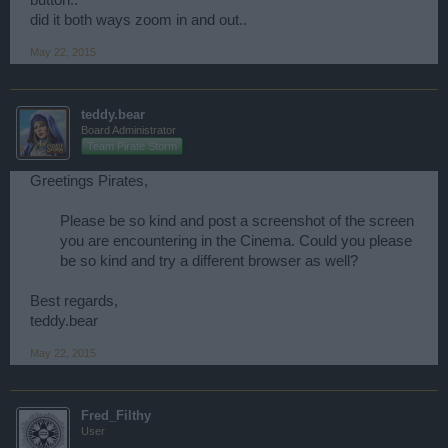
did it both ways zoom in and out..
May 22, 2015
teddy.bear
Board Administrator
Team Pirate Storm
Greetings Pirates,
Please be so kind and post a screenshot of the screen
you are encountering in the Cinema. Could you please
be so kind and try a different browser as well?
Best regards,
teddy.bear
May 22, 2015
Fred_Filthy
User