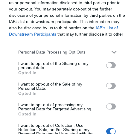
-HadesWrath-
us or personal information disclosed to third parties prior to
User
your opt-out. You may separately opt-out of the further
disclosure of your personal information by third parties on the
IAB’s list of downstream participants. This information may
Thx starting to be abit annoying
also be disclosed by us to third parties on the
IAB’s List of
also tried the clear flash player..
Downstream Participants
that may further disclose it to other
tried firefox 2 with same result..
third parties.
both a no go of the reward..
Personal Data Processing Opt Outs
May 16, 2015
I want to opt-out of the Sharing of my
personal data.
Opted In
EddyJazz
User
I want to opt-out of the Sale of my
Personal Data.
Opted In
I often had problems with the Ship's Theatre (forgive me, as
American I like "Theater" better)...and still have. I posted
I want to opt-out of processing my
myself about it. I would like to point out something: Turkish
Personal Data for Targeted Advertising.
Airlines should be happy with me sucking on their ads and
Opted In
do not ask me to put a "LIKE" on FaceBook. Nobody has
the right to ask opening a FaceBook account to get the
I want to opt-out of Collection, Use,
Retention, Sale, and/or Sharing of my
reward. What has FB to do with this game? Please, get ads
Personal Data that Is Unrelated with the