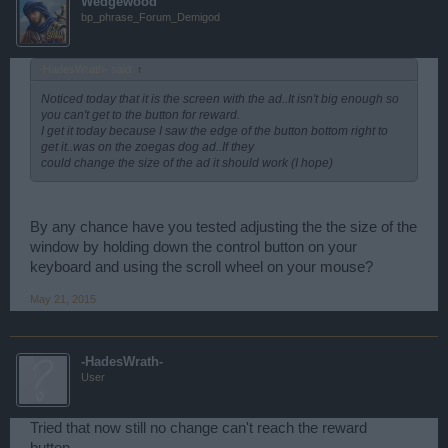
Wedgewood
bp_phrase_Forum_Demigod
-HadesWrath- said:
↑
Noticed today that it is the screen with the ad..It isn't big enough so
you can't get to the button for reward.
I get it today because I saw the edge of the button bottom right to
get it..was on the zoegas dog ad..If they
could change the size of the ad it should work (I hope)
By any chance have you tested adjusting the the size of the
window by holding down the control button on your
keyboard and using the scroll wheel on your mouse?
May 21, 2015
-HadesWrath-
User
Tried that now still no change can't reach the reward
button..