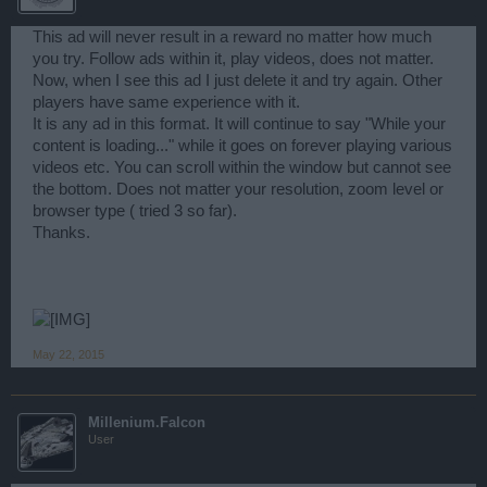
This ad will never result in a reward no matter how much
you try. Follow ads within it, play videos, does not matter.
Now, when I see this ad I just delete it and try again. Other
players have same experience with it.
It is any ad in this format. It will continue to say "While your
content is loading..." while it goes on forever playing various
videos etc. You can scroll within the window but cannot see
the bottom. Does not matter your resolution, zoom level or
browser type ( tried 3 so far).
Thanks.
May 22, 2015
Millenium.Falcon
User