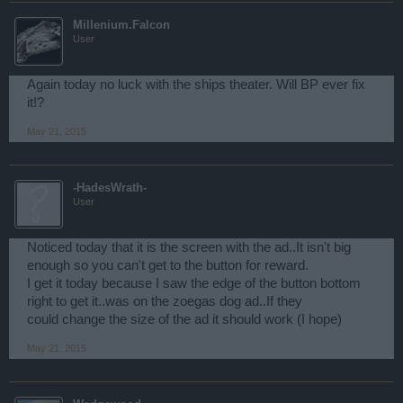
Millenium.Falcon
User
Again today no luck with the ships theater. Will BP ever fix
it!?
May 21, 2015
-HadesWrath-
User
Noticed today that it is the screen with the ad..It isn't big
enough so you can't get to the button for reward.
I get it today because I saw the edge of the button bottom
right to get it..was on the zoegas dog ad..If they
could change the size of the ad it should work (I hope)
May 21, 2015