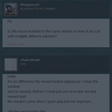
Wedgewood
bp_phrase_Forum_Demigod
Hi,
Is this issue isolated to the same advert or does it occcur
with multiple different adverts?
May 14, 2015
-HadesWrath-
User
Hello
It's no difference.No reward button appear,so I close the
window
and no reward..Before I could just put on a new ad and
reward and
the reward come when I push play,but not anymore..
still the same today btw