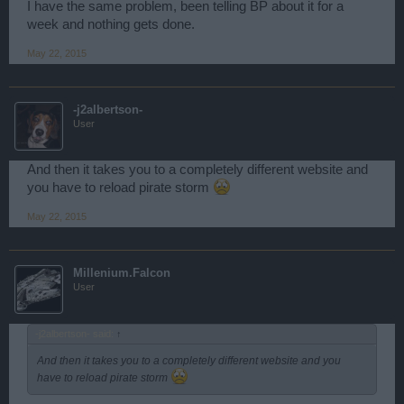
I have the same problem, been telling BP about it for a
week and nothing gets done.
May 22, 2015
-j2albertson-
User
And then it takes you to a completely different website and
you have to reload pirate storm
May 22, 2015
Millenium.Falcon
User
-j2albertson- said:
↑
And then it takes you to a completely different website and you
have to reload pirate storm