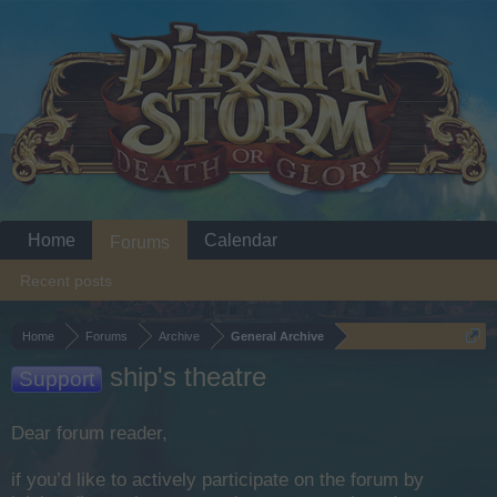
Home
Calendar
Forums
Recent posts
Home
Forums
Archive
General Archive
ship's theatre
Support
Dear forum reader,
if you’d like to actively participate on the forum by