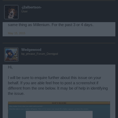
-j2albertson-
User
same thing as Millenium. For the past 3 or 4 days.
May 15, 2015
Wedgewood
bp_phrase_Forum_Demigod
Hi,
I will be sure to enquire further about this issue on your
behalf. If you are able feel free to post a screenshot if
different from the one below. It may be of help in identifying
the issue.