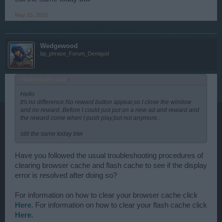
May 15, 2015
Wedgewood
bp_phrase_Forum_Demigod
-HadesWrath- said:
↑
Hello
It's no difference.No reward button appear,so I close the window
and no reward..Before I could just put on a new ad and reward and
the reward come when I push play,but not anymore..
still the same today btw
Have you followed the usual troubleshooting procedures of
clearing browser cache and flash cache to see if the display
error is resolved after doing so?
For information on how to clear your browser cache click
Here
. For information on how to clear your flash cache click
Here
.