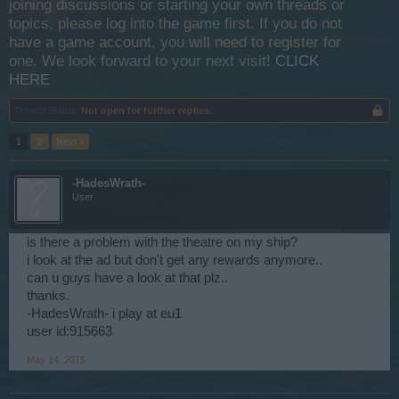
joining discussions or starting your own threads or
topics, please log into the game first. If you do not
have a game account, you will need to register for
one. We look forward to your next visit!
CLICK
HERE
Thread Status:
Not open for further replies.
1
2
Next >
-HadesWrath-
User
is there a problem with the theatre on my ship?
i look at the ad but don't get any rewards anymore..
can u guys have a look at that plz..
thanks.
-HadesWrath- i play at eu1
user id:915663
May 14, 2015