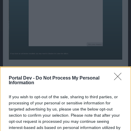
We tested the ships theatre and it did pass the loading
sequence eventually. However, once passed, the window
Portal Dev -
Do Not Process My Personal
remained blank. After waiting a period of time the reward
Information
button turned green without displaying an advert.
If you wish to opt-out of the sale, sharing to third parties, or
I will keep you informed of any feedback we receive
processing of your personal or sensitive information for
regarding this issue.
targeted advertising by us, please use the below opt-out
May 16, 2015
section to confirm your selection. Please note that after your
opt-out request is processed you may continue seeing
interest-based ads based on personal information utilized by