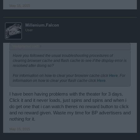
May 15, 2015
Millenium.Falcon
User
Wedgewood said:
↑
Have you followed the usual troubleshooting procedures of
clearing browser cache and flash cache to see if the display error is
resolved after doing so?
For information on how to clear your browser cache click
Here
. For
information on how to clear your flash cache click
Here
.
I have been having problems with the theater for 3 days.
Click it and it never loads, just spins and spins and when i
do get one that i can watch theres no reward button to click
and no reward given. Waste my time for BP advertisers and
nothing for it.
May 15, 2015