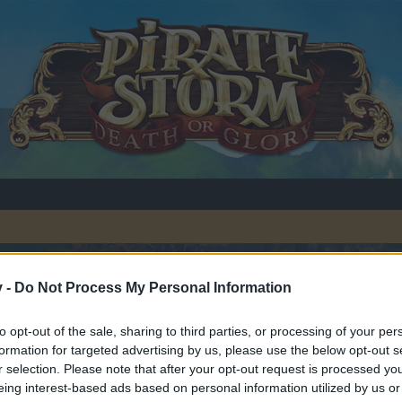
v -
Do Not Process My Personal Information
ug Fixes
to opt-out of the sale, sharing to third parties, or processing of your per
formation for targeted advertising by us, please use the below opt-out s
r selection. Please note that after your opt-out request is processed y
eing interest-based ads based on personal information utilized by us or