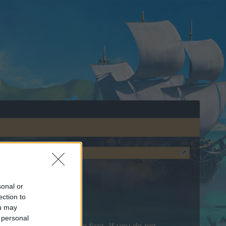
sonal or
ection to
ou may
 personal