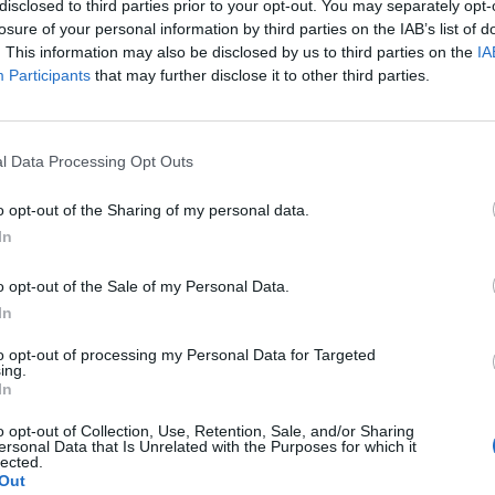
y joining discussions or starting your own threads or topics, p
disclosed to third parties prior to your opt-out. You may separately opt-
 one. We look forward to your next visit!
CLICK HERE
losure of your personal information by third parties on the IAB’s list of
. This information may also be disclosed by us to third parties on the
IA
Participants
that may further disclose it to other third parties.
l Data Processing Opt Outs
inutes to go live with 2 bug fixes:
o opt-out of the Sharing of my personal data.
e change)
In
n about 45 minutes.
o opt-out of the Sale of my Personal Data.
In
to opt-out of processing my Personal Data for Targeted
ing.
In
 others
like this.
o opt-out of Collection, Use, Retention, Sale, and/or Sharing
ersonal Data that Is Unrelated with the Purposes for which it
lected.
Out