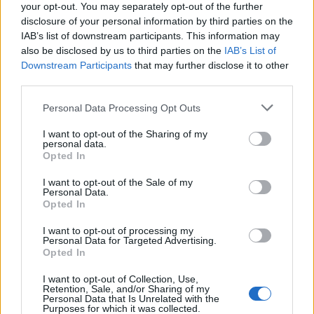
your opt-out. You may separately opt-out of the further
if you’d like to actively participate on the forum by
disclosure of your personal information by third parties on the
joining discussions or starting your own threads or
IAB’s list of downstream participants. This information may
topics, please log into the game first. If you do not
also be disclosed by us to third parties on the
IAB’s List of
have a game account, you will need to register for
Downstream Participants
that may further disclose it to other
one. We look forward to your next visit!
CLICK
third parties.
HERE
Personal Data Processing Opt Outs
Thread Status:
Not open for further replies.
I want to opt-out of the Sharing of my
personal data.
WaterWillow
Opted In
Team Leader
Team Pirate Storm
I want to opt-out of the Sale of my
Personal Data.
Ahoy Pirates,
Opted In
We will have a general server maintenance with a
I want to opt-out of processing my
downtime of about 6 hours on Wednesday, March 20, 2019.
Personal Data for Targeted Advertising.
Opted In
Maintenance window:
I want to opt-out of Collection, Use,
Retention, Sale, and/or Sharing of my
·Start: 20th March (Wednesday) 00:00:01 AM UTC
Personal Data that Is Unrelated with the
(01:00:01 AM CET)
Purposes for which it was collected.