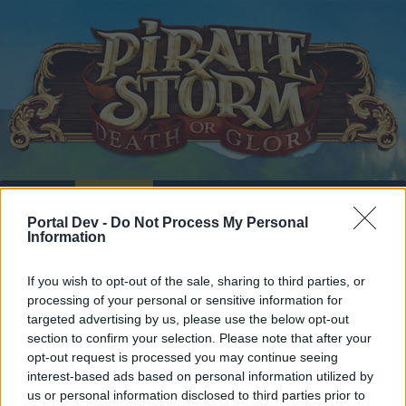
Home
Calendar
Forums
Portal Dev -
Do Not Process My Personal
Recent posts
Information
Home
Forums
Headquarters
Announcements
If you wish to opt-out of the sale, sharing to third parties, or
processing of your personal or sensitive information for
Server Maintenance:
Announcement
targeted advertising by us, please use the below opt-out
March 20, 2019
section to confirm your selection. Please note that after your
opt-out request is processed you may continue seeing
interest-based ads based on personal information utilized by
Dear forum reader,
us or personal information disclosed to third parties prior to