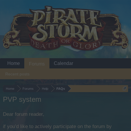
Home
Calendar
Forums
Recent posts
Home
Forums
Help
FAQs
PVP system
Dear forum reader,
if you’d like to actively participate on the forum by