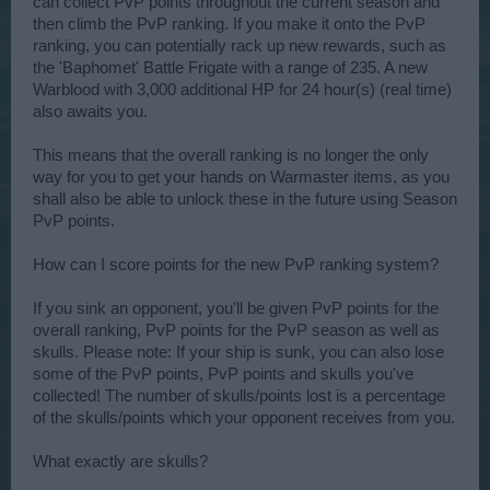
can collect PvP points throughout the current season and
then climb the PvP ranking. If you make it onto the PvP
ranking, you can potentially rack up new rewards, such as
the 'Baphomet' Battle Frigate with a range of 235. A new
Warblood with 3,000 additional HP for 24 hour(s) (real time)
also awaits you.
This means that the overall ranking is no longer the only
way for you to get your hands on Warmaster items, as you
shall also be able to unlock these in the future using Season
PvP points.
How can I score points for the new PvP ranking system?
If you sink an opponent, you'll be given PvP points for the
overall ranking, PvP points for the PvP season as well as
skulls. Please note: If your ship is sunk, you can also lose
some of the PvP points, PvP points and skulls you've
collected! The number of skulls/points lost is a percentage
of the skulls/points which your opponent receives from you.
What exactly are skulls?