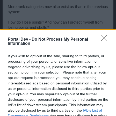
More rank categories now also exist as than in the previous
system.
How do I lose points? And how can I protect myself from
losing points and skulls?
You'll lose points and skulls when another player sinks your
Portal Dev -
Do Not Process My Personal
ship. You'll also lose PvP and PvP Season points for being
Information
inactive over a longer period of time. The longer you are
inactive, the higher the loss shall be. Important: You won't
If you wish to opt-out of the sale, sharing to third parties, or
lose any skulls for inactivity!
processing of your personal or sensitive information for
targeted advertising by us, please use the below opt-out
There's a solution however: If you take a vacation, fall sick
section to confirm your selection. Please note that after your
or can't play for any other reason, you can visit the
opt-out request is processed you may continue seeing
merchant and buy PvP protection which is valid for 7 or 14
interest-based ads based on personal information utilized by
days. Once this protection is activated, you won't lose any
us or personal information disclosed to third parties prior to
PvP points due to inactivity. But remember, protection shall
your opt-out. You may separately opt-out of the further
be lifted the moment you partake in any type of PvP
disclosure of your personal information by third parties on the
activity. This includes shooting at a PvP opponent or being
IAB’s list of downstream participants. This information may
shot at yourself! We recommend activating the item in the
also be disclosed by us to third parties on the
IAB’s List of
port in order to ensure that you won't be attacked after
activating it!
Downstream Participants
that may further disclose it to other