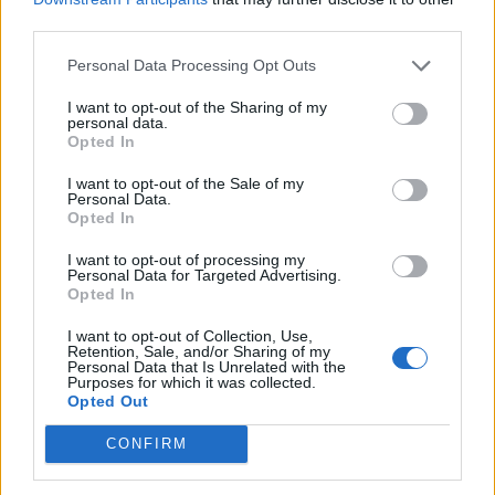
third parties.
When exactly do the new PvP seasons take place and how
can I participate?
Personal Data Processing Opt Outs
I want to opt-out of the Sharing of my
We're introducng new PvP seasons to PirateStorm that will
personal data.
take place on an irregular basis. A PvP season generally
Opted In
lasts three months. The next season begins on 13
December 2016 and goes until 20 March 2017. Every
I want to opt-out of the Sale of my
player automatically participates in the PvP season. The
Personal Data.
Opted In
PvP season is held in parallel to the normal PvP system
and you don't have to meet any additional requirements to
I want to opt-out of processing my
participate. Every player begins the season with 0 points
Personal Data for Targeted Advertising.
and can work his/her way up throughout the season.
Opted In
Dec 18, 2016
I want to opt-out of Collection, Use,
Retention, Sale, and/or Sharing of my
Personal Data that Is Unrelated with the
Purposes for which it was collected.
WaterWillow
Opted Out
Team Leader
Team Pirate Storm
CONFIRM
Note:
The availability and cost for items may be subject to change.