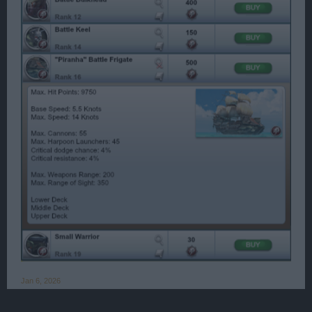
Jan 6, 2026