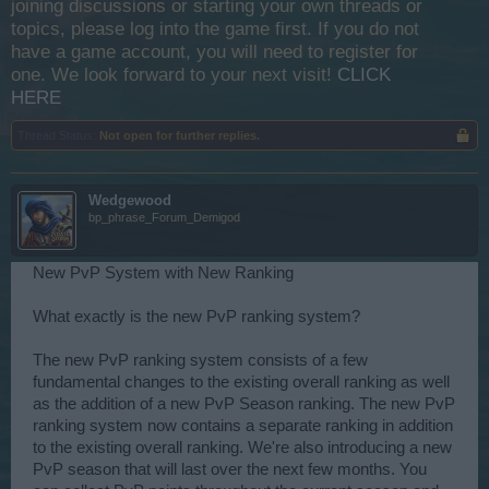
joining discussions or starting your own threads or
topics, please log into the game first. If you do not
have a game account, you will need to register for
one. We look forward to your next visit!
CLICK
HERE
Thread Status:
Not open for further replies.
Wedgewood
bp_phrase_Forum_Demigod
New PvP System with New Ranking
What exactly is the new PvP ranking system?
The new PvP ranking system consists of a few
fundamental changes to the existing overall ranking as well
as the addition of a new PvP Season ranking. The new PvP
ranking system now contains a separate ranking in addition
to the existing overall ranking. We're also introducing a new
PvP season that will last over the next few months. You