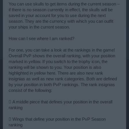
You can use skulls to get items during the current season –
if there is no season currently in effect, the skulls will be
saved in your account for you to use during the next
season. They are the currency with which you can outfit
your ships in the current season.
How can I see where I am ranked?
For one, you can take a look at the rankings in the game!
Overall PvP shows the overall ranking, with your position
marked in yellow. If you switch to the trophy icon, the
ranking will be shown to you. Your position is also
highlighted in yellow here. There are also new rank
insignias as well as new rank categories. Both are defined
by your position in both PvP rankings. The rank insignias
consist of the following:
 A middle piece that defines your position in the overall
ranking
 Wings that define your position in the PvP Season
ranking