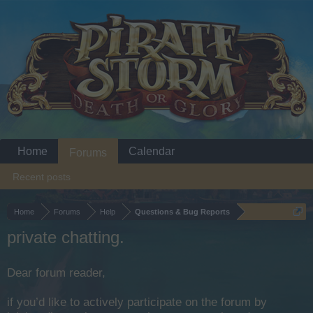
Home
Calendar
Forums
Recent posts
Home
Forums
Help
Questions & Bug Reports
private chatting.
Dear forum reader,
if you’d like to actively participate on the forum by