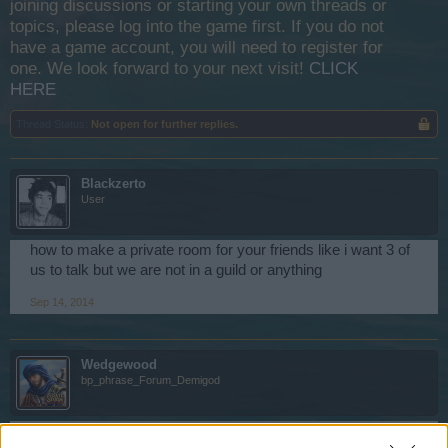
joining discussions or starting your own threads or
topics, please log into the game first. If you do not
have a game account, you will need to register for
one. We look forward to your next visit!
CLICK
HERE
Thread Status:
Not open for further replies.
Blackzerto
User
how to make a private room for your friends like i want 3 of
us to talk but we are not in a guild or anything
Sep 14, 2014
Wedgewood
bp_phrase_Forum_Demigod
Hi,