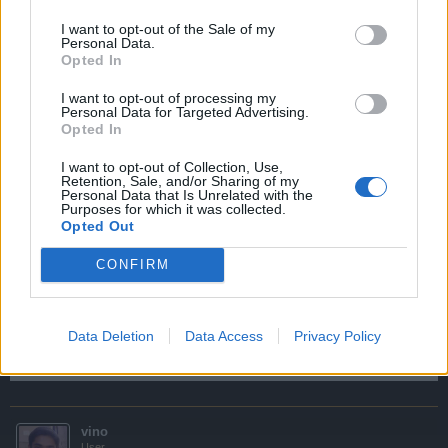
/invite username - ur friend will be invited
I want to opt-out of the Sale of my
Personal Data.
then u can chat
Opted In
u can invite as many user
I want to opt-out of processing my
Personal Data for Targeted Advertising.
Opted In
no space between / & invite
one space between invite & username
I want to opt-out of Collection, Use,
Retention, Sale, and/or Sharing of my
Sep 16, 2014
Personal Data that Is Unrelated with the
Purposes for which it was collected.
Opted Out
Blackzerto
CONFIRM
User
wow thanks vino. not so thanks wedgey joke
um wino,
Data Deletion
Data Access
Privacy Policy
what server you play in?
Sep 19, 2014
vino
User