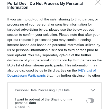
Portal Dev -
Do Not Process My Personal
Youu can find this information
Here
in the F.A.Q section of
Information
the forums.
If you wish to opt-out of the sale, sharing to third parties, or
Is there anything else we can help you with?
processing of your personal or sensitive information for
Sep 14, 2014
targeted advertising by us, please use the below opt-out
section to confirm your selection. Please note that after your
opt-out request is processed you may continue seeing
vino
interest-based ads based on personal information utilized by
User
us or personal information disclosed to third parties prior to
your opt-out. You may separately opt-out of the further
in chat box
disclosure of your personal information by third parties on the
IAB’s list of downstream participants. This information may
right corner + green sign [ create chat room private
also be disclosed by us to third parties on the
IAB’s List of
give a name -
Downstream Participants
that may further disclose it to other
third parties.
inside the room ?
if u know username of a friend ?u can invite him there ?
Personal Data Processing Opt Outs
eg my name id is -- (emc)vino
I want to opt-out of the Sharing of my
personal data.
if u type
Opted In