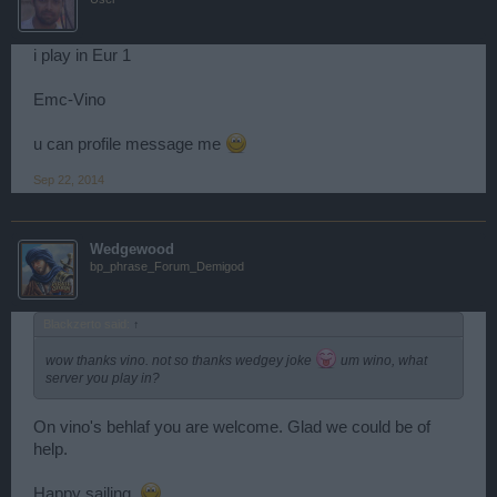
i play in Eur 1
Emc-Vino
u can profile message me
Sep 22, 2014
Wedgewood
bp_phrase_Forum_Demigod
Blackzerto said:
↑
wow thanks vino. not so thanks wedgey joke
um wino, what
server you play in?
On vino's behlaf you are welcome. Glad we could be of
help.
Happy sailing.