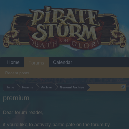
Home
Calendar
Forums
Recent posts
Home
Forums
Archive
General Archive
premium
Dear forum reader,
if you’d like to actively participate on the forum by