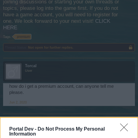
joining discussions or starting your own threads or
topics, please log into the game first. If you do not
have a game account, you will need to register for
one. We look forward to your next visit!
CLICK
HERE
Tags:
premium
Thread Status:
Not open for further replies.
Torcal
User
how do i get a premium account, can anyone tell me
please.
Jun 2, 2020
πyρπολητης-ΚΑΝΑΡΗΣ
User
Portal Dev -
Do Not Process My Personal
Information