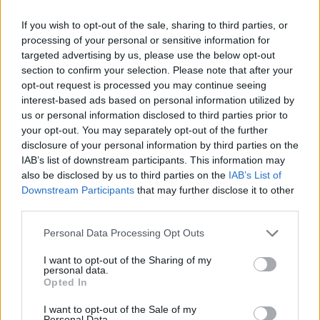
Torcal said:
↑
If you wish to opt-out of the sale, sharing to third parties, or
how do i get a premium account, can anyone tell me please.
processing of your personal or sensitive information for
targeted advertising by us, please use the below opt-out
The only way is to buy premium on your account from the
section to confirm your selection. Please note that after your
shop,where it says "Golden pack" and you can choose for
opt-out request is processed you may continue seeing
how long you want to have premium (1 month,6 months,12
interest-based ads based on personal information utilized by
months).Buying another account with premium is illegal and
us or personal information disclosed to third parties prior to
you will be banned for that
your opt-out. You may separately opt-out of the further
Jun 2, 2020
disclosure of your personal information by third parties on the
IAB’s list of downstream participants. This information may
Albatross07
likes this.
also be disclosed by us to third parties on the
IAB’s List of
Downstream Participants
that may further disclose it to other
third parties.
☠Ḑἕἆṱḩ͋Šɧἆḋὁὦ͌☠
User
Personal Data Processing Opt Outs
I want to opt-out of the Sharing of my
Torcal said:
↑
personal data.
Opted In
how do i get a premium account, can anyone tell me please.
I want to opt-out of the Sale of my
Hello, you have two possibilities to buy a premium pack.
Personal Data.