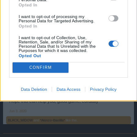
Opted In
The first possibility by clicking on the tabs in the game, as
shown in the screenshot:
I want to opt-out of processing my
Personal Data for Targeted Advertising.
Opted In
First click on the Merchant tab, then on the banking tab and
choose Packs.
I want to opt-out of Collection, Use,
Retention, Sale, and/or Sharing of my
Personal Data that Is Unrelated with the
Purposes for which it was collected.
The second possibility when you log in before entering the
Opted Out
game, click on the PAYMENT tab at the top of the home
screen.
CONFIRM
Then choose the Premium Packs option, as shown in this
screenshot:
Data Deletion
Data Access
Privacy Policy
Hope this can help you, good game, cordially
Jun 3, 2020
BLACK_WIDOW
and
*Alonzo~Bastilla*
like this.