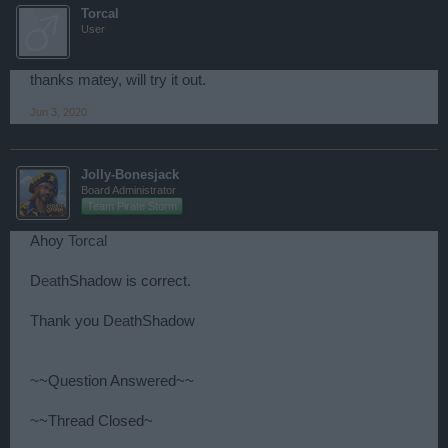
Torcal
User
thanks matey, will try it out.
Jun 3, 2020
Jolly-Bonesjack
Board Administrator
Team Pirate Storm
Ahoy
Torcal
D
ea
thShadow is correct.
Thank you D
ea
thShadow
~~Question Answered~~
~~Thread Closed~