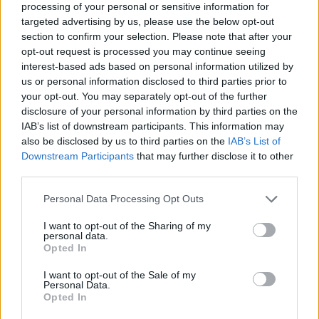
joining discussions or starting your own threads or
processing of your personal or sensitive information for
topics, please log into the game first. If you do not
targeted advertising by us, please use the below opt-out
have a game account, you will need to register for
section to confirm your selection. Please note that after your
one. We look forward to your next visit!
CLICK
opt-out request is processed you may continue seeing
HERE
interest-based ads based on personal information utilized by
us or personal information disclosed to third parties prior to
Thread Status:
Not open for further replies.
your opt-out. You may separately opt-out of the further
disclosure of your personal information by third parties on the
IAB’s list of downstream participants. This information may
Fluffkins2013
also be disclosed by us to third parties on the
IAB’s List of
Guest
Downstream Participants
that may further disclose it to other
third parties.
We will have a shutdown soon, because we will release the
following patch 1.2.9. today:
Personal Data Processing Opt Outs
I want to opt-out of the Sharing of my
1.
Many preparations for the Great Pirate Tournament
personal data.
Opted In
2.
We reduced the cool down period of a few items, for
I want to opt-out of the Sale of my
example the Shock Rockets.
Personal Data.
Opted In
3.
There is a new insignia for our faithful players: The
Medal