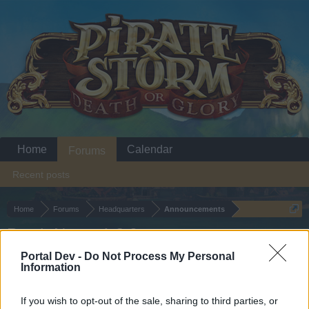
Home
Calendar
Forums
Recent posts
Home
Forums
Headquarters
Announcements
Patch Notes 1.2.9
Portal Dev -
Do Not Process My Personal
Information
Dear forum reader,
if you’d like to actively participate on the forum by
If you wish to opt-out of the sale, sharing to third parties, or