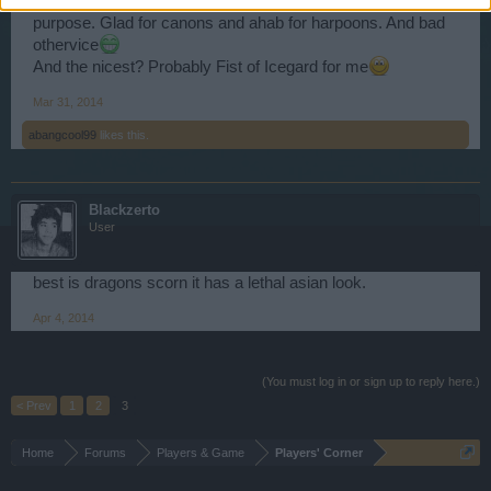
I like ahab and gladiator because they are only to one
purpose. Glad for canons and ahab for harpoons. And bad
othervice
And the nicest? Probably Fist of Icegard for me
Mar 31, 2014
abangcool99
likes this.
Blackzerto
User
best is dragons scorn it has a lethal asian look.
Apr 4, 2014
(You must log in or sign up to reply here.)
< Prev
1
2
3
Home
Forums
Players & Game
Players' Corner