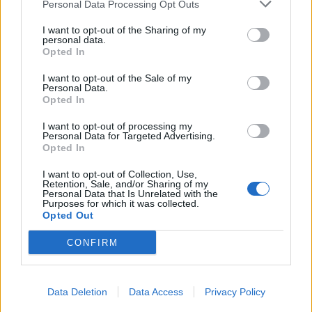
Personal Data Processing Opt Outs
it's weight in gold!)
Mar 31, 2014
I want to opt-out of the Sharing of my
personal data.
Opted In
Hodini
I want to opt-out of the Sale of my
User
Personal Data.
Opted In
For me the best ship for fight is the Gladiator but for ferming
I want to opt-out of processing my
is the ice Paladin.
Personal Data for Targeted Advertising.
Opted In
Greetings:
Hodini
I want to opt-out of Collection, Use,
Retention, Sale, and/or Sharing of my
Personal Data that Is Unrelated with the
Mar 31, 2014
Purposes for which it was collected.
Opted Out
Nevidomý
CONFIRM
User
Ice Paladin is the best ship after DoW. I have her too. But I
Data Deletion
Data Access
Privacy Policy
really don't like the visage