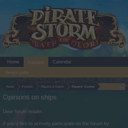
Home
Calendar
Forums
Recent posts
Home
Forums
Players & Game
Players' Corner
Opinions on ships
Dear forum reader,
if you’d like to actively participate on the forum by