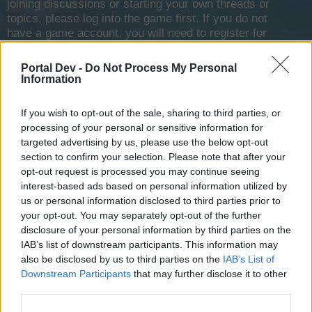
joining discussions or starting your own threads or
topics, please log into the game first. If you do not
have a game account, you will need to register for
one. We look forward to your next visit!
CLICK
HERE
Portal Dev -
Do Not Process My Personal
Information
< Prev
1
2
3
If you wish to opt-out of the sale, sharing to third parties, or
Blackzerto
processing of your personal or sensitive information for
User
targeted advertising by us, please use the below opt-out
section to confirm your selection. Please note that after your
my devastator has 22k hp but weak firepower
opt-out request is processed you may continue seeing
interest-based ads based on personal information utilized by
Mar 7, 2014
us or personal information disclosed to third parties prior to
your opt-out. You may separately opt-out of the further
SeaWolf101
disclosure of your personal information by third parties on the
User
IAB’s list of downstream participants. This information may
also be disclosed by us to third parties on the
IAB’s List of
Downstream Participants
that may further disclose it to other
I like the Blizzard and Paladin. (It's really what you have on
third parties.
board you ship that counts. Good sails, cannons, harpoons,
keels, bulkheads, etc. That for me, makes any ship worth