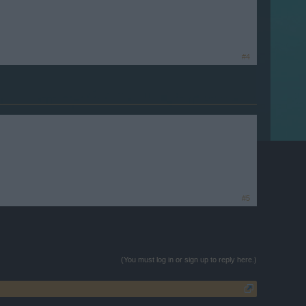
#4
#5
(You must log in or sign up to reply here.)