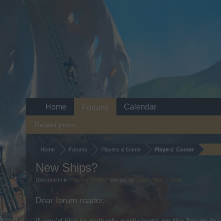
Home
Calendar
Forums
Recent posts
Home
Forums
Players & Game
Players' Corner
New Ships?
Discussion in '
Players' Corner
' started by
√¡яʊϟ
,
Nov 7, 2014
.
Dear forum reader,