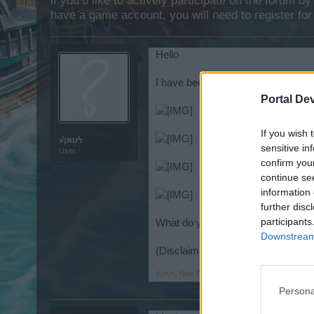
if you’d like to actively participate on the forum b
have a game account, you will need to register for
Hello
I have been searching the internet
Portal De
If you wish 
√¡яʊϟ
sensitive in
User
confirm you
continue se
information 
further disc
participants
What do you think?
Downstream 
(Disclaimer : I did not create thes
√¡яʊϟ
,
Nov 7, 2014
Persona