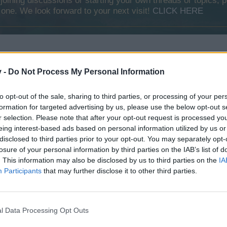
y joining discussions or starting your own threads or topics, p
 one. We look forward to your next visit!
CLICK HERE
 and i have found these
v -
Do Not Process My Personal Information
to opt-out of the sale, sharing to third parties, or processing of your per
formation for targeted advertising by us, please use the below opt-out s
r selection. Please note that after your opt-out request is processed y
eing interest-based ads based on personal information utilized by us or
disclosed to third parties prior to your opt-out. You may separately opt-
losure of your personal information by third parties on the IAB’s list of
. This information may also be disclosed by us to third parties on the
IA
Participants
that may further disclose it to other third parties.
e images. There were found on the internet.)
l Data Processing Opt Outs