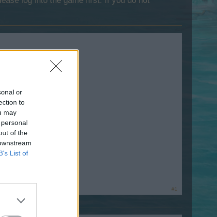
lease log into the game first. If you do not
sonal or
ection to
ou may
 personal
out of the
 downstream
B’s List of
#1