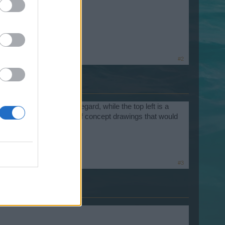
oks great.
#2
 right) is the Fist of Icegard, while the top left is a
. Third picture is a group of concept drawings that would
#3