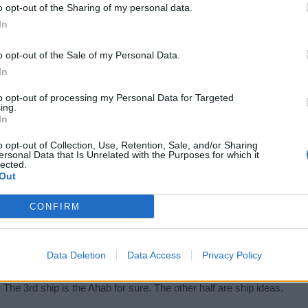
ome new upcoming ships, either way the ships in the 3rd picture lo
o opt-out of the Sharing of my personal data.
In
o opt-out of the Sale of my Personal Data.
In
to opt-out of processing my Personal Data for Targeted
ing.
In
o opt-out of Collection, Use, Retention, Sale, and/or Sharing
p Ships) is the Cordone and Dhuka. Second picture (Arctic Ships) (bottom
ersonal Data that Is Unrelated with the Purposes for which it
in boat 2 times in my 1 year of playing, so it is a very very rare ship
lected.
Ships). While the forth is obviously the Ahab.
Out
ed more like this picture
CONFIRM
Data Deletion
Data Access
Privacy Policy
. The 3rd ship is the Ahab for sure. The other half are ship ideas.