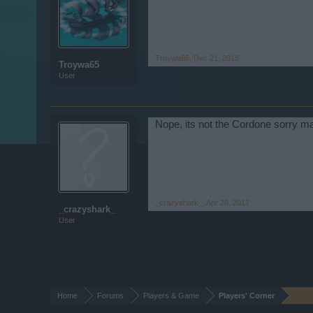
Troywa65
,
Dec 21, 2015
Troywa65
User
Nope, its not the Cordone sorry ma
_crazyshark_
,
Apr 26, 2017
_crazyshark_
User
Home
Forums
Players & Game
Players' Corner