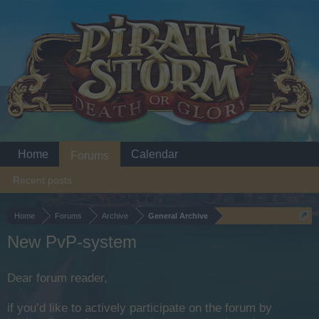
Home
Calendar
Forums
Recent posts
Home
Forums
Archive
General Archive
New PvP-system
Dear forum reader,
if you’d like to actively participate on the forum by