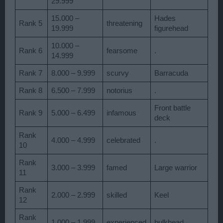
29.999
15.000 –
Hades
Rank 5
threatening
19.999
figurehead
10.000 –
Rank 6
fearsome
.
14.999
Rank 7
8.000 – 9.999
scurvy
Barracuda
Rank 8
6.500 – 7.999
notorius
.
Front battle
Rank 9
5.000 – 6.499
infamous
deck
Rank
4.000 – 4.999
celebrated
.
10
Rank
3.000 – 3.999
famed
Large warrior
11
Rank
2.000 – 2.999
skilled
Keel
12
Rank
1.000 – 1.999
experienced
bulkhead