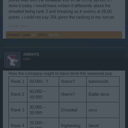
done it today i would have written it differently about the
dreaded being rank 3 and breaking as it seems at 26.00
points. i could not say 25k given the ranking in my server.
Dec 18, 2016
Panthera
,
Corb8
and
[-PRO-]
like this.
ANIKHTE
User
How the company ought to have done the seasonal pvp
Rank 1
50.000 - ?
Name?
bahomede
40.000 –
Rank 2
Name?
Battle deck
49.999
30.000 –
Rank 3
Dreaded
orca
39.999
20.000 –
Rank 4
frightening
blood