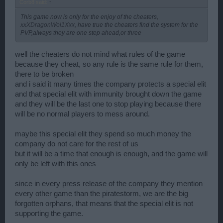
Corb8 said:
↑
This game now is only for the enjoy of the cheaters,
xxXDragonWol1Xxx
, have true the cheaters find the system for the
PVP,always they are one step ahead,or three
well the cheaters do not mind what rules of the game
because they cheat, so any rule is the same rule for them,
there to be broken
and i said it many times the company protects a special elit
and that special elit with immunity brought down the game
and they will be the last one to stop playing because there
will be no normal players to mess around.
maybe this special elit they spend so much money the
company do not care for the rest of us
but it will be a time that enough is enough, and the game will
only be left with this ones
since in every press release of the company they mention
every other game than the piratestorm, we are the big
forgotten orphans, that means that the special elit is not
supporting the game.