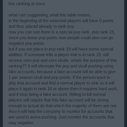
this ranking at once.
what i am suggesting, what this table means.
in the beginning of the seasonal players will have 0 points
and thus placed already in rank pvp.
now you can see there is a special pvp rank, pvp rank 19,
since you loose pvp points now people could also can go
negative pvp points.
but if you are place in pvp rank 19 will have some special
abilities. If someone kills a player that is in rank 19, will
receive zero pvp and zero skulls. whats the purpose of this
ranking?? It will eliminate the pvp and skull pushing using
fake accounts, because a fake account will be able to give
1 per season skull and pvp points. If the person want to
play that account and find a normal player to sink so it will
place it again in rank 18 or above then it requires hard work,
and it stop being a fake account. Willing to kill normal
players will require that this fake account will be strong
enough to actual do that which the majority of them are not.
Also it will help the company to monitor for accounts that
are used in arena pushing. Just monitor the accounts that
stay negative.