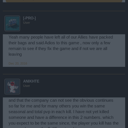
[-PRO-]
User
Yeah many people have left all of our Allies have packed
their bags and said Adios to this game , now only a few
remain to see if they fix the game and if not we are all
leaving
Dec 20, 2016
ANIKHTE
User
and that the company can not see the obvious continues
so far for me and for many others you win the same
seasonal and total pvp in each kill. I have not yet killed
someone and have a difference in this 2 numbers. which
you expect to be the same since, the player you kill has the