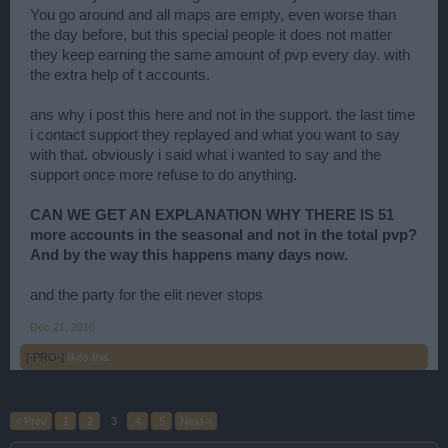
You go around and all maps are empty, even worse than
the day before, but this special people it does not matter
they keep earning the same amount of pvp every day. with
the extra help of t accounts.
ans why i post this here and not in the support. the last time
i contact support they replayed and what you want to say
with that. obviously i said what i wanted to say and the
support once more refuse to do anything.
CAN WE GET AN EXPLANATION WHY THERE IS 51
more accounts in the seasonal and not in the total pvp?
And by the way this happens many days now.
and the party for the elit never stops
Dec 21, 2016
[-PRO-]
likes this.
< Prev
1
2
3
4
5
Next >