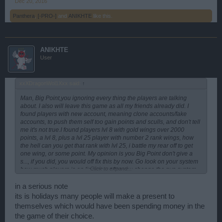
Dec 20, 2016
Panthera
,
[-PRO-]
and
ANIKHTE
like this.
ANIKHTE
User
xxXDragonWol1Xxx said:
↑
Man, Big Point,you ignoring every thing the players are talking
about. I also will leave this game as all my friends already did. I
found players with new account, meaning clone accounts/fake
accounts, to push them self too gain points and sculls, and don't tell
me it's not true.I found players lvl 8 with gold wings over 2000
points, a lvl 8, plus a lvl 25 player with number 2 rank wings, how
the hell can you get that rank with lvl 25, i battle my rear off to get
one wing, or some point. My opinion is you Big Point don't give a
s..., if you did, you would off fix this by now. Go look on your system
Click to expand...
how much players is on line now after you change the pvp system,
or do you need help from a player to come a show you. The maps
are empty, the pvp are empty, only cheaters running the game now,
in a serious note
and soon they will leave too as there will be now one to battle. This
its is holidays many people will make a present to
is not the players mistake, it's you Big Point mistake, and you now
themselves which would have been spending money in the
lost money, from every one that left, i wander what the investors will
the game of their choice.
say if they get there monthly report. The players has complained to