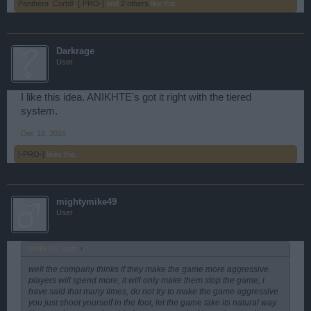
Panthera
,
Corb8
,
[-PRO-]
and
2 others
like this.
Darkrage
User
I like this idea. ANIKHTE's got it right with the tiered
system.
Dec 18, 2016
[-PRO-]
likes this.
mightymike49
User
ANIKHTE said:
↑
well the company thinks if they make the game more aggressive
players will spend more, it will only make them stop the game, i
have said that many times, do not try to make the game aggressive
you just shoot yourself in the foot, let the game take its natural way.