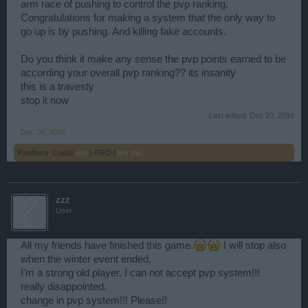
arm race of pushing to control the pvp ranking.
Congratulations for making a system that the only way to
go up is by pushing. And killing fake accounts.
Do you think it make any sense the pvp points earned to be
according your overall pvp ranking?? its insanity
this is a travesty
stop it now
Last edited:
Dec 20, 2016
Dec 19, 2016
Panthera
,
Corb8
and
[-PRO-]
like this.
zzz
User
All my friends have finished this game.
I will stop also
when the winter event ended.
I'm a strong old player. I can not accept pvp system!!!
really disappointed.
change in pvp system!!! Please!!