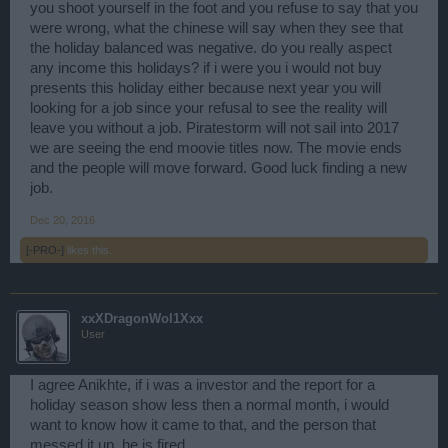
you Big point over a lot of issus on the game and you just delete
you shoot yourself in the foot and you refuse to say that you
them from the form, so reap what you sow, that's all i can say.
were wrong, what the chinese will say when they see that
the holiday balanced was negative. do you really aspect
any income this holidays? if i were you i would not buy
presents this holiday either because next year you will
looking for a job since your refusal to see the reality will
leave you without a job. Piratestorm will not sail into 2017
we are seeing the end moovie titles now. The movie ends
and the people will move forward. Good luck finding a new
job.
Dec 20, 2016
[-PRO-]
likes this.
xxXDragonWol1Xxx
User
I agree Anikhte, if i was a investor and the report for a
holiday season show less then a normal month, i would
want to know how it came to that, and the person that
messed it up, he is fired.