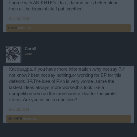
I agree with ANIKHTE's idea , damnn he is better alone
then all the bigpoint staff put together
Dec 18, 2016
Corb8
likes this.
Corb8
User
Кассандра
, if you have more information ,why not say ?,if
not know? best not say nothing,or working for BP for this
defends BP.The idea of PVp is very worse ,same the
lastest ideas always more worse,this look like a
competition who do the more worse idea for the pirate
storm. Are you in the competition?
Dec 18, 2016
ANIKHTE
likes this.