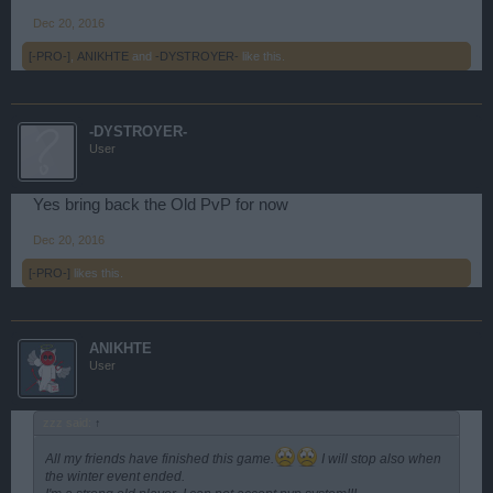
Dec 20, 2016
[-PRO-]
,
ANIKHTE
and
-DYSTROYER-
like this.
-DYSTROYER-
User
Yes bring back the Old PvP for now
Dec 20, 2016
[-PRO-]
likes this.
ANIKHTE
User
zzz said:
↑
All my friends have finished this game.
I will stop also when
the winter event ended.