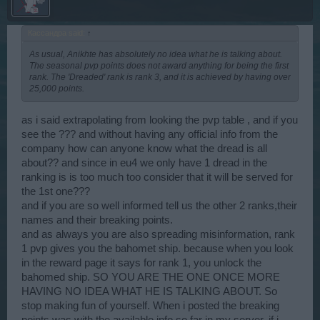
Кассандра said:
↑
As usual, Anikhte has absolutely no idea what he is talking about.
The seasonal pvp points does not award anything for being the first
rank. The 'Dreaded' rank is rank 3, and it is achieved by having over
25,000 points.
as i said extrapolating from looking the pvp table , and if you
see the ??? and without having any official info from the
company how can anyone know what the dread is all
about?? and since in eu4 we only have 1 dread in the
ranking is is too much too consider that it will be served for
the 1st one???
and if you are so well informed tell us the other 2 ranks,their
names and their breaking points.
and as always you are also spreading misinformation, rank
1 pvp gives you the bahomet ship. because when you look
in the reward page it says for rank 1, you unlock the
bahomed ship. SO YOU ARE THE ONE ONCE MORE
HAVING NO IDEA WHAT HE IS TALKING ABOUT. So
stop making fun of yourself. When i posted the breaking
points was with the available info so far in my server. if i