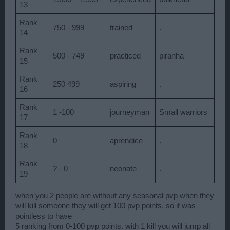
13
Rank
750 - 999
trained
.
14
Rank
500 - 749
practiced
piranha
15
Rank
250 499
aspiring
.
16
Rank
1 -100
journeyman
Small warriors
17
Rank
0
aprendice
.
18
Rank
? - 0
neonate
.
19
when you 2 people are without any seasonal pvp when they
will kill someone they will get 100 pvp points, so it was
pointless to have
5 ranking from 0-100 pvp points. with 1 kill you will jump all