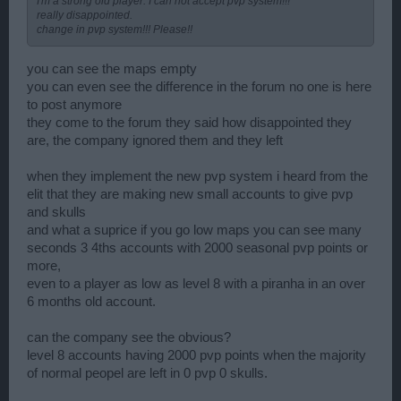
I'm a strong old player. I can not accept pvp system!!!
really disappointed.
change in pvp system!!! Please!!
you can see the maps empty
you can even see the difference in the forum no one is here
to post anymore
they come to the forum they said how disappointed they
are, the company ignored them and they left
when they implement the new pvp system i heard from the
elit that they are making new small accounts to give pvp
and skulls
and what a suprice if you go low maps you can see many
seconds 3 4ths accounts with 2000 seasonal pvp points or
more,
even to a player as low as level 8 with a piranha in an over
6 months old account.
can the company see the obvious?
level 8 accounts having 2000 pvp points when the majority
of normal peopel are left in 0 pvp 0 skulls.