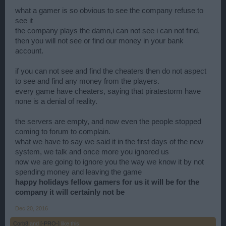
what a gamer is so obvious to see the company refuse to
see it
the company plays the damn,i can not see i can not find,
then you will not see or find our money in your bank
account.
if you can not see and find the cheaters then do not aspect
to see and find any money from the players.
every game have cheaters, saying that piratestorm have
none is a denial of reality.
the servers are empty, and now even the people stopped
coming to forum to complain.
what we have to say we said it in the first days of the new
system, we talk and once more you ignored us
now we are going to ignore you the way we know it by not
spending money and leaving the game
happy holidays fellow gamers for us it will be for the
company it will certainly not be
Dec 20, 2016
Corb8
and
[-PRO-]
like this.