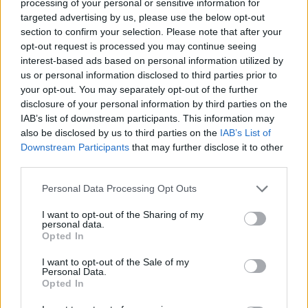
processing of your personal or sensitive information for
pvp points make sure that if someone quits the game will
targeted advertising by us, please use the below opt-out
never look back. CONGRATULATIONS IDIOTS did you
get an extra bonus for thinking that?
section to confirm your selection. Please note that after your
opt-out request is processed you may continue seeing
what this new add on gives to the company??? how it helps
interest-based ads based on personal information utilized by
the company to make more money when it send people
us or personal information disclosed to third parties prior to
away and make sure they will not return back.
your opt-out. You may separately opt-out of the further
disclosure of your personal information by third parties on the
return to old pvp system now
, that you still have people
IAB’s list of downstream participants. This information may
left. the more you delay it then you will be left with the option
also be disclosed by us to third parties on the
IAB’s List of
to close the game.
Downstream Participants
that may further disclose it to other
bring the old pvp system back while you can save the
third parties.
game
and then talk with your base and make a pvp system that
Personal Data Processing Opt Outs
will be useful and operational
I want to opt-out of the Sharing of my
stop the travesty now before you kill the game
personal data.
Opted In
Dec 18, 2016
I want to opt-out of the Sale of my
Corb8
likes this.
Personal Data.
Opted In