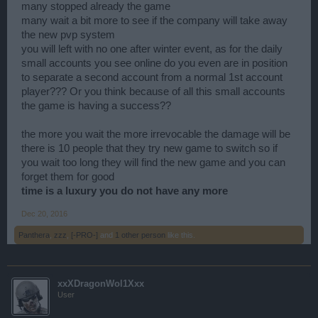
many stopped already the game
many wait a bit more to see if the company will take away
the new pvp system
you will left with no one after winter event, as for the daily
small accounts you see online do you even are in position
to separate a second account from a normal 1st account
player??? Or you think because of all this small accounts
the game is having a success??
the more you wait the more irrevocable the damage will be
there is 10 people that they try new game to switch so if
you wait too long they will find the new game and you can
forget them for good
time is a luxury you do not have any more
Dec 20, 2016
Panthera
,
zzz
,
[-PRO-]
and
1 other person
like this.
xxXDragonWol1Xxx
User