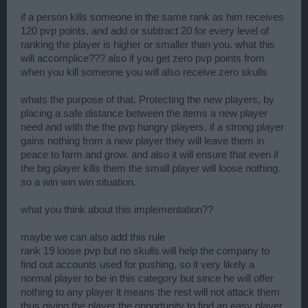
if a person kills someone in the same rank as him receives
120 pvp points, and add or subtract 20 for every level of
ranking the player is higher or smaller than you. what this
will accomplice??? also if you get zero pvp points from
when you kill someone you will also receive zero skulls
whats the purpose of that. Protecting the new players, by
placing a safe distance between the items a new player
need and with the the pvp hungry players. if a strong player
gains nothing from a new player they will leave them in
peace to farm and grow. and also it will ensure that even if
the big player kills them the small player will loose nothing.
so a win win win situation.
what you think about this implementation??
maybe we can also add this rule
rank 19 loose pvp but no skulls will help the company to
find out accounts used for pushing, so it very likely a
normal player to be in this category but since he will offer
nothing to any player it means the rest will not attack them
thus giving the player the opportunity to find an easy player