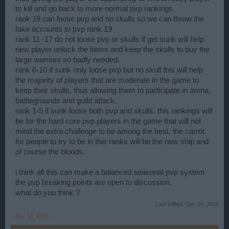
to kill and go back to more normal pvp rankings.
rank 18 can loose pvp and no skulls so we can throw the
fake accounts to pvp rank 19
rank 11 -17 do not loose pvp or skulls if get sunk will help
new player unlock the items and keep the skulls to buy the
large warriors so badly needed.
rank 6-10 if sunk only loose pvp but no skull this will help
the majority of players that are moderate in the game to
keep their skulls, thus allowing them to participate in arena,
battlegrounds and guild attack.
rank 1-5 if sunk loose both pvp and skulls. this rankings will
be for the hard core pvp players in the game that will not
mind the extra challenge to be among the best. the carrot
for people to try to be in this ranks will be the new ship and
of course the bloods.
i think all this can make a balanced seasonal pvp system
the pvp breaking points are open to discussion.
what do you think ?
Last edited:
Dec 18, 2016
Dec 18, 2016