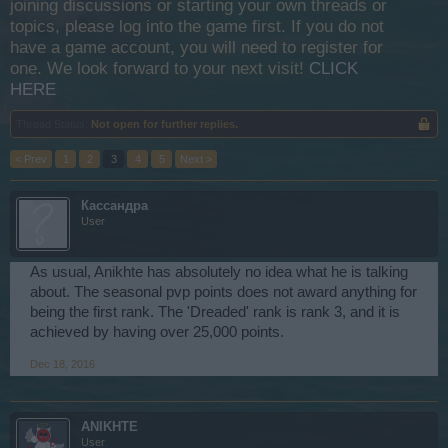
joining discussions or starting your own threads or
topics, please log into the game first. If you do not
have a game account, you will need to register for
one. We look forward to your next visit!
CLICK
HERE
Thread Status:
Not open for further replies.
< Prev
1
2
3
4
5
Next >
Кассандра
User
As usual, Anikhte has absolutely no idea what he is talking
about. The seasonal pvp points does not award anything for
being the first rank. The 'Dreaded' rank is rank 3, and it is
achieved by having over 25,000 points.
Dec 18, 2016
ANIKHTE
User