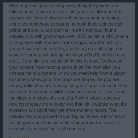
Man, Big Point,you ignoring every thing the players are
talking about. I also will leave this game as all my friends
already did. I found players with new account, meaning
clone accounts/fake accounts, to push them self too gain
points and sculls, and don't tell me it's not true.I found
players lvl 8 with gold wings over 2000 points, a lvl 8, plus a
lvl 25 player with number 2 rank wings, how the hell can
you get that rank with lvl 25, i battle my rear off to get one
wing, or some point. My opinion is you Big Point don't give
a s..., if you did, you would off fix this by now. Go look on
your system how much players is on line now after you
change the pvp system, or do you need help from a player
to come a show you. The maps are empty, the pvp are
empty, only cheaters running the game now, and soon they
will leave too as there will be now one to battle. This is not
the players mistake, it's you Big Point mistake, and you
now lost money, from every one that left, i wander what the
investors will say if they get there monthly report. The
players has complained to you Big point over a lot of issus
on the game and you just delete them from the form, so
reap what you sow, that's all i can say.