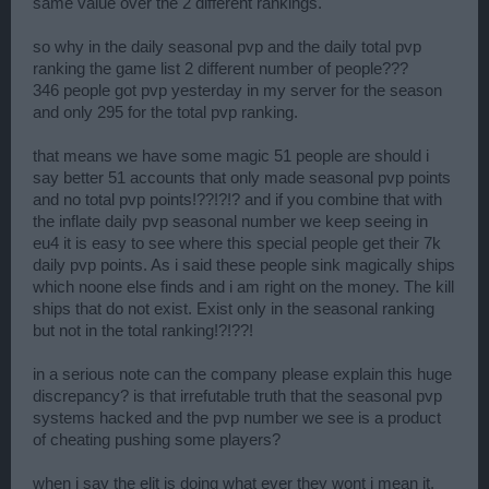
same value over the 2 different rankings.
so why in the daily seasonal pvp and the daily total pvp
ranking the game list 2 different number of people???
346 people got pvp yesterday in my server for the season
and only 295 for the total pvp ranking.
that means we have some magic 51 people are should i
say better 51 accounts that only made seasonal pvp points
and no total pvp points!??!?!? and if you combine that with
the inflate daily pvp seasonal number we keep seeing in
eu4 it is easy to see where this special people get their 7k
daily pvp points. As i said these people sink magically ships
which noone else finds and i am right on the money. The kill
ships that do not exist. Exist only in the seasonal ranking
but not in the total ranking!?!??!
in a serious note can the company please explain this huge
discrepancy? is that irrefutable truth that the seasonal pvp
systems hacked and the pvp number we see is a product
of cheating pushing some players?
when i say the elit is doing what ever they wont i mean it.