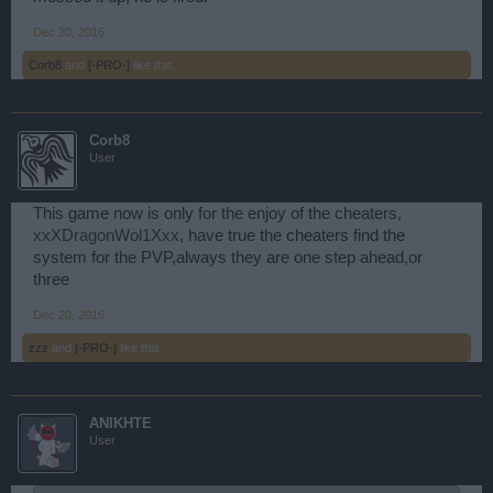
Dec 20, 2016
Corb8
and
[-PRO-]
like this.
Corb8
User
This game now is only for the enjoy of the cheaters,
xxXDragonWol1Xxx
, have true the cheaters find the
system for the PVP,always they are one step ahead,or
three
Dec 20, 2016
zzz
and
[-PRO-]
like this.
ANIKHTE
User