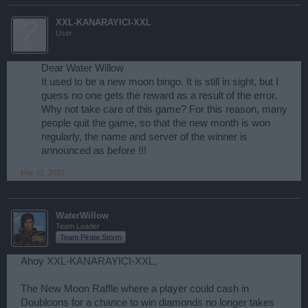
XXL-KANARAYICI-XXL
User
Dear Water Willow
It used to be a new moon bingo. It is still in sight, but I
guess no one gets the reward as a result of the error.
Why not take care of this game? For this reason, many
people quit the game, so that the new month is won
regularly, the name and server of the winner is
announced as before !!!​
Mar 12, 2021
WaterWillow
Team Leader
Team Pirate Storm
Ahoy
XXL-KANARAYICI-XXL
,
The New Moon Raffle where a player could cash in
Doubloons for a chance to win diamonds no longer takes