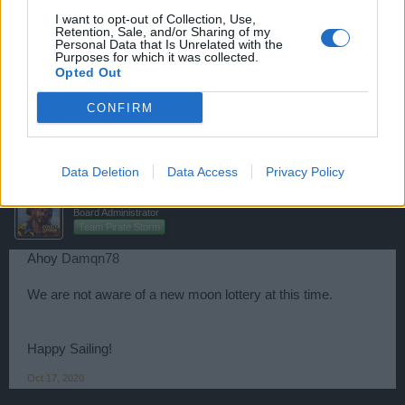
svasticas
I want to opt-out of Collection, Use,
Retention, Sale, and/or Sharing of my
User
Personal Data that Is Unrelated with the
Purposes for which it was collected.
Opted Out
Ahoi Pirates
CONFIRM
I ask the same
Oct 17, 2020
Data Deletion
Data Access
Privacy Policy
Jolly-Bonesjack
Board Administrator
Team Pirate Storm
Ahoy
Damqn78
We are not aware of a new moon lottery at this time.
Happy Sailing!
Oct 17, 2020