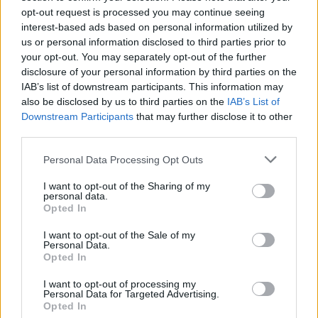
opt-out request is processed you may continue seeing
Ahoy Pirates,
interest-based ads based on personal information utilized by
My previous answer concerning the New Moon Raffle is listed
us or personal information disclosed to third parties prior to
below.
your opt-out. You may separately opt-out of the further
disclosure of your personal information by third parties on the
IAB’s list of downstream participants. This information may
I did not receive a positive response to my inquiry. I can only deduct
also be disclosed by us to third parties on the
IAB’s List of
that the event is no longer active. If/when we receive any new
Click to expand...
information regarding the event, we will post it in the Forum. For
Downstream Participants
that may further disclose it to other
now, it appears it will not take place.
third parties.
May 10, 2020
Happy Sailing!
Personal Data Processing Opt Outs
I want to opt-out of the Sharing of my
Damqn78
personal data.
User
Opted In
I want to opt-out of the Sale of my
Is the new moon lottery working?
Personal Data.
Opted In
Oct 16, 2020
I want to opt-out of processing my
svasticas
likes this.
Personal Data for Targeted Advertising.
Opted In