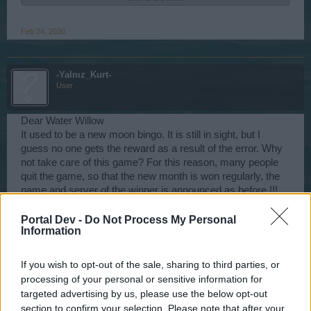
Happy Sailing!
Feb 24, 2020
-Yalnız_Kurt-
User
Dear Water Willow
It used to be a new moon bingo. It is still in sight, but I
guess no one gets the reward as a result of the error. Why
not take care of this game? For this reason, many people
quit the game, so that the new month is won regularly, the
name and server of the winner is announced as before !!!
May 10, 2020
Portal Dev -
Do Not Process My Personal
Information
WaterWillow
If you wish to opt-out of the sale, sharing to third parties, or
Team Leader
Team Pirate Storm
processing of your personal or sensitive information for
targeted advertising by us, please use the below opt-out
WaterWillow said:
↑
section to confirm your selection. Please note that after your