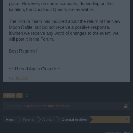
place. However, on some accounts, depending on the
location, the Doubloon Quests are available.
The Forum Team has inquired about the return of the New
Moon Raffle, but did not receive a positive response.
If/when we receive any word of changes to the event, we
will post it in the Forum.
Best Regards!
~~Thread Again Closed~~
Mar 15, 2021
< Prev
1
2
Thread Status:
Not open for further replies.
Home
Forums
Archive
General Archive
Legal Notice
Help