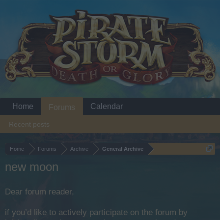
Home
Calendar
Forums
Recent posts
Home
Forums
Archive
General Archive
new moon
Dear forum reader,
if you’d like to actively participate on the forum by