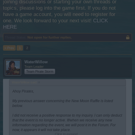
joining discussions or starting your own threads or
topics, please log into the game first. If you do not
have a game account, you will need to register for
one. We look forward to your next visit!
CLICK
HERE
Thread Status:
Not open for further replies.
< Prev
1
2
WaterWillow
Team Leader
Team Pirate Storm
WaterWillow said:
↑
Ahoy Pirates,
My previous answer concerning the New Moon Raffle is listed
below.
I did not receive a positive response to my inquiry. I can only deduct
that the event is no longer active. If/when we receive any new
information regarding the event, we will post it in the Forum. For
now, it appears it will not take place.
Click to expand...