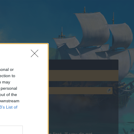
sonal or
ection to
ou may
 personal
out of the
 downstream
B’s List of