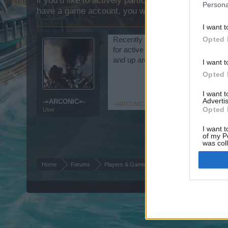
if you’d like to actively participate on the forum b
Persona
have a game account, you will need to register for
I want t
Opted 
Recently founded and is establish to
for active members that play 2 to 
and up are welcome. So join today
I want t
Opted 
I want 
Advertis
-=ARCONIC=-
-=ARCONIC=-
,
Aug 10, 2015
Opted 
User
I want t
of my P
was col
Opted 
Home
Forums
Players & Game
Guild & Arena Team Sear
Forum software by XenForo
© 2010-2019 XenForo Ltd.
Forum software by X
®