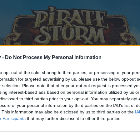
v -
Do Not Process My Personal Information
to opt-out of the sale, sharing to third parties, or processing of your per
formation for targeted advertising by us, please use the below opt-out s
r selection. Please note that after your opt-out request is processed y
eing interest-based ads based on personal information utilized by us or
ch
disclosed to third parties prior to your opt-out. You may separately opt-
losure of your personal information by third parties on the IAB’s list of
. This information may also be disclosed by us to third parties on the
IA
 2015
.
Participants
that may further disclose it to other third parties.