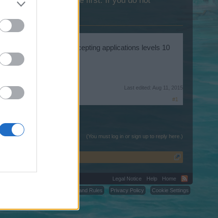
lease log into the game first. If you do not
RPS-ELITE-( VII ), is accepting applications levels 10
Last edited:
Aug 11, 2015
#1
(You must log in or sign up to reply here.)
Legal Notice
Help
Home
C.
Terms and Rules
Privacy Policy
Cookie Settings