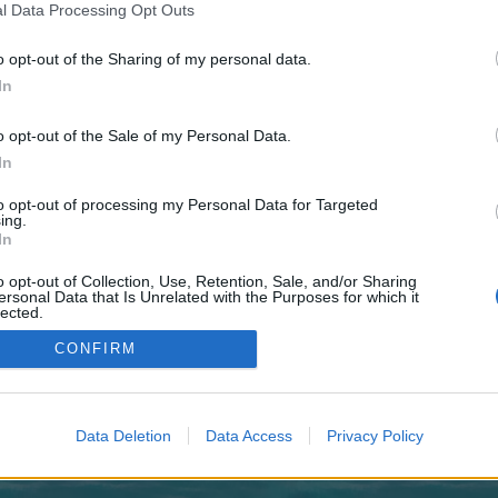
y joining discussions or starting your own threads or topics, p
l Data Processing Opt Outs
 one. We look forward to your next visit!
CLICK HERE
o opt-out of the Sharing of my personal data.
In
 level 5 , status is both pve / pvp. looking
3 days week. Guild is helpful in leveling and map all zones. VIPER-CO
o opt-out of the Sale of my Personal Data.
In
to opt-out of processing my Personal Data for Targeted
ing.
In
o opt-out of Collection, Use, Retention, Sale, and/or Sharing
ersonal Data that Is Unrelated with the Purposes for which it
lected.
Out
CONFIRM
ch
Data Deletion
Data Access
Privacy Policy
enForo™
©2010-2015 XenForo Ltd.
XenForo
Add-ons by Brivium
™ © 2012-2026 Brivium LL