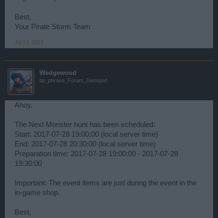
Best,
Your Pirate Storm Team
Jul 13, 2017
Wedgewood
bp_phrase_Forum_Demigod
Ahoy,
The Next Monster hunt has been scheduled:
Start: 2017-07-28 19:00:00 (local server time)
End: 2017-07-28 20:30:00 (local server time)
Preparation time: 2017-07-28 19:00:00 - 2017-07-28
19:30:00
Important: The event items are just during the event in the
in-game shop.
Best,