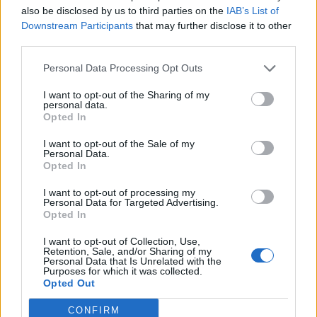
also be disclosed by us to third parties on the
IAB’s List of
Wedgewood
Downstream Participants
that may further disclose it to other
bp_phrase_Forum_Demigod
third parties.
Personal Data Processing Opt Outs
Ahoy,
I want to opt-out of the Sharing of my
The Next Monster hunt has been scheduled:
personal data.
Opted In
Start: 2017-04-07 19:00:00 (local server time)
End: 2017-04-07 20:30:00 (local server time)
I want to opt-out of the Sale of my
Personal Data.
Preparation time: 2017-04-07 19:00:00 - 2017-04-07
Opted In
19:30:00
Important: The event items are just during the event in the
I want to opt-out of processing my
in-game shop
Personal Data for Targeted Advertising.
Opted In
Best,
Your Pirate Storm Team
I want to opt-out of Collection, Use,
Retention, Sale, and/or Sharing of my
Personal Data that Is Unrelated with the
Apr 7, 2017
Purposes for which it was collected.
Opted Out
Wedgewood
CONFIRM
bp_phrase_Forum_Demigod