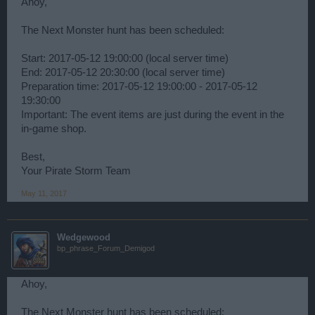
Ahoy,
The Next Monster hunt has been scheduled:
Start: 2017-05-12 19:00:00 (local server time)
End: 2017-05-12 20:30:00 (local server time)
Preparation time: 2017-05-12 19:00:00 - 2017-05-12
19:30:00
Important: The event items are just during the event in the
in-game shop.
Best,
Your Pirate Storm Team
May 11, 2017
Wedgewood
bp_phrase_Forum_Demigod
Ahoy,
The Next Monster hunt has been scheduled: