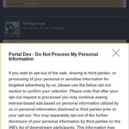
KaptainAmir
likes this.
Wedgewood
bp_phrase_Forum_Demigod
Ahoy,
Portal Dev -
Do Not Process My Personal
The Next Monster hunt has been scheduled:
Information
Start: 2017-03-24 19:30:00 (local server time)
End: 2017-03-24 21:00:00 (local server time)
If you wish to opt-out of the sale, sharing to third parties, or
Preparation time: 2017-03-24 19:30:00 - 2017-03-03
processing of your personal or sensitive information for
20:00:00
targeted advertising by us, please use the below opt-out
section to confirm your selection. Please note that after your
Best,
opt-out request is processed you may continue seeing
Your Pirate Storm Team
interest-based ads based on personal information utilized by
us or personal information disclosed to third parties prior to
Mar 23, 2017
your opt-out. You may separately opt-out of the further
VARZA
likes this.
disclosure of your personal information by third parties on the
IAB’s list of downstream participants. This information may