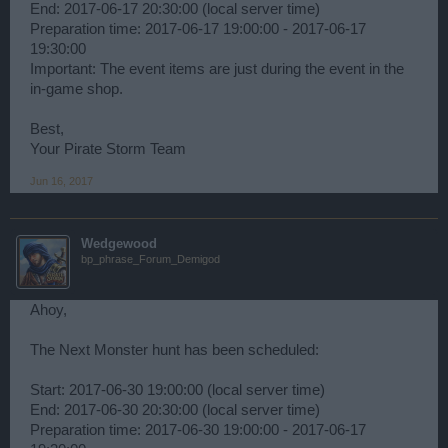
End: 2017-06-17 20:30:00 (local server time)
Preparation time: 2017-06-17 19:00:00 - 2017-06-17
19:30:00
Important: The event items are just during the event in the
in-game shop.
Best,
Your Pirate Storm Team
Jun 16, 2017
Wedgewood
bp_phrase_Forum_Demigod
Ahoy,
The Next Monster hunt has been scheduled:
Start: 2017-06-30 19:00:00 (local server time)
End: 2017-06-30 20:30:00 (local server time)
Preparation time: 2017-06-30 19:00:00 - 2017-06-17