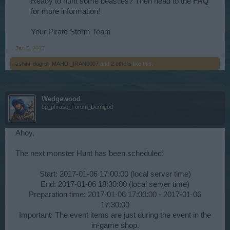
Ready to hunt some beasties? Then head to the
FAQ
for more information!
Your Pirate Storm Team​
Jan 5, 2017
rashini
,
dogrut
,
MAHDI_IRAN0007
and
2 others
like this.
Wedgewood
bp_phrase_Forum_Demigod
Ahoy,
The next monster Hunt has been scheduled:
Start: 2017-01-06 17:00:00 (local server time)
End: 2017-01-06 18:30:00 (local server time)
Preparation time: 2017-01-06 17:00:00 - 2017-01-06
17:30:00
Important: The event items are just during the event in the
in-game shop.​