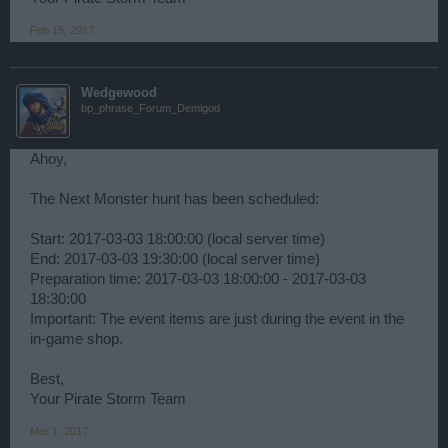
Feb 15, 2017
Wedgewood
bp_phrase_Forum_Demigod
Ahoy,
The Next Monster hunt has been scheduled:
Start: 2017-03-03 18:00:00 (local server time)
End: 2017-03-03 19:30:00 (local server time)
Preparation time: 2017-03-03 18:00:00 - 2017-03-03
18:30:00
Important: The event items are just during the event in the
in-game shop.
Best,
Your Pirate Storm Team
Mar 1, 2017