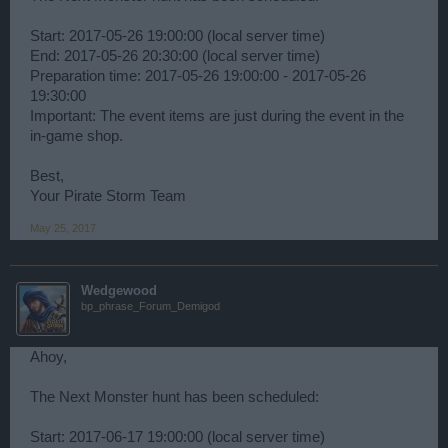
Start: 2017-05-26 19:00:00 (local server time)
End: 2017-05-26 20:30:00 (local server time)
Preparation time: 2017-05-26 19:00:00 - 2017-05-26
19:30:00
Important: The event items are just during the event in the
in-game shop.
Best,
Your Pirate Storm Team
May 25, 2017
Wedgewood
bp_phrase_Forum_Demigod
Ahoy,
The Next Monster hunt has been scheduled:
Start: 2017-06-17 19:00:00 (local server time)