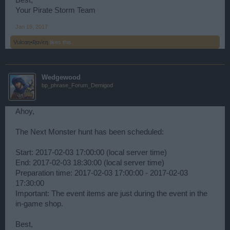
Best,
Your Pirate Storm Team
Jan 19, 2017
Vulcαη•Ʀα√єη
likes this.
Wedgewood
bp_phrase_Forum_Demigod
Ahoy,
The Next Monster hunt has been scheduled:
Start: 2017-02-03 17:00:00 (local server time)
End: 2017-02-03 18:30:00 (local server time)
Preparation time: 2017-02-03 17:00:00 - 2017-02-03
17:30:00
Important: The event items are just during the event in the
in-game shop.
Best,