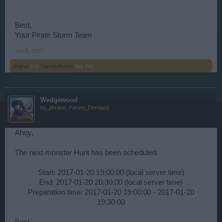
Best,
Your Pirate Storm Team
Jan 5, 2017
dogrut
and
Vulcαη•Ʀα√єη
like this.
Wedgewood
bp_phrase_Forum_Demigod
Ahoy,
The next monster Hunt has been scheduled:
Start: 2017-01-20 19:00:00 (local server time)
End: 2017-01-20 20:30:00 (local server time)
Preparation time: 2017-01-20 19:00:00 - 2017-01-20
19:30:00​