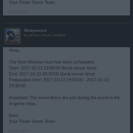
Your Pirate Storm Team
Jul 26, 2017
Wedgewood
bp_phrase_Forum_Demigod
Ahoy,
The Next Monster hunt has been scheduled:
Start: 2017-10-13 19:00:00 (local server time)
End: 2017-10-13 20:30:00 (local server time)
Preparation time: 2017-10-13 19:00:00 - 2017-10-13
19:30:00
Important: The event items are just during the event in the
in-game shop.
Best,
Your Pirate Storm Team
Oct 12, 2017