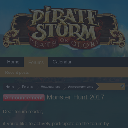
Home
Calendar
Forums
Recent posts
Home
Forums
Headquarters
Announcements
Monster Hunt 2017
Announcement
Dear forum reader,
if you’d like to actively participate on the forum by