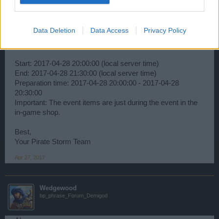
Ahoy,
Data Deletion
Data Access
Privacy Policy
The Next Monster hunt has been scheduled:
Start: 2017-04-28 20:00:00 (local server time)
End: 2017-04-28 21:30:00 (local server time)
Preparation time: 2017-04-28 20:00:00 - 2017-04-28
20:30:00
Important: The event items are just during the event in the
in-game shop.
Best,
Your Pirate Storm Team
Apr 27, 2017
Wedgewood
bp_phrase_Forum_Demigod