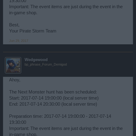
19:30:00
Important: The event items are just during the event in the
in-game shop.
Best,
Your Pirate Storm Team
Jun 29, 2017
Wedgewood
bp_phrase_Forum_Demigod
Ahoy,
The Next Monster hunt has been scheduled:
Start: 2017-07-14 19:00:00 (local server time)
End: 2017-07-14 20:30:00 (local server time)
Preparation time: 2017-07-14 19:00:00 - 2017-07-14
19:30:00
Important: The event items are just during the event in the
in-game shop.