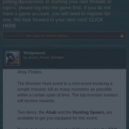
joining discussions or starting your own threads or
topics, please log into the game first. If you do not
have a game account, you will need to register for
one. We look forward to your next visit!
CLICK
HERE
Thread Status:
Not open for further replies.
Wedgewood
bp_phrase_Forum_Demigod
Ahoy Pirates,
The Monster Hunt event is a mini-event involving a
simple mission: kill as many monsters as possible
within a certain span of time. The top monster hunters
will receive rewards.
Two items, the
Ahab
and the
Hunting Spears,
are
available to get you equipped for this event.