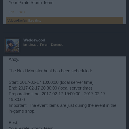
Your Pirate Storm Team
Feb 1, 2017
Vulcαη•Ʀα√єη
likes this.
Wedgewood
bp_phrase_Forum_Demigod
Ahoy,
The Next Monster hunt has been scheduled:
Start: 2017-02-17 19:00:00 (local server time)
End: 2017-02-17 20:30:00 (local server time)
Preparation time: 2017-02-17 19:00:00 - 2017-02-17
19:30:00
Important: The event items are just during the event in the
in-game shop.
Best,
Your Pirate Storm Team