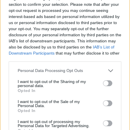
joining discussions or starting your own threads or
section to confirm your selection. Please note that after your
topics, please log into the game first. If you do not
opt-out request is processed you may continue seeing
have a game account, you will need to register for
interest-based ads based on personal information utilized by
one. We look forward to your next visit!
CLICK
us or personal information disclosed to third parties prior to
HERE
your opt-out. You may separately opt-out of the further
disclosure of your personal information by third parties on the
Tags:
#migration
IAB’s list of downstream participants. This information may
also be disclosed by us to third parties on the
IAB’s List of
fsitboing
Downstream Participants
that may further disclose it to other
User
third parties.
Hello, can someone please explain me what exactly will
Personal Data Processing Opt Outs
happen after the migration of the servers?.What's the
I want to opt-out of the Sharing of my
benefit the players are gonna get from that migration?.
personal data.
Opted In
Nov 22, 2021
[EVO]JandT
likes this.
I want to opt-out of the Sale of my
Personal Data.
Opted In
WaterWillow
I want to opt-out of processing my
Team Leader
Personal Data for Targeted Advertising.
Team Pirate Storm