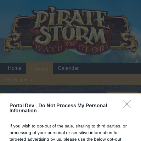
Home
Calendar
Forums
Recent posts
Home
Forums
Help
Questions & Bug Reports
MIGRATION OF THE SERVERS
Portal Dev -
Do Not Process My Personal
Information
Dear forum reader,
If you wish to opt-out of the sale, sharing to third parties, or
processing of your personal or sensitive information for
if you’d like to actively participate on the forum by
targeted advertising by us, please use the below opt-out