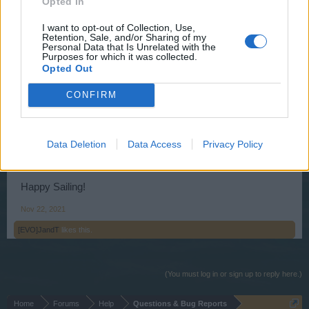
Opted In
Ahoy fsitboing,
I want to opt-out of Collection, Use,
Retention, Sale, and/or Sharing of my
Personal Data that Is Unrelated with the
The physical location of the servers are being migrated to
Purposes for which it was collected.
another server. This is not a server merge. This is only a
Opted Out
migration of the servers' data being moved to another
server.
CONFIRM
There will be no changes to the game other than those
noted in the following thread:
Data Deletion
Data Access
Privacy Policy
Expected Migration Issues
.
Happy Sailing!
Nov 22, 2021
[EVO]JandT
likes this.
(You must log in or sign up to reply here.)
Home
Forums
Help
Questions & Bug Reports