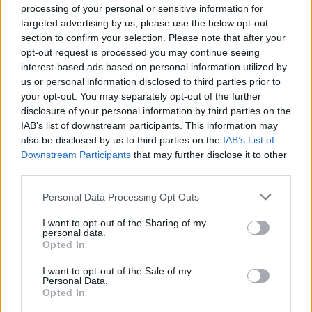
processing of your personal or sensitive information for
GurkenKatze
and
Whitelotto
like this.
targeted advertising by us, please use the below opt-out
section to confirm your selection. Please note that after your
opt-out request is processed you may continue seeing
SkiMaskTheSlumpGod
interest-based ads based on personal information utilized by
User
us or personal information disclosed to third parties prior to
your opt-out. You may separately opt-out of the further
disclosure of your personal information by third parties on the
SaltoGaming said:
↑
IAB’s list of downstream participants. This information may
Hello,
also be disclosed by us to third parties on the
IAB’s List of
many peoples are still playing in Pirate Storm and some of them
Downstream Participants
that may further disclose it to other
keep spending money while we don't know anything about the
third parties.
future of this game which is not fair at all, i honestly don't know what
you are waiting to make something but a merge of servers would be
Personal Data Processing Opt Outs
the best solution regarding the activity in all the servers. This game
have a very good potential, way more than you guys think(at least it
seems) but since many years you "decided" to let it die which is
I want to opt-out of the Sharing of my
Click to expand...
very sad. The subject of my message is simple, listen to the players
personal data.
and give us the informations that we are looking for !!
Opted In
amen
MERGE THE SERVERS.
I want to opt-out of the Sale of my
Jan 1, 2025
Personal Data.
Opted In
GurkenKatze
likes this.