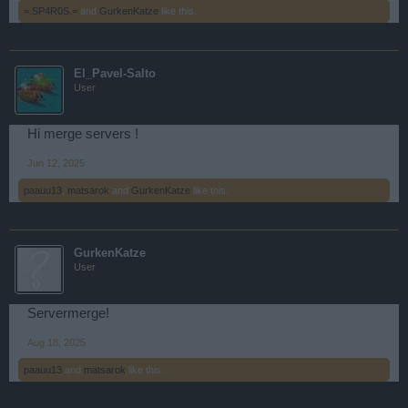
=.SP4R0S.=
and
GurkenKatze
like this.
El_Pavel-Salto
User
Hi merge servers !
Jun 12, 2025
paauu13
,
matsarok
and
GurkenKatze
like this.
GurkenKatze
User
Servermerge!
Aug 18, 2025
paauu13
and
matsarok
like this.