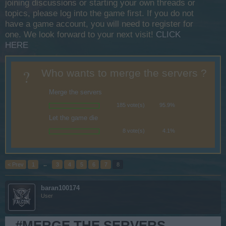
joining discussions or starting your own threads or
topics, please log into the game first. If you do not
have a game account, you will need to register for
one. We look forward to your next visit!
CLICK
HERE
?
Who wants to merge the servers ?
Merge the servers
185 vote(s)
95.9%
Let the game die
8 vote(s)
4.1%
< Prev
1
←
3
4
5
6
7
8
baran100174
User
#MERGE THE SERVERS