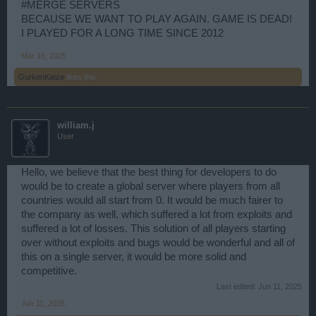
#MERGE SERVERS
BECAUSE WE WANT TO PLAY AGAIN. GAME IS DEAD!
I PLAYED FOR A LONG TIME SINCE 2012
Mar 16, 2025
GurkenKatze
likes this.
william.j
User
Hello, we believe that the best thing for developers to do
would be to create a global server where players from all
countries would all start from 0. It would be much fairer to
the company as well, which suffered a lot from exploits and
suffered a lot of losses. This solution of all players starting
over without exploits and bugs would be wonderful and all of
this on a single server, it would be more solid and
competitive.
Last edited:
Jun 11, 2025
Jun 11, 2025