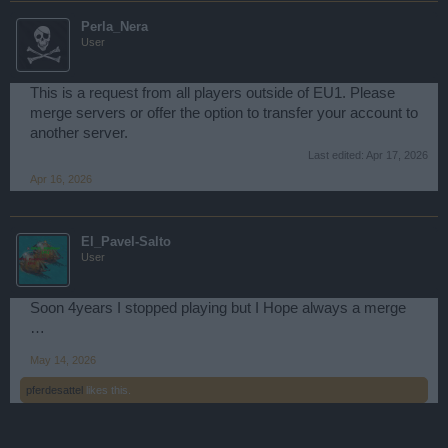
Perla_Nera
User
This is a request from all players outside of EU1. Please
merge servers or offer the option to transfer your account to
another server.
Last edited:
Apr 17, 2026
Apr 16, 2026
El_Pavel-Salto
User
Soon 4years I stopped playing but I Hope always a merge
…
May 14, 2026
pferdesattel
likes this.