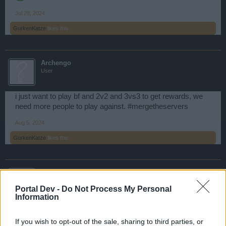
Jul 28, 2024
GurkenKatze
likes this.
Archengo
User
i just want to play bf and 2v2 and 3vs3 to get rewards, we
need more people to play against. #mergetheservers
Aug 5, 2024
GurkenKatze
likes this.
El_Pavel-Salto
User
Portal Dev -
Do Not Process My Personal
Information
#MERGE THE SERVERS
If you wish to opt-out of the sale, sharing to third parties, or
Dec 31, 2024