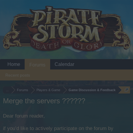
Home
Calendar
Forums
Recent posts
...
Forums
Players & Game
Game Discussion & Feedback
Merge the servers ??????
Dear forum reader,
if you’d like to actively participate on the forum by