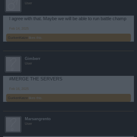
User
I agree with that. Maybe we will be able to run battle champ
Feb 14, 2025
GurkenKatze
likes this.
Gimberr
User
#MERGE THE SERVERS
Feb 16, 2025
GurkenKatze
likes this.
Marsangrento
User