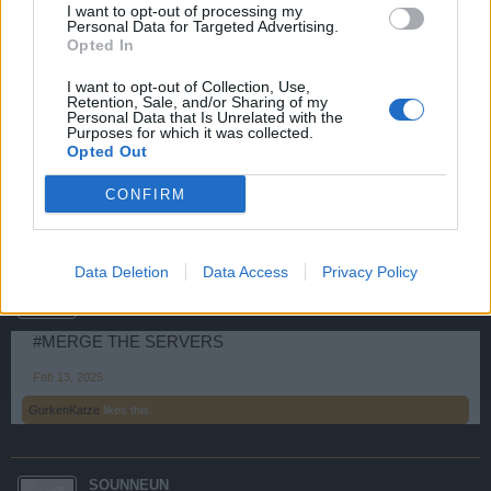
I want to opt-out of processing my
Personal Data for Targeted Advertising.
Opted In
KingBradley
User
I want to opt-out of Collection, Use,
Retention, Sale, and/or Sharing of my
Personal Data that Is Unrelated with the
#mergetheservers
Purposes for which it was collected.
Opted Out
Jan 9, 2025
CONFIRM
GurkenKatze
likes this.
NEW_GAMER
Data Deletion
Data Access
Privacy Policy
User
#MERGE THE SERVERS
Feb 13, 2025
GurkenKatze
likes this.
SOUNNEUN