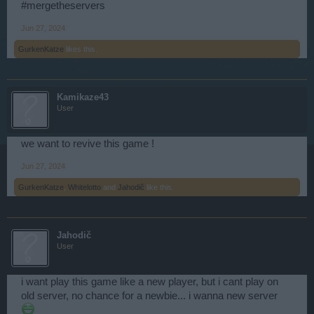
#mergetheservers
Jun 27, 2024
GurkenKatze
likes this.
Kamikaze43
User
we want to revive this game !
Jun 27, 2024
GurkenKatze
,
Whitelotto
and
Jahodič
like this.
Jahodič
User
i want play this game like a new player, but i cant play on
old server, no chance for a newbie... i wanna new server