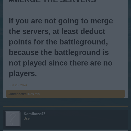
If you are not going to merge
the servers, at least deduct
points for the
battleground
,
because the battleground is
not played since there are no
players.
Jun 26, 2024
GurkenKatze
likes this.
Kamikaze43
User