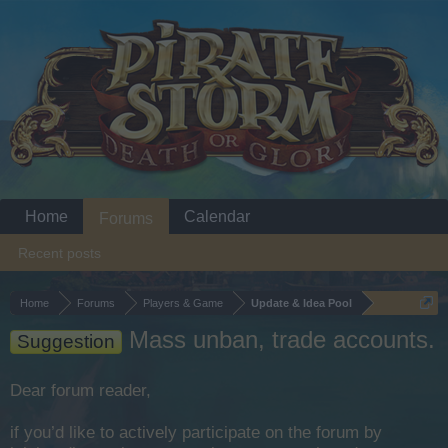
Home
Calendar
Forums
Recent posts
Home
Forums
Players & Game
Update & Idea Pool
Mass unban, trade accounts.
Suggestion
Dear forum reader,
if you’d like to actively participate on the forum by