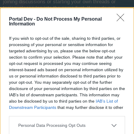
joining discussions or starting your own threads or
topics, please log into the game first. If you do not
have a game account, you will need to register for
Portal Dev -
Do Not Process My Personal
one. We look forward to your next visit!
CLICK
Information
HERE
Tags:
ban
diamonds
new
new pvp
suggestion
If you wish to opt-out of the sale, sharing to third parties, or
processing of your personal or sensitive information for
?
targeted advertising by us, please use the below opt-out
good idea?
section to confirm your selection. Please note that after your
opt-out request is processed you may continue seeing
Yes
interest-based ads based on personal information utilized by
7 vote(s)
100.0%
us or personal information disclosed to third parties prior to
No
your opt-out. You may separately opt-out of the further
0 vote(s)
0.0%
disclosure of your personal information by third parties on the
IAB’s list of downstream participants. This information may
also be disclosed by us to third parties on the
IAB’s List of
Downstream Participants
that may further disclose it to other
third parties.
-[LAMADREDELTOPO]-
User
Personal Data Processing Opt Outs
Suggestion