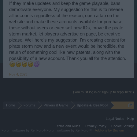
If they make updates and keep the game playable, bans
demotivate everyone. My suggestion for this is to release
all accounts regardless of the reason, open a tab on the
website and make these accounts available for purchase,
those without users or even sell new IDs, move the pirate
storm market, let players advertise on page, be creative
please. Well here's my suggestion, I'm creating content for
pirate storm now and a new event would be incredible, the
return of something cool like new patents, along with the
possibility of a new account. Thank you all for the attention.
Nov 4, 2023
(You must log in or sign up to reply here.)
Home
Forums
Players & Game
Update & Idea Pool
Legal Notice
Help
Terms and Rules
Privacy Policy
Cookie Settings
Forum software by XenForo
Forum software by XenForo™
Add-ons by Brivium
®