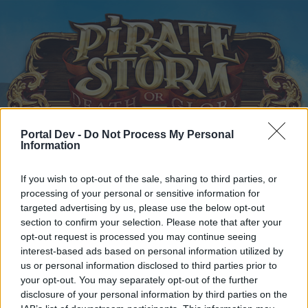
Portal Dev -
Do Not Process My Personal
Information
Home
Calendar
Forums
Recent posts
If you wish to opt-out of the sale, sharing to third parties, or
processing of your personal or sensitive information for
targeted advertising by us, please use the below opt-out
Home
Forums
Headquarters
Announcements
section to confirm your selection. Please note that after your
Maintenance
Announcement
opt-out request is processed you may continue seeing
interest-based ads based on personal information utilized by
us or personal information disclosed to third parties prior to
Dear forum reader,
your opt-out. You may separately opt-out of the further
disclosure of your personal information by third parties on the
if you’d like to actively participate on the forum by