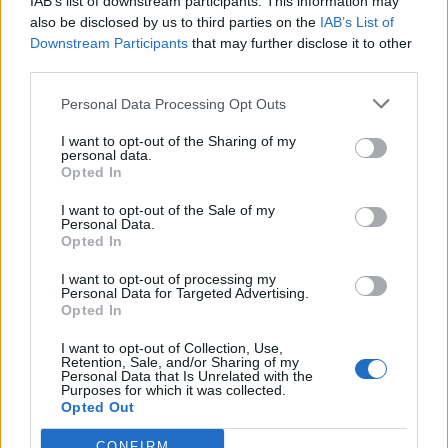
IAB’s list of downstream participants. This information may
joining discussions or starting your own threads or
also be disclosed by us to third parties on the
IAB’s List of
topics, please log into the game first. If you do not
Downstream Participants
that may further disclose it to other
have a game account, you will need to register for
third parties.
one. We look forward to your next visit!
CLICK
HERE
Personal Data Processing Opt Outs
Thread Status:
Not open for further replies.
I want to opt-out of the Sharing of my
personal data.
Opted In
WaterWillow
Team Leader
I want to opt-out of the Sale of my
Team Pirate Storm
Personal Data.
Opted In
Ahoy Pirates,
I want to opt-out of processing my
We will have a maintenance period on all servers on
Personal Data for Targeted Advertising.
Tuesday, April 3, 2018 from 10-12 CEST (UTC-2).
Opted In
I want to opt-out of Collection, Use,
Thank You for your Patience!
Retention, Sale, and/or Sharing of my
Personal Data that Is Unrelated with the
Best,
Purposes for which it was collected.
Opted Out
Your Pirate Storm Team
Mar 30, 2018
CONFIRM