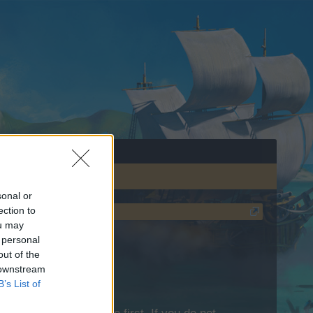
sonal or
ection to
ou may
 personal
out of the
 downstream
B’s List of