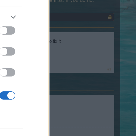
lease log into the game first. If you do not
ation and we want you to fix it
#1