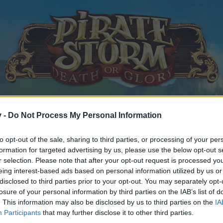
v -
Do Not Process My Personal Information
to opt-out of the sale, sharing to third parties, or processing of your per
formation for targeted advertising by us, please use the below opt-out s
r selection. Please note that after your opt-out request is processed y
eing interest-based ads based on personal information utilized by us or
disclosed to third parties prior to your opt-out. You may separately opt-
losure of your personal information by third parties on the IAB’s list of
. This information may also be disclosed by us to third parties on the
IA
Participants
that may further disclose it to other third parties.