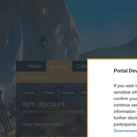
Home
Calendar
Forums
Portal De
Recent posts
If you wish 
sensitive in
Home
Forums
Archive
General Archive
confirm you
item discount
continue se
information 
Discussion in '
General Archive
' started by
_-Blackpearl-_
,
Feb 18, 2025
.
further disc
Dear forum reader,
participants
Downstream 