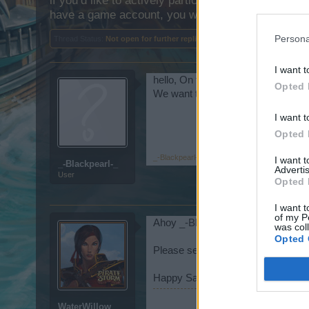
if you’d like to actively participate on the forum b
have a game account, you will need to register for
Persona
Thread Status:
Not open for further replies.
I want t
hello, On the day of the item disc
Opted 
We want the item discount to come 
I want t
Opted 
_-Blackpearl-_
,
Feb 18, 2025
I want 
_-Blackpearl-_
Advertis
User
Opted 
I want t
of my P
Ahoy
_-Blackpearl-_
,
was col
Opted 
Please see the
Announcement
.
Happy Sailing!
WaterWillow