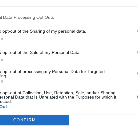
y joining discussions or starting your own threads or topics, p
 one. We look forward to your next visit!
CLICK HERE
l Data Processing Opt Outs
o opt-out of the Sharing of my personal data.
ount, the game was closed and we could not purchase items.
In
again before the event ends. Many players are suffering from this situ
o opt-out of the Sale of my Personal Data.
In
to opt-out of processing my Personal Data for Targeted
ing.
In
o opt-out of Collection, Use, Retention, Sale, and/or Sharing
ersonal Data that Is Unrelated with the Purposes for which it
lected.
Out
CONFIRM