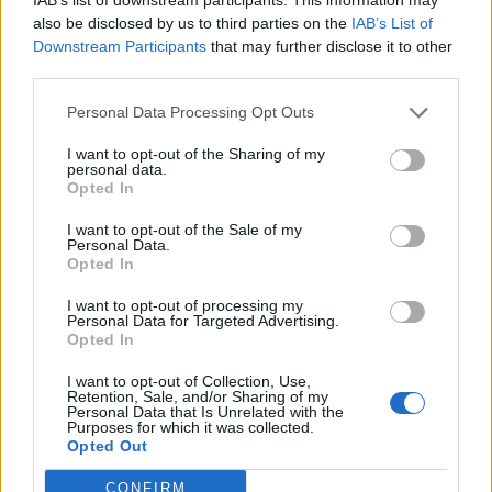
joining discussions or starting your own threads or
also be disclosed by us to third parties on the
IAB’s List of
topics, please log into the game first. If you do not
Downstream Participants
that may further disclose it to other
have a game account, you will need to register for
third parties.
one. We look forward to your next visit!
CLICK
HERE
Personal Data Processing Opt Outs
I want to opt-out of the Sharing of my
poluk
personal data.
User
Opted In
I want to opt-out of the Sale of my
Hey i played this game back in the day, i remember being
Personal Data.
part of -mc- and then i lost the account cuz it got stolen (I
Opted In
was a silly kid and EVO guys were mean
). Anyway I
thought about starting to play again, how many players still
I want to opt-out of processing my
Personal Data for Targeted Advertising.
play this game on avarage?
Opted In
Nov 11, 2024
I want to opt-out of Collection, Use,
Retention, Sale, and/or Sharing of my
Personal Data that Is Unrelated with the
LXVIII
Purposes for which it was collected.
User
Opted Out
CONFIRM