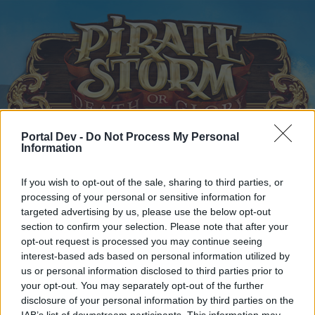
Portal Dev -
Do Not Process My Personal
Information
Home
Calendar
Forums
Recent posts
If you wish to opt-out of the sale, sharing to third parties, or
processing of your personal or sensitive information for
targeted advertising by us, please use the below opt-out
Home
Forums
Players & Game
Players' Corner
section to confirm your selection. Please note that after your
Is this game still alive?
opt-out request is processed you may continue seeing
interest-based ads based on personal information utilized by
us or personal information disclosed to third parties prior to
Dear forum reader,
your opt-out. You may separately opt-out of the further
disclosure of your personal information by third parties on the
if you’d like to actively participate on the forum by
IAB’s list of downstream participants. This information may