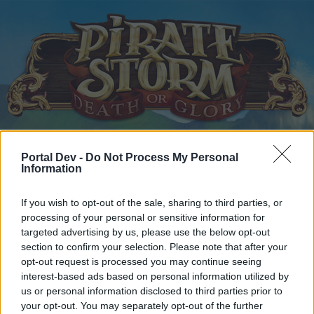
Home
Calendar
Forums
Portal Dev -
Do Not Process My Personal
Information
Recent posts
If you wish to opt-out of the sale, sharing to third parties, or
Home
Forums
Players & Game
Who is Who - The Players
processing of your personal or sensitive information for
targeted advertising by us, please use the below opt-out
hi
section to confirm your selection. Please note that after your
opt-out request is processed you may continue seeing
Dear forum reader,
interest-based ads based on personal information utilized by
us or personal information disclosed to third parties prior to
if you’d like to actively participate on the forum by
your opt-out. You may separately opt-out of the further