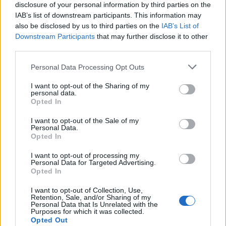
joining discussions or starting your own threads or
disclosure of your personal information by third parties on the
topics, please log into the game first. If you do not
IAB’s list of downstream participants. This information may
have a game account, you will need to register for
also be disclosed by us to third parties on the
IAB’s List of
one. We look forward to your next visit!
CLICK
Downstream Participants
that may further disclose it to other
HERE
third parties.
Personal Data Processing Opt Outs
rashini
User
I want to opt-out of the Sharing of my
personal data.
Opted In
I want to opt-out of the Sale of my
Apr 24, 2017
Personal Data.
Opted In
sauce
I want to opt-out of processing my
Personal Data for Targeted Advertising.
User
Opted In
hi, who are you?
I want to opt-out of Collection, Use,
Retention, Sale, and/or Sharing of my
Personal Data that Is Unrelated with the
Apr 24, 2017
Purposes for which it was collected.
Opted Out