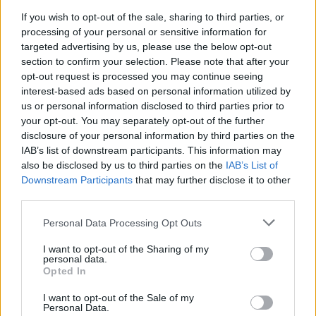
If you wish to opt-out of the sale, sharing to third parties, or
processing of your personal or sensitive information for
YellowHammer said:
↑
targeted advertising by us, please use the below opt-out
sauce is correct---euro1 is *THE* hot server. ANIKHTE should come
section to confirm your selection. Please note that after your
to euro1, too
opt-out request is processed you may continue seeing
interest-based ads based on personal information utilized by
Either way, hate to say it but US1 is dying, dead, rigormortis set in.
You can't get battlegrounds there, can't get 2v2 in arena and not
us or personal information disclosed to third parties prior to
very often even a 1v1 lately. If you are new there, just come to
your opt-out. You may separately opt-out of the further
euro1. We can get you going pretty fast--it is rare but when our
disclosure of your personal information by third parties on the
battlegrounds say they are full they really are full, not postponed
because there aren't 16 players on the entire server. Our arena will
IAB’s list of downstream participants. This information may
Click to expand...
keep you hopin plus almost every afternoon there is a port war in
also be disclosed by us to third parties on the
IAB’s List of
either z15 and/or z20. A little different informal rules than in US1
Downstream Participants
that may further disclose it to other
BOS sounds like fun.
which is far more polite in port wars than euro1. If you just want to
test your ship/new equipment and arms go to bearground on off
third parties.
Sep 4, 2016
times and hang out below the portal. Peeps go there to duel.
Personal Data Processing Opt Outs
There are some really good guilds on euro1 and I could
recommend a couple depending on what you want to accomplish.
DaveInsurgent
I want to opt-out of the Sharing of my
YOP, PLC, MHO, I-P, BZO, TEG, GOC, WCB, VOH, VWZ, ART, AAK
personal data.
User
are all good guilds and a plus if you speak a language other than
Opted In
English. Most require teamspeak, not all though. These are active
guilds that are consistently in top ten-12. If you want to develop your
Think it might do me some good to bulk up a bit.
skills, get that guild deck and/or paladin, these are good to apply to
I want to opt-out of the Sale of my
and usually have folks chatting in English global that you can talk to
Personal Data.