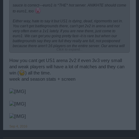
sauce is correct---euro1 is *THE* hot server. ANIKHTE should come
to euro1, too
Either way, hate to say it but US1 is dying, dead, rigormortis set in.
You can't get battlegrounds there, can't get 2v2 in arena and not
very often even a 1v1 lately. If you are new there, just come to
euro1. We can get you going pretty fast--it is rare but when our
battlegrounds say they are full they really are full, not postponed
because there aren't 16 players on the entire server. Our arena will
Click to expand...
keep you hopin plus almost every afternoon there is a port war in
either z15 and/or z20. A little different informal rules than in US1
How you cant get US1 arena 2v2 if even 3v3 very small
which is far more polite in port wars than euro1.
and weak players will have a lot of matches and they can
win (
) all the time.
week and season stats + screen
Sep 4, 2016