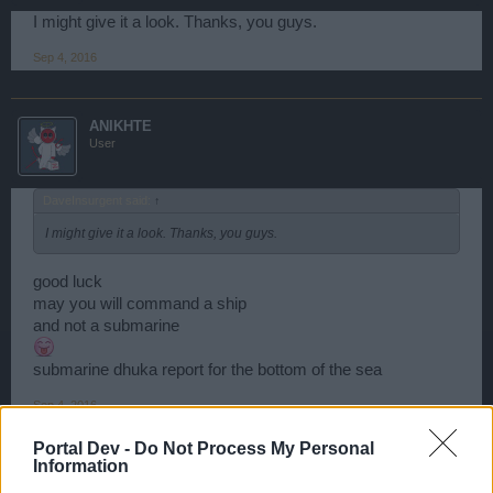
I might give it a look. Thanks, you guys.
Sep 4, 2016
ANIKHTE
User
DaveInsurgent said:
↑
I might give it a look. Thanks, you guys.
good luck
may you will command a ship
and not a submarine
submarine dhuka report for the bottom of the sea
Sep 4, 2016
Portal Dev -
Do Not Process My Personal
Information
DaveInsurgent
User