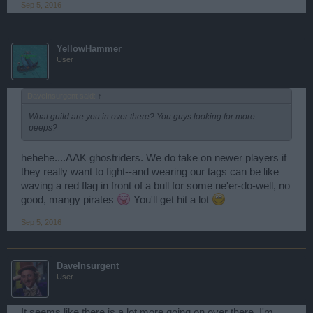
Sep 5, 2016
YellowHammer
User
DaveInsurgent said:
↑
What guild are you in over there? You guys looking for more
peeps?
hehehe....AAK ghostriders. We do take on newer players if
they really want to fight--and wearing our tags can be like
waving a red flag in front of a bull for some ne'er-do-well, no
good, mangy pirates
You'll get hit a lot
Sep 5, 2016
DaveInsurgent
User
It seems like there is a lot more going on over there. I'm