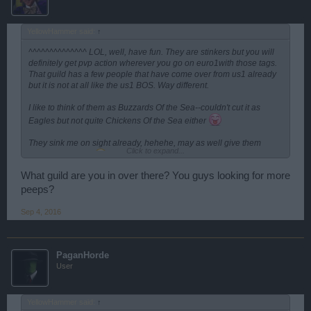
YellowHammer said:
↑
^^^^^^^^^^^^^^ LOL, well, have fun. They are stinkers but you will
definitely get pvp action wherever you go on euro1with those tags.
That guild has a few people that have come over from us1 already
but it is not at all like the us1 BOS. Way different.
I like to think of them as Buzzards Of the Sea--couldn't cut it as
Eagles but not quite Chickens Of the Sea either
They sink me on sight already, hehehe, may as well give them
Click to expand...
(another) reason
What guild are you in over there? You guys looking for more
peeps?
Sep 4, 2016
PaganHorde
User
YellowHammer said:
↑