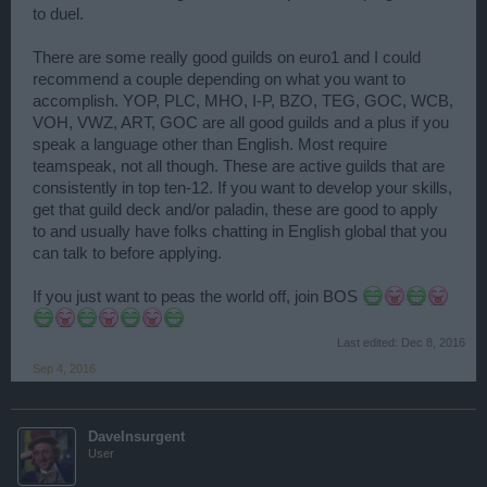
to duel.
There are some really good guilds on euro1 and I could
recommend a couple depending on what you want to
accomplish. YOP, PLC, MHO, I-P, BZO, TEG, GOC, WCB,
VOH, VWZ, ART, GOC are all good guilds and a plus if you
speak a language other than English. Most require
teamspeak, not all though. These are active guilds that are
consistently in top ten-12. If you want to develop your skills,
get that guild deck and/or paladin, these are good to apply
to and usually have folks chatting in English global that you
can talk to before applying.
If you just want to peas the world off, join BOS
Last edited:
Dec 8, 2016
Sep 4, 2016
DaveInsurgent
User