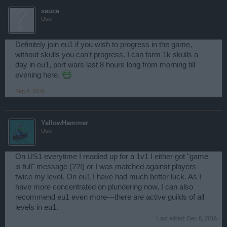
sauce
User
Definitely join eu1 if you wish to progress in the game,
without skulls you can't progress. I can farm 1k skulls a
day in eu1, port wars last 8 hours long from morning till
evening here.
Sep 4, 2016
YellowHammer
User
On US1 everytime I readied up for a 1v1 I either got "game
is full" message (??!) or I was matched against players
twice my level. On eu1 I have had much better luck. As I
have more concentrated on plundering now, I can also
recommend eu1 even more---there are active guilds of all
levels in eu1.
Last edited:
Dec 8, 2016