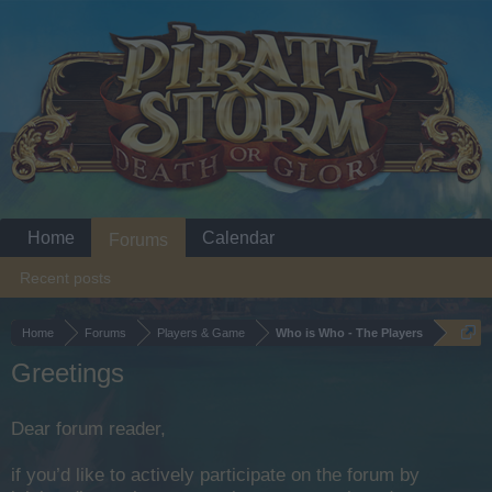
Home
Calendar
Forums
Recent posts
Home
Forums
Players & Game
Who is Who - The Players
Greetings
Dear forum reader,
if you’d like to actively participate on the forum by