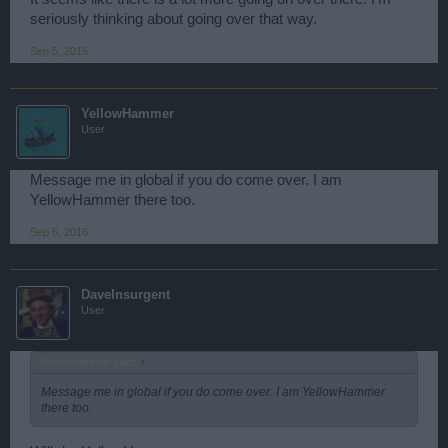
seriously thinking about going over that way.
Sep 5, 2016
YellowHammer
User
Message me in global if you do come over. I am
YellowHammer there too.
Sep 5, 2016
DaveInsurgent
User
YellowHammer said:
↑
Message me in global if you do come over. I am YellowHammer
there too.