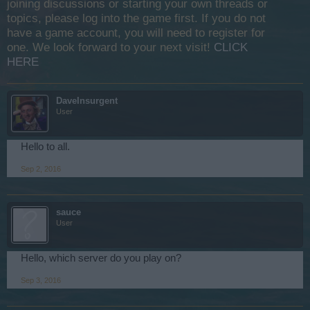
joining discussions or starting your own threads or
topics, please log into the game first. If you do not
have a game account, you will need to register for
one. We look forward to your next visit!
CLICK
HERE
DaveInsurgent
User
Hello to all.
Sep 2, 2016
sauce
User
Hello, which server do you play on?
Sep 3, 2016