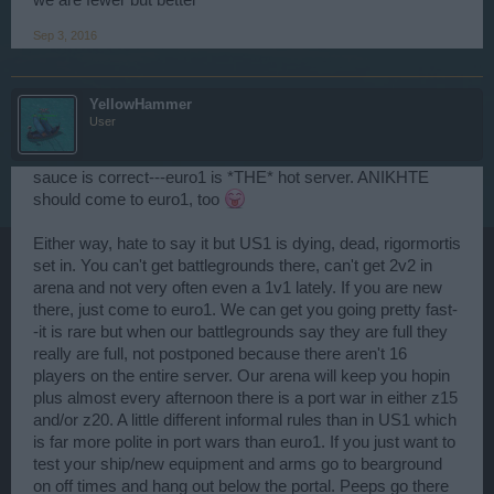
we are fewer but better
Sep 3, 2016
YellowHammer
User
sauce is correct---euro1 is *THE* hot server. ANIKHTE
should come to euro1, too
Either way, hate to say it but US1 is dying, dead, rigormortis
set in. You can't get battlegrounds there, can't get 2v2 in
arena and not very often even a 1v1 lately. If you are new
there, just come to euro1. We can get you going pretty fast-
-it is rare but when our battlegrounds say they are full they
really are full, not postponed because there aren't 16
players on the entire server. Our arena will keep you hopin
plus almost every afternoon there is a port war in either z15
and/or z20. A little different informal rules than in US1 which
is far more polite in port wars than euro1. If you just want to
test your ship/new equipment and arms go to bearground
on off times and hang out below the portal. Peeps go there