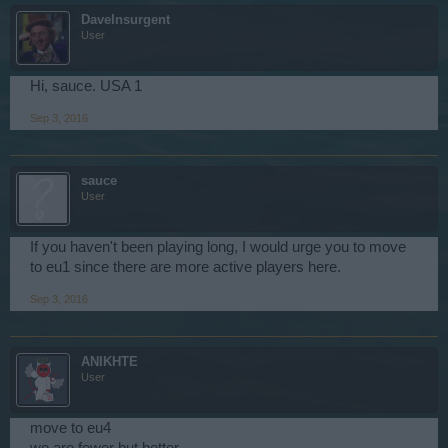
DaveInsurgent
User
Hi, sauce. USA 1
Sep 3, 2016
sauce
User
If you haven't been playing long, I would urge you to move
to eu1 since there are more active players here.
Sep 3, 2016
ANIKHTE
User
move to eu4