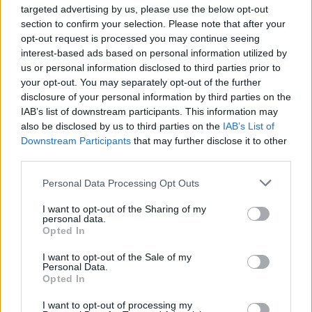
joining discussions or starting your own threads or
targeted advertising by us, please use the below opt-out
topics, please log into the game first. If you do not
section to confirm your selection. Please note that after your
have a game account, you will need to register for
opt-out request is processed you may continue seeing
one. We look forward to your next visit!
CLICK
interest-based ads based on personal information utilized by
HERE
us or personal information disclosed to third parties prior to
your opt-out. You may separately opt-out of the further
Thread Status:
Not open for further replies.
disclosure of your personal information by third parties on the
IAB’s list of downstream participants. This information may
also be disclosed by us to third parties on the
IAB’s List of
Wedgewood
bp_phrase_Forum_Demigod
Downstream Participants
that may further disclose it to other
third parties.
Here is a list of emoticons that you can use in
Personal Data Processing Opt Outs
game chat. Have fun and liven up your chat with
these expressive faces.
I want to opt-out of the Sharing of my
personal data.
Opted In
I want to opt-out of the Sale of my
Type of Face
Image
Keyboard characters
Personal Data.
Opted In
Sad
: (
I want to opt-out of processing my