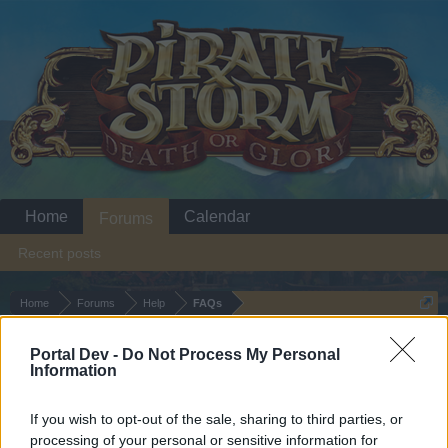
Home
Calendar
Forums
Recent posts
Home
Forums
Help
FAQs
FAQs Emoticons
Portal Dev -
Do Not Process My Personal
Information
Dear forum reader,
If you wish to opt-out of the sale, sharing to third parties, or
if you’d like to actively participate on the forum by
processing of your personal or sensitive information for