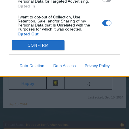
Personal Data for Targeted Advertising.
Shocked
: O
Opted In
Angry
> : (
I want to opt-out of Collection, Use,
Retention, Sale, and/or Sharing of my
Crying
Personal Data that Is Unrelated with the
: ' (
Purposes for which it was collected.
Opted Out
Stick out tongue
: P
CONFIRM
Straight
: /
Proud
^ ^
Data Deletion
Data Access
Privacy Policy
Excited
: D
Happy
: )
Last edited:
Sep 10, 2014
Sep 10, 2014
Thread Status:
Not open for further replies.