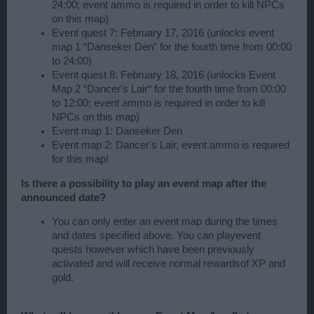
24:00; event ammo is required in order to kill NPCs
on this map)
Event quest 7: February 17, 2016 (unlocks event
map 1 “Danseker Den” for the fourth time from 00:00
to 24:00)
Event quest 8: February 18, 2016 (unlocks Event
Map 2 “Dancer's Lair“ for the fourth time from 00:00
to 12:00; event ammo is required in order to kill
NPCs on this map)
Event map 1: Danseker Den
Event map 2: Dancer's Lair, event ammo is required
for this map!
Is there a possibility to play an event map after the
announced date?
You can only enter an event map during the times
and dates specified above. You can playevent
quests however which have been previously
activated and will receive normal rewardsof XP and
gold.