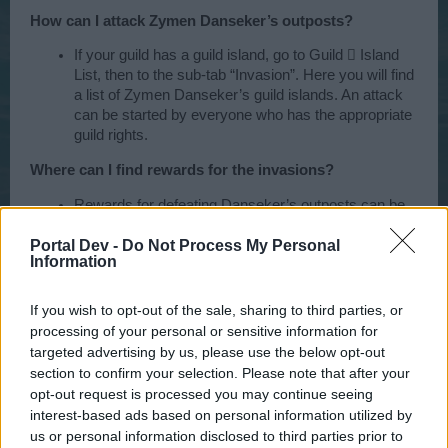
How can I attack Zymen Danseker’s outposts?
If your guild has a guild island, go to Guild  Island
List, then to the sub-tab “Invasion”. Here you will find
a list of Zymen Danseker’s guild islands. An attack
can be started by everyone who has the appropriate
guild rights.
Where can I find rewards for the invasions?
Rewards for defeating Danseker’s outposts can be
found in Guild > Rewards > Invasion.
Portal Dev -
Do Not Process My Personal
Will there be an event ship?
Information
An event ship will be up for sale in the shop from
If you wish to opt-out of the sale, sharing to third parties, or
February 11, 2016 to February 19, 2016. Depending
processing of your personal or sensitive information for
on how you perform on the event maps “Dansker
targeted advertising by us, please use the below opt-out
Den“ and “Dancer's Lair“, a rebate will be given on
section to confirm your selection. Please note that after your
the ship’s original purchase price. If you’re good, you
can even get a 100% rebate and thereby not have to
opt-out request is processed you may continue seeing
spend any diamonds on the ship!
interest-based ads based on personal information utilized by
us or personal information disclosed to third parties prior to