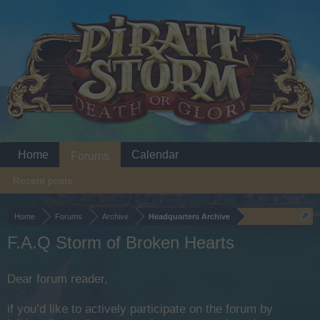
Home
Calendar
Forums
Recent posts
Home
Forums
Archive
Headquarters Archive
F.A.Q Storm of Broken Hearts
Dear forum reader,
if you’d like to actively participate on the forum by