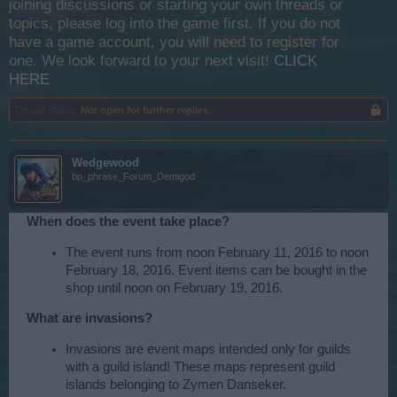
joining discussions or starting your own threads or
topics, please log into the game first. If you do not
have a game account, you will need to register for
one. We look forward to your next visit!
CLICK
HERE
Thread Status:
Not open for further replies.
Wedgewood
bp_phrase_Forum_Demigod
When does the event take place?
The event runs from noon February 11, 2016 to noon
February 18, 2016. Event items can be bought in the
shop until noon on February 19, 2016.
What are invasions?
Invasions are event maps intended only for guilds
with a guild island! These maps represent guild
islands belonging to Zymen Danseker.