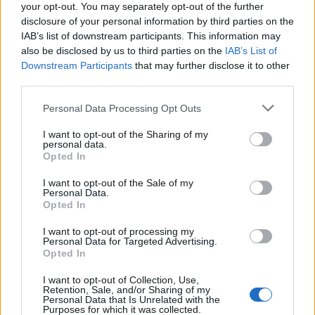
Will there be event ammo?
your opt-out. You may separately opt-out of the further
disclosure of your personal information by third parties on the
Yes, there will be event ammo in the shop (February
IAB’s list of downstream participants. This information may
11, 2016 to February 19, 2016). You will need event
also be disclosed by us to third parties on the
IAB’s List of
ammo to kill NPCs on the Dancer's Lair event map.
Downstream Participants
that may further disclose it to other
Furthermore, event ammo dishes out double the
third parties.
damage on events maps and causes twice the
amount of damage to Zymen Denseker’s outposts.
Personal Data Processing Opt Outs
How can I get event ammo?
I want to opt-out of the Sharing of my
You can loot event ammo on the Danseker Den and
personal data.
Opted In
Dancer's Lair maps. You can also receive event
ammo on these maps as rewards. Of course, event
I want to opt-out of the Sale of my
ammo can be bought in the shop, too.
Personal Data.
Opted In
Will there be special quests during the event?
I want to opt-out of processing my
Yes, we created event quests for you. Every quest
Personal Data for Targeted Advertising.
completed will unlock an event map and will reward
Opted In
you with a 10% rebate on the event ship. Just like
normal bonus maps, event maps can only be played
I want to opt-out of Collection, Use,
Retention, Sale, and/or Sharing of my
once (either by successfully completing them or
Personal Data that Is Unrelated with the
losing all lives). For that reason, make sure that you
Purposes for which it was collected.