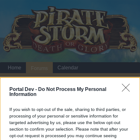
Home
Calendar
Forums
Recent posts
Portal Dev -
Do Not Process My Personal
Information
Home
Forums
Headquarters
Announcements
Even Pirates Like
Announcement
If you wish to opt-out of the sale, sharing to third parties, or
Holidays - August
processing of your personal or sensitive information for
targeted advertising by us, please use the below opt-out
section to confirm your selection. Please note that after your
Dear forum reader,
opt-out request is processed you may continue seeing