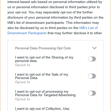
interest-based ads based on personal information utilized by
if you’d like to actively participate on the forum by
us or personal information disclosed to third parties prior to
joining discussions or starting your own threads or
your opt-out. You may separately opt-out of the further
topics, please log into the game first. If you do not
disclosure of your personal information by third parties on the
have a game account, you will need to register for
IAB’s list of downstream participants. This information may
one. We look forward to your next visit!
CLICK
also be disclosed by us to third parties on the
IAB’s List of
HERE
Downstream Participants
that may further disclose it to other
third parties.
Thread Status:
Not open for further replies.
Personal Data Processing Opt Outs
WaterWillow
I want to opt-out of the Sharing of my
Team Leader
personal data.
Team Pirate Storm
Opted In
Ahoy Pirates,
I want to opt-out of the Sale of my
Personal Data.
The next Pirate Fest events have been scheduled:
Opted In
NHE: Switzerland
I want to opt-out of processing my
BeginDate: 2022-08-01 00:00:00
Personal Data for Targeted Advertising.
Opted In
EndDate: 2022-08-01 23:59:59
I want to opt-out of Collection, Use,
NHE: Portugal