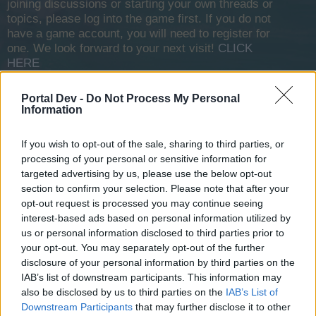
joining discussions or starting your own threads or
topics, please log into the game first. If you do not
have a game account, you will need to register for
one. We look forward to your next visit!
CLICK
HERE
Portal Dev -
Do Not Process My Personal
Sacheram
Information
User
If you wish to opt-out of the sale, sharing to third parties, or
Hi all,
processing of your personal or sensitive information for
I would like to know drop rates for certain items. I searched
targeted advertising by us, please use the below opt-out
the forum for any kind of information on this subject but
section to confirm your selection. Please note that after your
there is verry little if any. Example would be if I´m grinding in
opt-out request is processed you may continue seeing
zone 10 what drops can I expect from NPC:
interest-based ads based on personal information utilized by
us or personal information disclosed to third parties prior to
NPC name
your opt-out. You may separately opt-out of the further
Gold 3000-4500 (100%)
disclosure of your personal information by third parties on the
Thunder rocket (5%)
Armour plates (6%) and so on...
IAB’s list of downstream participants. This information may
also be disclosed by us to third parties on the
IAB’s List of
It wold be nice if we had this for all the NPC´s and shown in
Downstream Participants
that may further disclose it to other