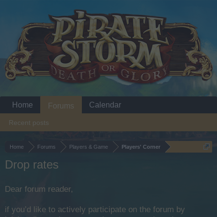
Home
Calendar
Forums
Recent posts
Home
Forums
Players & Game
Players' Corner
Drop rates
Dear forum reader,
if you’d like to actively participate on the forum by