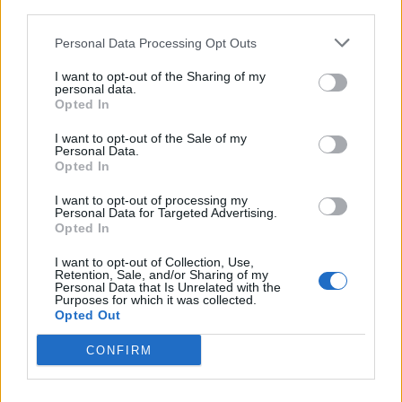
%
third parties.
Dec 27, 2015
Personal Data Processing Opt Outs
I want to opt-out of the Sharing of my
personal data.
Optimus_Prime.exe
Opted In
User
I want to opt-out of the Sale of my
Just go sink each NPC 1000 times and record what u get
Personal Data.
from each sink.
Opted In
I want to opt-out of processing my
Really not that hard....
Personal Data for Targeted Advertising.
Opted In
Dec 28, 2015
I want to opt-out of Collection, Use,
Retention, Sale, and/or Sharing of my
Personal Data that Is Unrelated with the
-DerSeeBär-
Purposes for which it was collected.
User
Opted Out
Optimus_Prime.exe said:
↑
CONFIRM
Just go sink each NPC 1000 times and record what u get from each
sink.