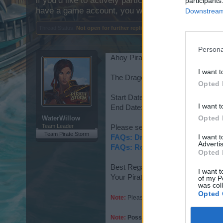
if you’d like to actively participate on the forum b
participants
have a game account, you will need to register for
Downstream 
Thread Status:
Not open for further replies.
Persona
Ahoy Pirates,
I want t
The Dragon Hunt Event has been 
Opted 
Start Date: 2022-04-01 12:00:00
I want t
End Date: 2022-04-21 12:00:00
Opted 
WaterWillow
Team Leader
Please see the following for details
Team Pirate Storm
I want 
FAQs: Dragon Hunt
Advertis
FAQs: Rock, Paper, Scissors
Opted 
Best Regards,
I want t
Your Pirate Storm Team
of my P
was col
Opted 
Note:
Please remember to purchase items a
Note:
Possible Final Rewards - Non-Pur