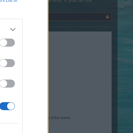
lease log into the game first. If you do not
B’s List of
able to purchase after the end of the event.