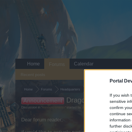
Home
Calendar
Forums
Recent posts
Portal De
Home
Forums
Headquarters
Announcements
If you wish 
Dragon Hunt - 2022
Announcement
sensitive in
confirm you
Discussion in '
Announcements
' started by
WaterWillow
,
Mar 25, 2022
.
continue se
Dear forum reader,
information 
further disc