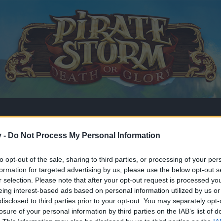
v -
Do Not Process My Personal Information
to opt-out of the sale, sharing to third parties, or processing of your per
formation for targeted advertising by us, please use the below opt-out s
r selection. Please note that after your opt-out request is processed y
eing interest-based ads based on personal information utilized by us or
disclosed to third parties prior to your opt-out. You may separately opt-
losure of your personal information by third parties on the IAB’s list of