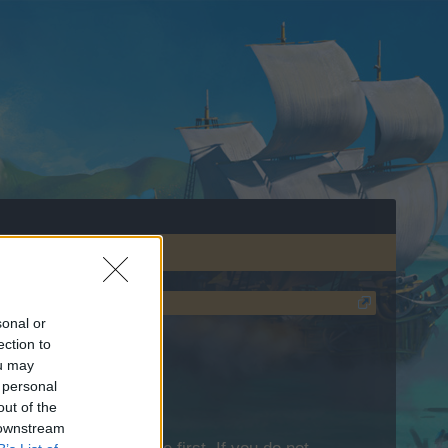
sonal or
ection to
ou may
 personal
out of the
 downstream