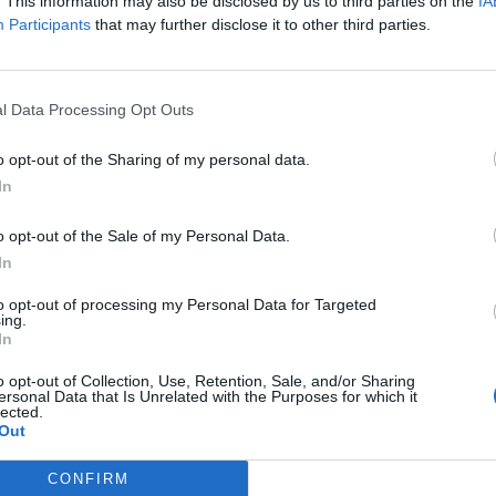
y joining discussions or starting your own threads or topics, p
. This information may also be disclosed by us to third parties on the
IA
 one. We look forward to your next visit!
CLICK HERE
Participants
that may further disclose it to other third parties.
l Data Processing Opt Outs
o opt-out of the Sharing of my personal data.
scheduled:
In
o opt-out of the Sale of my Personal Data.
In
 about the event:
to opt-out of processing my Personal Data for Targeted
ing.
In
o opt-out of Collection, Use, Retention, Sale, and/or Sharing
ersonal Data that Is Unrelated with the Purposes for which it
lected.
Out
s they become available to you. Special Event items are generally no longer avail
CONFIRM
chasable Items of Mini-Game: Rock, Paper, Scissors: