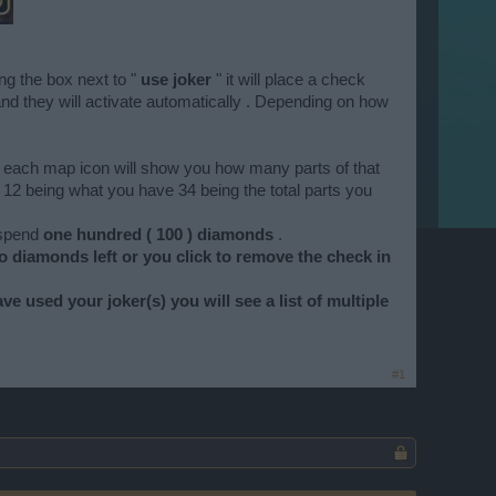
ng the box next to "
use joker
" it will place a check
up and they will activate automatically . Depending on how
on each map icon will show you how many parts of that
 12 being what you have 34 being the total parts you
 spend
one hundred ( 100 ) diamonds
.
o diamonds left or you click to remove the check in
e used your joker(s) you will see a list of multiple
#1