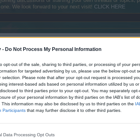
y joining discussions or starting your own threads or topics, p
 one. We look forward to your next visit!
CLICK HERE
e . You can also pick up
free dive(s)
in loot boxes . After this the div
v -
Do Not Process My Personal Information
 or special items .
to opt-out of the sale, sharing to third parties, or processing of your per
formation for targeted advertising by us, please use the below opt-out s
r selection. Please note that after your opt-out request is processed y
eing interest-based ads based on personal information utilized by us or
disclosed to third parties prior to your opt-out. You may separately opt-
losure of your personal information by third parties on the IAB’s list of
. This information may also be disclosed by us to third parties on the
IA
Participants
that may further disclose it to other third parties.
l Data Processing Opt Outs