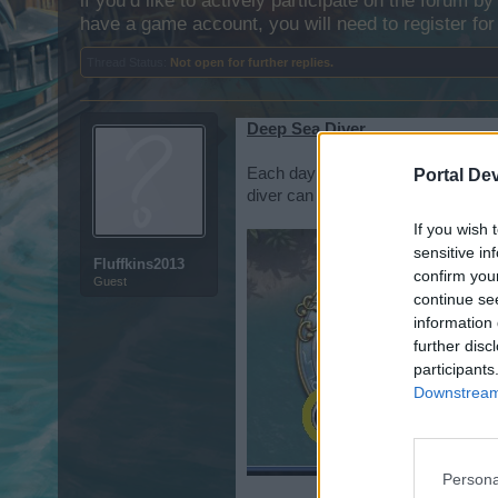
if you’d like to actively participate on the forum b
have a game account, you will need to register for
Thread Status:
Not open for further replies.
Deep Sea Diver
Each day you get one ( 1 )
free
div
Portal De
diver can find map pieces, cannons
If you wish 
sensitive in
Fluffkins2013
confirm you
Guest
continue se
information 
further disc
participants
Downstream 
Persona