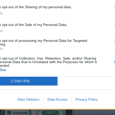
lick on the icon circled in the photo above, which can be found in the
o opt-out of the Sharing of my personal data.
ictured below .
In
o opt-out of the Sale of my Personal Data.
In
to opt-out of processing my Personal Data for Targeted
ing.
In
o opt-out of Collection, Use, Retention, Sale, and/or Sharing
ersonal Data that Is Unrelated with the Purposes for which it
lected.
Out
CONFIRM
Data Deletion
Data Access
Privacy Policy