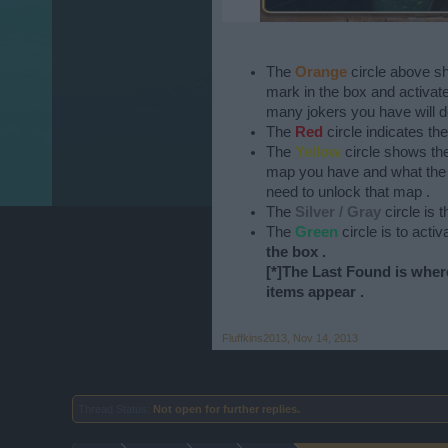
The
Orange
circle above s
mark in the box and activate 
many jokers you have will 
The
Red
circle indicates the
The
Yellow
circle shows th
map you have and what the t
need to unlock that map .
The
Silver / Gray
circle is 
The
Green
circle is to acti
the box .
[*]The
Last Found
is wher
items appear .
Fluffkins2013
,
Nov 14, 2013
Thread Status:
Not open for further replies.