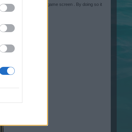
 lower right corner of the game screen . By doing so it