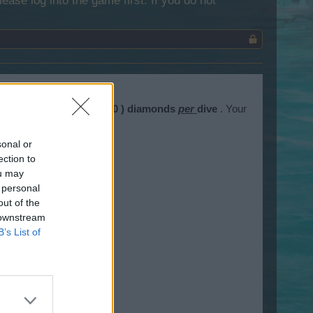
lease log into the game first. If you do not
es cost
one hundred ( 100 ) diamonds
per
dive
. Your
sonal or
ection to
ou may
 personal
out of the
 downstream
B’s List of