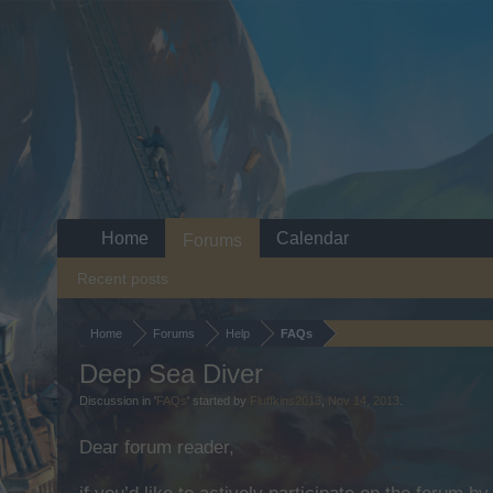
Home
Calendar
Forums
Recent posts
Home
Forums
Help
FAQs
Deep Sea Diver
Discussion in '
FAQs
' started by
Fluffkins2013
,
Nov 14, 2013
.
Dear forum reader,