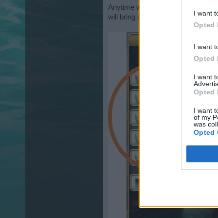
Anytime while
" in game "
you can c
I want t
will bring up the following screen p
Opted 
I want t
Opted 
I want 
Advertis
Opted 
I want t
of my P
was col
Opted 