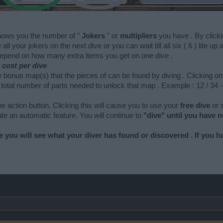
hows you the number of "
Jokers
" or
multipliers
you have . By clicki
all your jokers on the next dive or you can wait till all six ( 6 ) lite 
depend on how many extra items you get on one dive .
cost per dive
e bonus map(s) that the pieces of can be found by diving . Clicking 
otal number of parts needed to unlock that map . Example : 12 / 34 -
the action button. Clicking this will cause you to use your
free dive
or
vate an automatic feature. You will continue to
"dive" until you have n
e you will see what your diver has found or discovered . If you hav