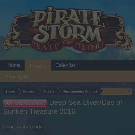
Home
Calendar
Forums
Recent posts
Home
Forums
Archive
Headquarters Archive
Deep Sea Diver/Day of
Announcement
Sunken Treasure 2016
Dear forum reader,