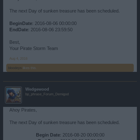
The next Day of sunken treasure has been scheduled.
BeginDate
: 2016-08-06 00:00:00
EndDate
: 2016-08-06 23:59:50
Best,
Your Pirate Storm Team
Aug 4, 2016
bloodeys
likes this.
Wedgewood
bp_phrase_Forum_Demigod
Ahoy Pirates,
The next Day of sunken treasure has been scheduled.
Begin Date
: 2016-08-20 00:00:00