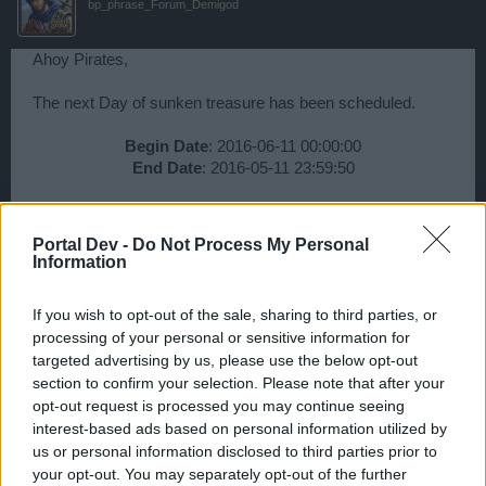
bp_phrase_Forum_Demigod
Ahoy Pirates,
The next Day of sunken treasure has been scheduled.
Begin Date
: 2016-06-11 00:00:00
End Date
: 2016-05-11 23:59:50​
Best,
Your Pirate Storm Team
Portal Dev -
Do Not Process My Personal
Information
Jun 9, 2016
If you wish to opt-out of the sale, sharing to third parties, or
Wedgewood
processing of your personal or sensitive information for
bp_phrase_Forum_Demigod
targeted advertising by us, please use the below opt-out
section to confirm your selection. Please note that after your
opt-out request is processed you may continue seeing
Ahoy Pirates,
interest-based ads based on personal information utilized by
us or personal information disclosed to third parties prior to
The next Day of sunken treasure has been scheduled.
your opt-out. You may separately opt-out of the further