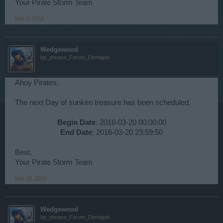
Your Pirate Storm Team
Mar 4, 2016
Wedgewood
bp_phrase_Forum_Demigod
Ahoy Pirates,
The next Day of sunken treasure has been scheduled.
Begin Date
: 2016-03-20 00:00:00
End Date
: 2016-03-20 23:59:50​
Best,
Your Pirate Storm Team
Mar 19, 2016
Wedgewood
bp_phrase_Forum_Demigod