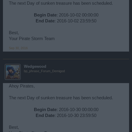
The next Day of sunken treasure has been scheduled.
Begin Date
: 2016-10-02 00:00:00
End Date
: 2016-10-02 23:59:50​
Best,
Your Pirate Storm Team
Sep 30, 2016
Wedgewood
bp_phrase_Forum_Demigod
Ahoy Pirates,
The next Day of sunken treasure has been scheduled.
Begin Date
: 2016-10-30 00:00:00
End Date
: 2016-10-30 23:59:50​
Best,