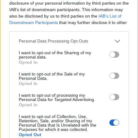
Begin Date
: 2016-06-25 00:00:00
disclosure of your personal information by third parties on the
End Date
: 2016-05-25 23:59:50​
IAB’s list of downstream participants. This information may
also be disclosed by us to third parties on the
IAB’s List of
Best,
Downstream Participants
that may further disclose it to other
Your Pirate Storm Team
third parties.
Jun 23, 2016
Personal Data Processing Opt Outs
I want to opt-out of the Sharing of my
Wedgewood
personal data.
bp_phrase_Forum_Demigod
Opted In
I want to opt-out of the Sale of my
Ahoy Pirates,
Personal Data.
Opted In
The next Day of sunken treasure has been scheduled.
I want to opt-out of processing my
Personal Data for Targeted Advertising.
Begin Date
: 2016-07-10 00:00:00
Opted In
End Date
: 2016-07-10 23:59:50​
I want to opt-out of Collection, Use,
Best,
Retention, Sale, and/or Sharing of my
Personal Data that Is Unrelated with the
Your Pirate Storm Team
Purposes for which it was collected.
Opted Out
Jul 9, 2016