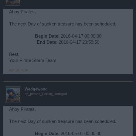
Ahoy Pirates,
The next Day of sunken treasure has been scheduled.
Begin Date
: 2016-04-17 00:00:00
End Date
: 2016-04-17 23:59:50​
Best,
Your Pirate Storm Team
Apr 16, 2016
Wedgewood
bp_phrase_Forum_Demigod
Ahoy Pirates,
The next Day of sunken treasure has been scheduled.
Begin Date
: 2016-05-01 00:00:00