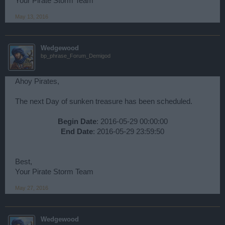
Your Pirate Storm Team
May 13, 2016
Wedgewood
bp_phrase_Forum_Demigod
Ahoy Pirates,
The next Day of sunken treasure has been scheduled.
Begin Date
: 2016-05-29 00:00:00
End Date
: 2016-05-29 23:59:50​
Best,
Your Pirate Storm Team
May 27, 2016
Wedgewood