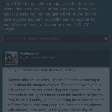
if you’d like to actively participate on the forum by
joining discussions or starting your own threads or
topics, please log into the game first. If you do not
have a game account, you will need to register for
one. We look forward to your next visit!
CLICK
HERE
Thread Status:
Not open for further replies.
Wedgewood
bp_phrase_Forum_Demigod
Get your hands on some treasure, Matey!
Sunken ships tell no tales – let the Titanic be a warning to
us all about the dangers of pride. Thatgnarled wreckage is
still so fascinating and enthralling that countless teams of
researchers still try to retrieve even the smallest of trinkets
from its belly. Luckily you can go diving for sunken treasure
in Pirate Storm, too! Your deep-sea diver often resurfaces
with valuable treasures – o lucky you. On the day of