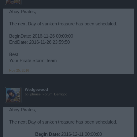
Ahoy Pirates,
The next Day of sunken treasure has been scheduled.
BeginDate: 2016-11-26 00:00:00
EndDate: 2016-11-26 23:59:50
Best,
Your Pirate Storm Team
Nov 25, 2016
Wedgewood
bp_phrase_Forum_Demigod
Ahoy Pirates,
The next Day of sunken treasure has been scheduled.
Begin Date
: 2016-12-11 00:00:00