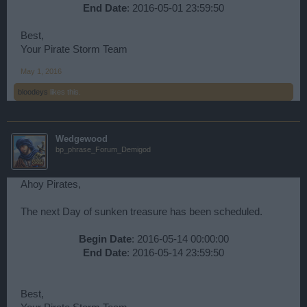
End Date
: 2016-05-01 23:59:50​
Best,
Your Pirate Storm Team
May 1, 2016
bloodeys
likes this.
Wedgewood
bp_phrase_Forum_Demigod
Ahoy Pirates,
The next Day of sunken treasure has been scheduled.
Begin Date
: 2016-05-14 00:00:00
End Date
: 2016-05-14 23:59:50​
Best,