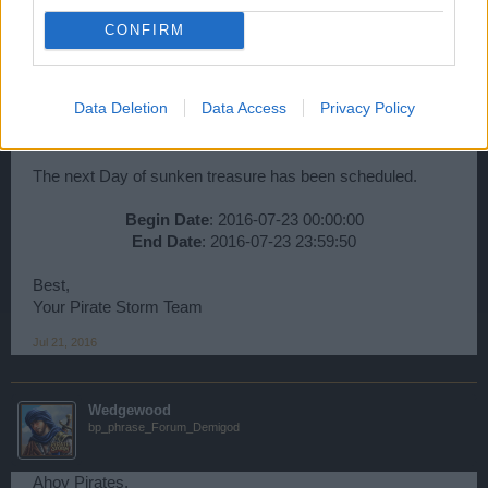
CONFIRM
Wedgewood
bp_phrase_Forum_Demigod
Data Deletion
Data Access
Privacy Policy
Ahoy Pirates,
The next Day of sunken treasure has been scheduled.
Begin Date
: 2016-07-23 00:00:00
End Date
: 2016-07-23 23:59:50​
Best,
Your Pirate Storm Team
Jul 21, 2016
Wedgewood
bp_phrase_Forum_Demigod
Ahoy Pirates,