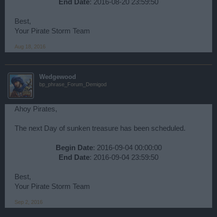
End Date
: 2016-08-20 23:59:50​
Best,
Your Pirate Storm Team
Aug 18, 2016
Wedgewood
bp_phrase_Forum_Demigod
Ahoy Pirates,
The next Day of sunken treasure has been scheduled.
Begin Date
: 2016-09-04 00:00:00
End Date
: 2016-09-04 23:59:50​
Best,
Your Pirate Storm Team
Sep 2, 2016