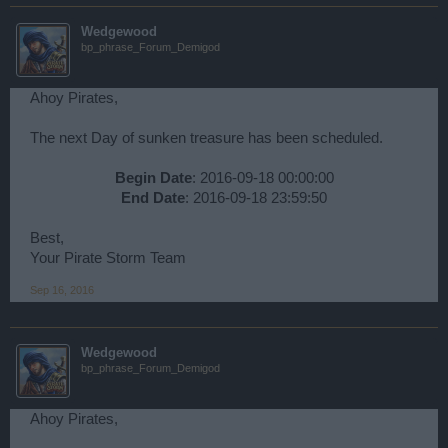
Wedgewood
bp_phrase_Forum_Demigod
Ahoy Pirates,
The next Day of sunken treasure has been scheduled.
Begin Date
: 2016-09-18 00:00:00
End Date
: 2016-09-18 23:59:50​
Best,
Your Pirate Storm Team
Sep 16, 2016
Wedgewood
bp_phrase_Forum_Demigod
Ahoy Pirates,