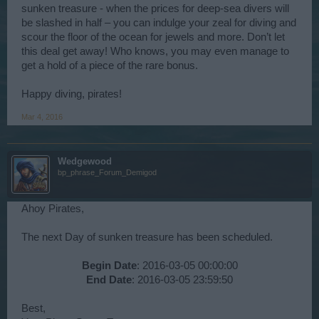
sunken treasure - when the prices for deep-sea divers will
be slashed in half – you can indulge your zeal for diving and
scour the floor of the ocean for jewels and more. Don’t let
this deal get away! Who knows, you may even manage to
get a hold of a piece of the rare bonus.
Happy diving, pirates!
Mar 4, 2016
Wedgewood
bp_phrase_Forum_Demigod
Ahoy Pirates,
The next Day of sunken treasure has been scheduled.
Begin Date
: 2016-03-05 00:00:00
End Date
: 2016-03-05 23:59:50​
Best,