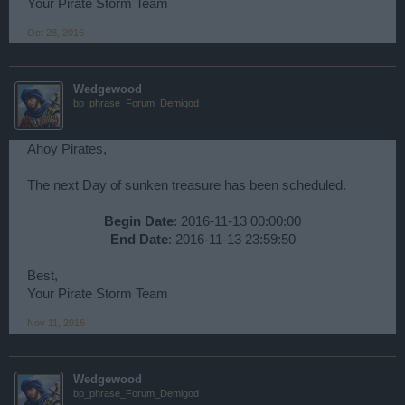
Your Pirate Storm Team
Oct 28, 2016
Wedgewood
bp_phrase_Forum_Demigod
Ahoy Pirates,
The next Day of sunken treasure has been scheduled.
Begin Date
: 2016-11-13 00:00:00
End Date
: 2016-11-13 23:59:50​
Best,
Your Pirate Storm Team
Nov 11, 2016
Wedgewood
bp_phrase_Forum_Demigod